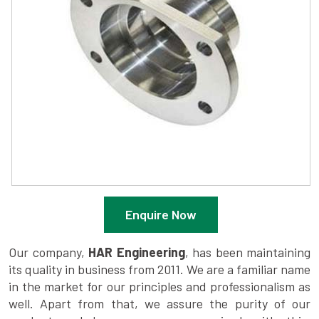
Enquire Now
Our company,
HAR Engineering
, has been maintaining
its quality in business from 2011. We are a familiar name
in the market for our principles and professionalism as
well. Apart from that, we assure the purity of our