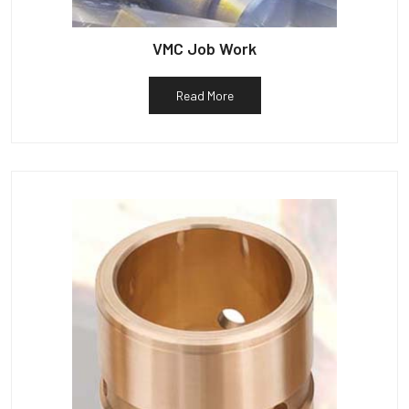
VMC Job Work
Read More