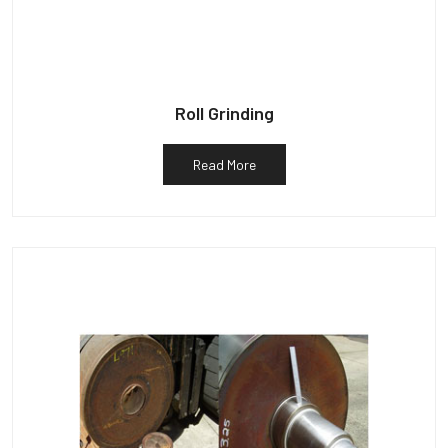
Roll Grinding
Read More