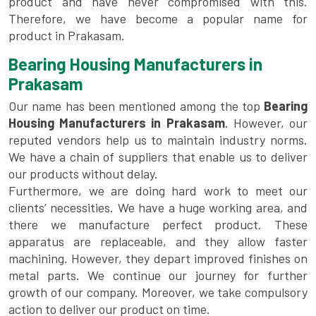
product and have never compromised with this.
Therefore, we have become a popular name for
product in Prakasam.
Bearing Housing Manufacturers in
Prakasam
Our name has been mentioned among the top
Bearing
Housing Manufacturers in Prakasam
. However, our
reputed vendors help us to maintain industry norms.
We have a chain of suppliers that enable us to deliver
our products without delay.
Furthermore, we are doing hard work to meet our
clients’ necessities. We have a huge working area, and
there we manufacture perfect product. These
apparatus are replaceable, and they allow faster
machining. However, they depart improved finishes on
metal parts. We continue our journey for further
growth of our company. Moreover, we take compulsory
action to deliver our product on time.