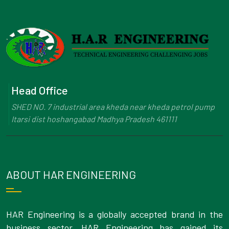
Head Office
SHED NO. 7 industrial area kheda near kheda petrol pump
Itarsi dist hoshangabad Madhya Pradesh 461111
ABOUT HAR ENGINEERING
HAR Engineering is a globally accepted brand in the
business sector. HAR Engineering has gained its