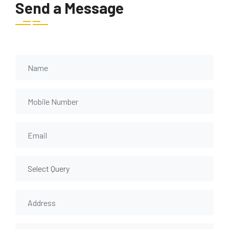
Send a Message