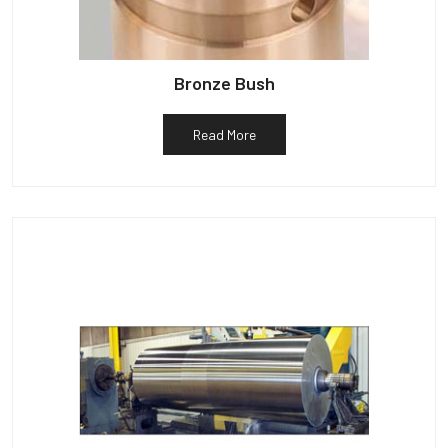
Bronze Bush
Read More