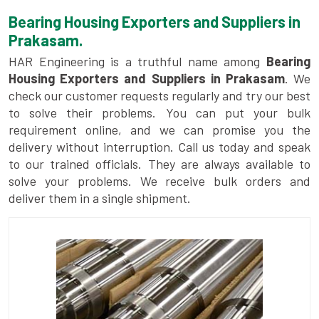
Bearing Housing Exporters and Suppliers in
Prakasam.
HAR Engineering is a truthful name among
Bearing
Housing Exporters and Suppliers in Prakasam
. We
check our customer requests regularly and try our best
to solve their problems. You can put your bulk
requirement online, and we can promise you the
delivery without interruption. Call us today and speak
to our trained officials. They are always available to
solve your problems. We receive bulk orders and
deliver them in a single shipment.