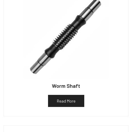
Worm Shaft
Read More