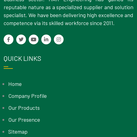
reputable nature as a specialized supplier and solution
specialist. We have been delivering high excellence and
competence via its skilled workforce since 2011.
QUICK LINKS
Home
Company Profile
Our Products
Our Presence
Sitemap