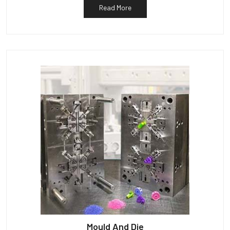
Read More
Mould And Die