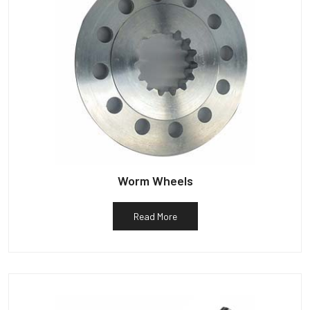
Worm Wheels
Read More