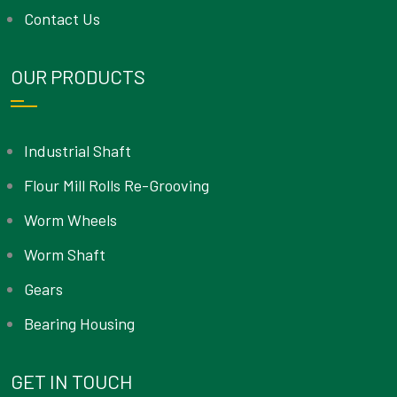
Contact Us
OUR PRODUCTS
Industrial Shaft
Flour Mill Rolls Re-Grooving
Worm Wheels
Worm Shaft
Gears
Bearing Housing
GET IN TOUCH