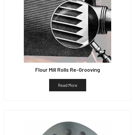
Flour Mill Rolls Re-Grooving
Read More