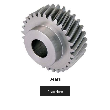
Gears
Read More