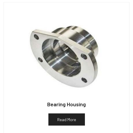
Bearing Housing
Read More