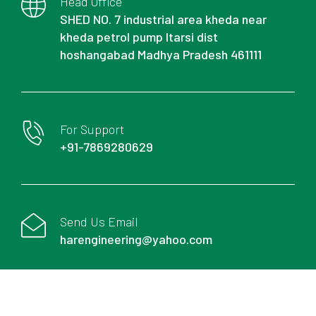
Head Office
SHED NO. 7 industrial area kheda near
kheda petrol pump Itarsi dist
hoshangabad Madhya Pradesh 461111
For Support
+91-7869280629
Send Us Email
harengineering@yahoo.com