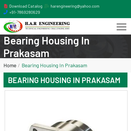
Download Catalog
harengineering@yahoo.com
+91-7869280629
Bearing Housing In
Prakasam
Home
Bearing Housing In Prakasam
BEARING HOUSING IN PRAKASAM