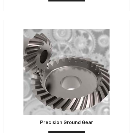
Precision Ground Gear