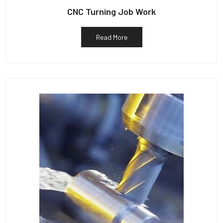
CNC Turning Job Work
Read More