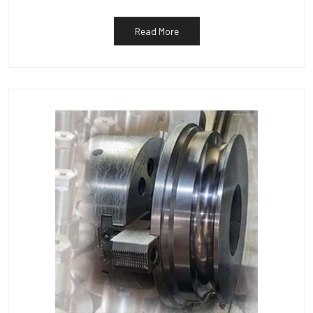
Read More