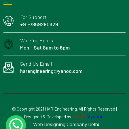
For Support
+91-7869280629
Working Hours
Mon - Sat 8am to 6pm
Send Us Email
harengineering@yahoo.com
© Copyright 2021 HAR Engineering. All Rights Reserved |
Insta
Vyapar
Designed & Developed by
-
Web Designing Company Delhi