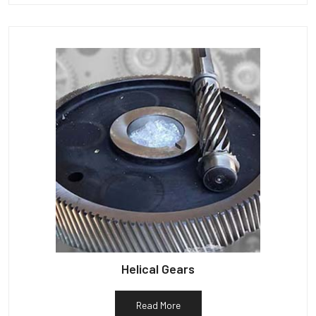
Helical Gears
Read More