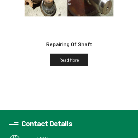
Repairing Of Shaft
Read More
Contact Details