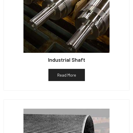
Industrial Shaft
Read More