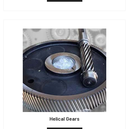
Helical Gears