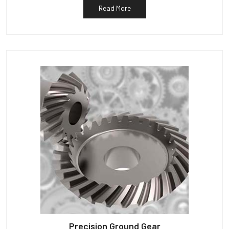
Read More
Precision Ground Gear