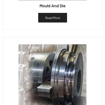
Mould And Die
Read More