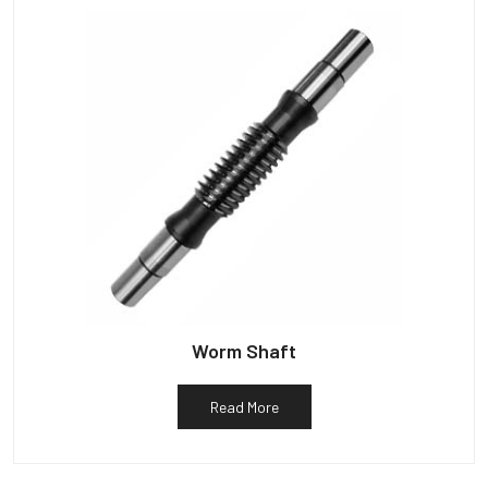
Worm Shaft
Read More