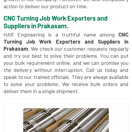
action to deliver our product on time.
CNC Turning Job Work Exporters and
Suppliers in Prakasam.
HAR Engineering is a truthful name among
CNC
Turning Job Work Exporters and Suppliers in
Prakasam
. We check our customer requests regularly
and try our best to solve their problems. You can put
your bulk requirement online, and we can promise you
the delivery without interruption. Call us today and
speak to our trained officials. They are always available
to solve your problems. We receive bulk orders and
deliver them in a single shipment.