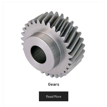
Gears
Read More