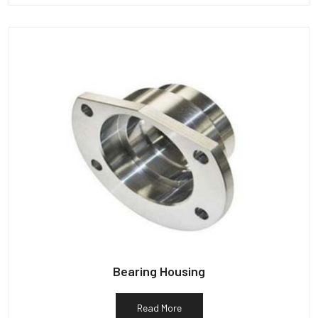
Bearing Housing
Read More