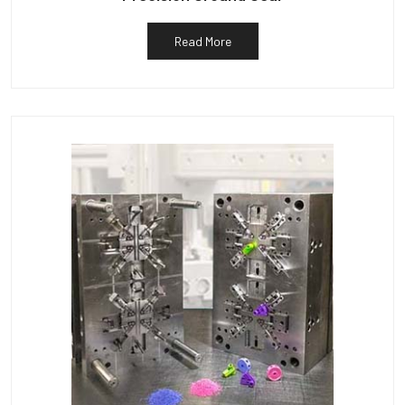
Read More