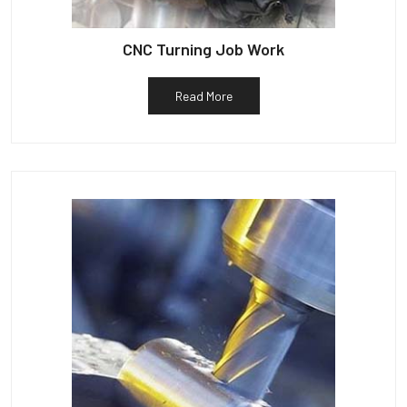
CNC Turning Job Work
Read More