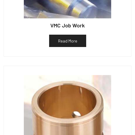
VMC Job Work
Read More