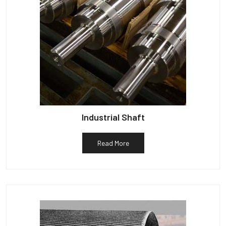
Industrial Shaft
Read More