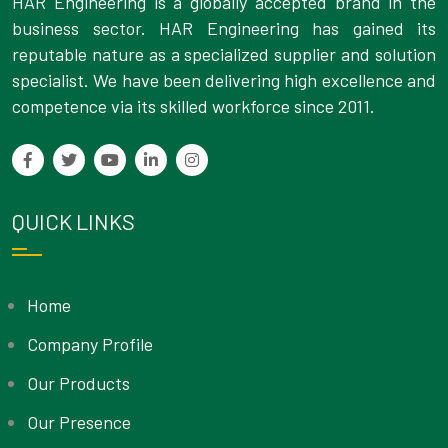
HAR Engineering is a globally accepted brand in the
business sector. HAR Engineering has gained its
reputable nature as a specialized supplier and solution
specialist. We have been delivering high excellence and
competence via its skilled workforce since 2011.
QUICK LINKS
Home
Company Profile
Our Products
Our Presence