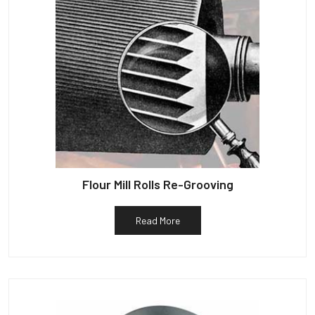
Flour Mill Rolls Re-Grooving
Read More