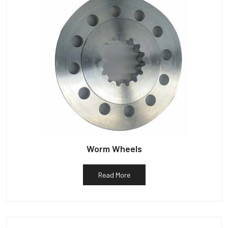
Worm Wheels
Read More