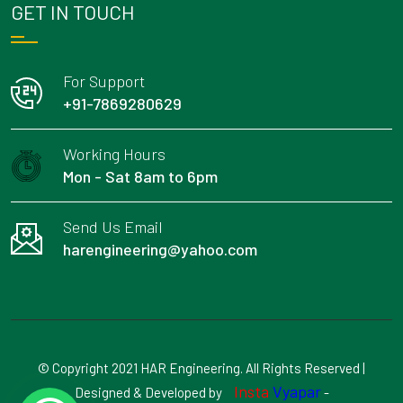
GET IN TOUCH
For Support
+91-7869280629
Working Hours
Mon - Sat 8am to 6pm
Send Us Email
harengineering@yahoo.com
© Copyright 2021 HAR Engineering. All Rights Reserved |
Insta
Vyapar
Designed & Developed by
-