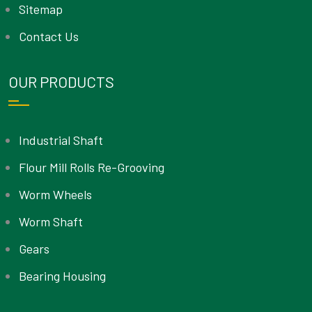
Sitemap
Contact Us
OUR PRODUCTS
Industrial Shaft
Flour Mill Rolls Re-Grooving
Worm Wheels
Worm Shaft
Gears
Bearing Housing