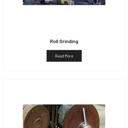
Roll Grinding
Read More