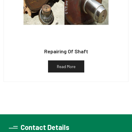
Repairing Of Shaft
Read More
Contact Details