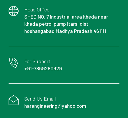
Head Office
SHED NO. 7 industrial area kheda near
kheda petrol pump Itarsi dist
hoshangabad Madhya Pradesh 461111
For Support
+91-7869280629
Send Us Email
harengineering@yahoo.com