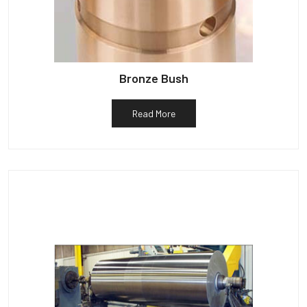
Bronze Bush
Read More