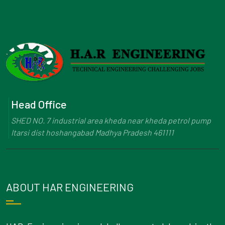
Head Office
SHED NO. 7 industrial area kheda near kheda petrol pump
Itarsi dist hoshangabad Madhya Pradesh 461111
ABOUT HAR ENGINEERING