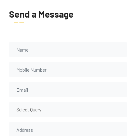
Send a Message