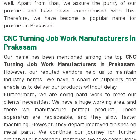
well. Apart from that, we assure the purity of our
product and have never compromised with this.
Therefore, we have become a popular name for
product in Prakasam.
CNC Turning Job Work Manufacturers in
Prakasam
Our name has been mentioned among the top
CNC
Turning Job Work Manufacturers in Prakasam
.
However, our reputed vendors help us to maintain
industry norms. We have a chain of suppliers that
enable us to deliver our products without delay.
Furthermore, we are doing hard work to meet our
clients’ necessities. We have a huge working area, and
there we manufacture perfect product. These
apparatus are replaceable, and they allow faster
machining. However, they depart improved finishes on
metal parts. We continue our journey for further
growth of our company. Moreover, we take compulsory