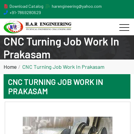
Download Catalog
harengineering@yahoo.com
+91-7869280629
CNC Turning Job Work In
Prakasam
Home
CNC Turning Job Work In Prakasam
CNC TURNING JOB WORK IN
PRAKASAM