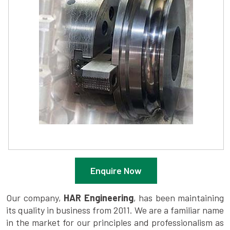
Enquire Now
Our company,
HAR Engineering
, has been maintaining
its quality in business from 2011. We are a familiar name
in the market for our principles and professionalism as