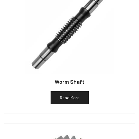
Worm Shaft
Read More