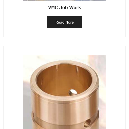
VMC Job Work
Read More