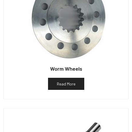
Worm Wheels
Read More