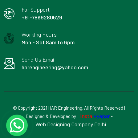
For Support
+91-7869280629
Working Hours
Mon - Sat 8am to 6pm
Send Us Email
harengineering@yahoo.com
© Copyright 2021 HAR Engineering. All Rights Reserved |
Insta
Vyapar
Designed & Developed by
-
Web Designing Company Delhi