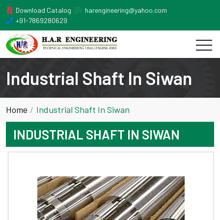
Download Catalog
harengineering@yahoo.com
+91-7869280629
Industrial Shaft In Siwan
Home
Industrial Shaft In Siwan
INDUSTRIAL SHAFT IN SIWAN