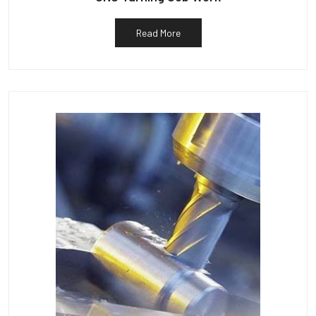
Read More