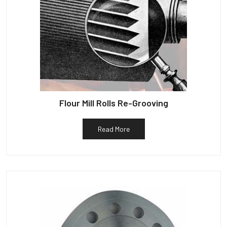
Flour Mill Rolls Re-Grooving
Read More