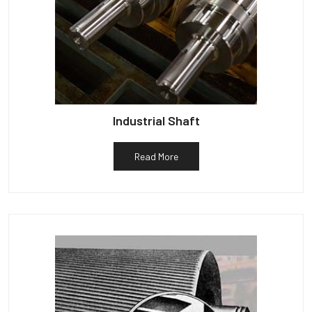
Industrial Shaft
Read More