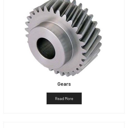
Gears
Read More