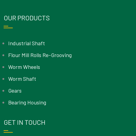
OUR PRODUCTS
Industrial Shaft
Flour Mill Rolls Re-Grooving
Worm Wheels
Worm Shaft
Gears
Bearing Housing
GET IN TOUCH