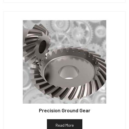
Precision Ground Gear
Read More