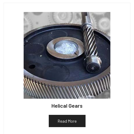
Helical Gears
Read More