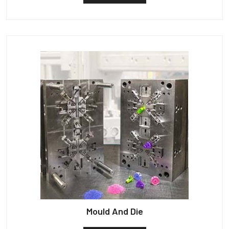
Mould And Die