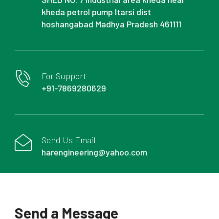
kheda petrol pump Itarsi dist
hoshangabad Madhya Pradesh 461111
For Support
+91-7869280629
Send Us Email
harengineering@yahoo.com
Send a Message