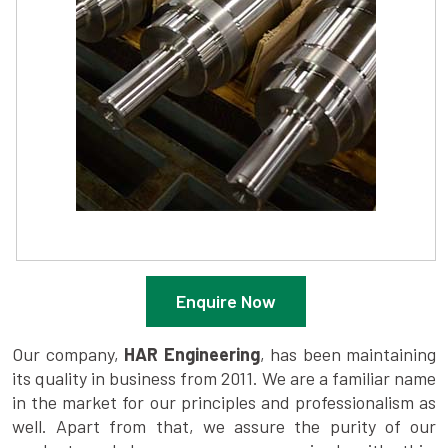
Enquire Now
Our company,
HAR Engineering
, has been maintaining
its quality in business from 2011. We are a familiar name
in the market for our principles and professionalism as
well. Apart from that, we assure the purity of our