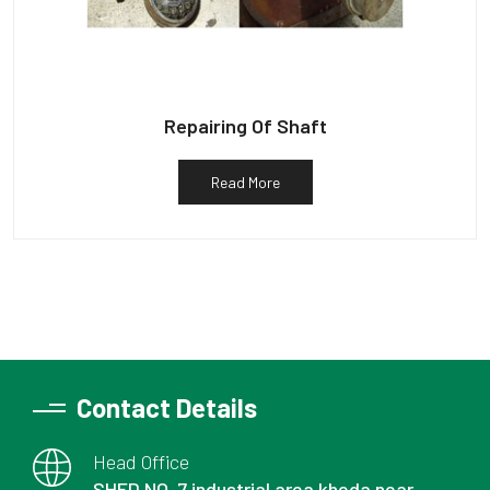
Repairing Of Shaft
Read More
Contact Details
Head Office
SHED NO. 7 industrial area kheda near