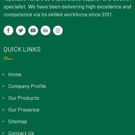
specialist. We have been delivering high excellence and
competence via its skilled workforce since 2011.
QUICK LINKS
Home
Company Profile
Our Products
Our Presence
Sitemap
Contact Us