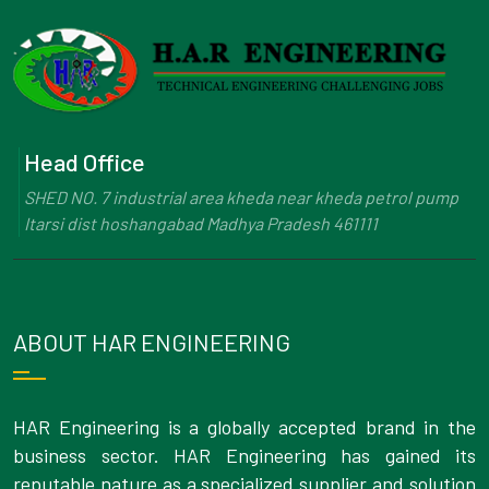
Head Office
SHED NO. 7 industrial area kheda near kheda petrol pump
Itarsi dist hoshangabad Madhya Pradesh 461111
ABOUT HAR ENGINEERING
HAR Engineering is a globally accepted brand in the
business sector. HAR Engineering has gained its
reputable nature as a specialized supplier and solution