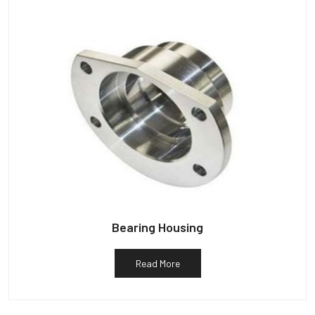
Bearing Housing
Read More