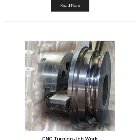
Read More
CNC Turning Job Work