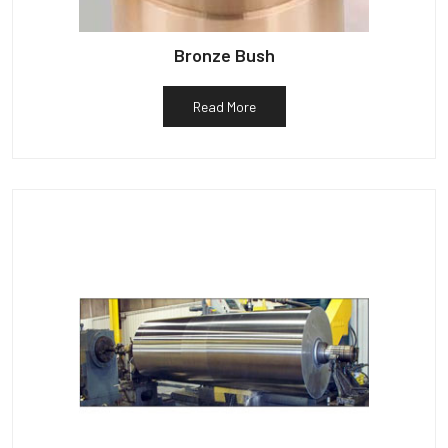
Bronze Bush
Read More