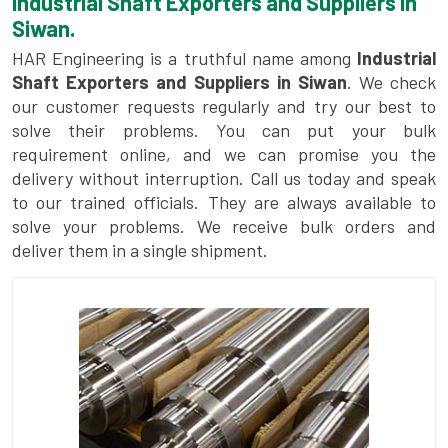
Industrial Shaft Exporters and Suppliers in
Siwan.
HAR Engineering is a truthful name among
Industrial
Shaft Exporters and Suppliers in Siwan
. We check
our customer requests regularly and try our best to
solve their problems. You can put your bulk
requirement online, and we can promise you the
delivery without interruption. Call us today and speak
to our trained officials. They are always available to
solve your problems. We receive bulk orders and
deliver them in a single shipment.