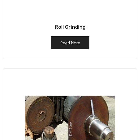
Roll Grinding
Read More