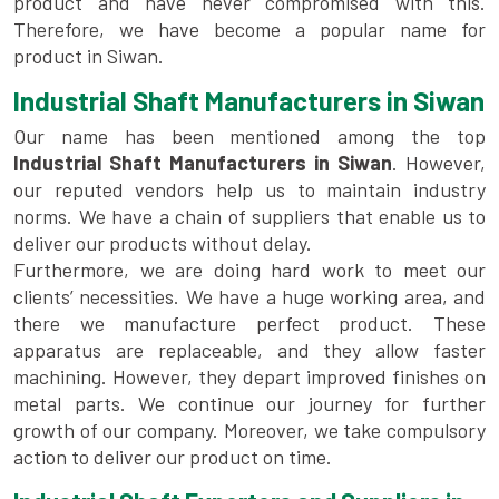
product and have never compromised with this.
Therefore, we have become a popular name for
product in Siwan.
Industrial Shaft Manufacturers in Siwan
Our name has been mentioned among the top
Industrial Shaft Manufacturers in Siwan
. However,
our reputed vendors help us to maintain industry
norms. We have a chain of suppliers that enable us to
deliver our products without delay.
Furthermore, we are doing hard work to meet our
clients’ necessities. We have a huge working area, and
there we manufacture perfect product. These
apparatus are replaceable, and they allow faster
machining. However, they depart improved finishes on
metal parts. We continue our journey for further
growth of our company. Moreover, we take compulsory
action to deliver our product on time.