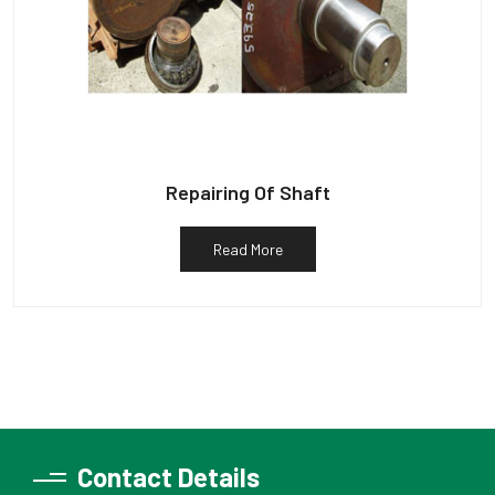
Repairing Of Shaft
Read More
Contact Details