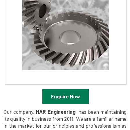
Enquire Now
Our company,
HAR Engineering
, has been maintaining
its quality in business from 2011. We are a familiar name
in the market for our principles and professionalism as