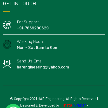
GET IN TOUCH
For Support
+91-7869280629
Working Hours
Mon - Sat 8am to 6pm
Send Us Email
harengineering@yahoo.com
© Copyright 2021 HAR Engineering. All Rights Reserved |
Insta
Vyapar
Designed & Developed by
-