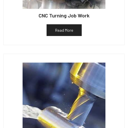
CNC Turning Job Work
Read More