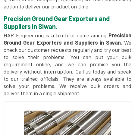
action to deliver our product on time.
Precision Ground Gear Exporters and
Suppliers in Siwan.
HAR Engineering is a truthful name among
Precision
Ground Gear Exporters and Suppliers in Siwan
. We
check our customer requests regularly and try our best
to solve their problems. You can put your bulk
requirement online, and we can promise you the
delivery without interruption. Call us today and speak
to our trained officials. They are always available to
solve your problems. We receive bulk orders and
deliver them in a single shipment.