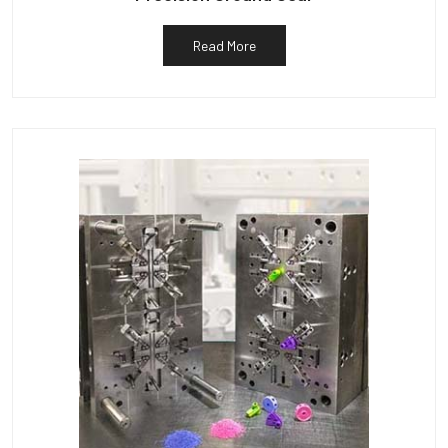
Read More