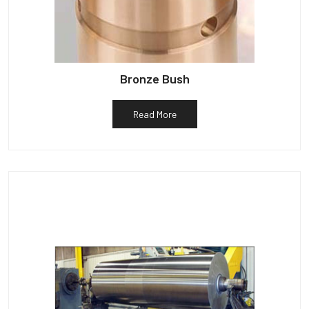
Bronze Bush
Read More