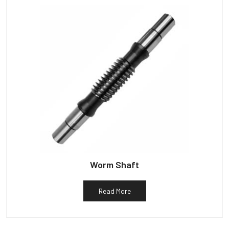
Worm Shaft
Read More