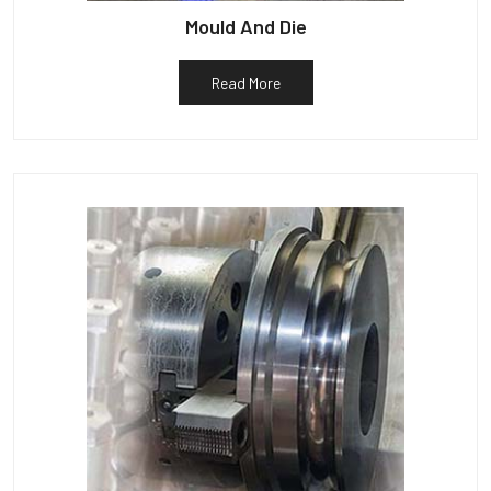
Mould And Die
Read More