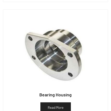
Bearing Housing
Read More