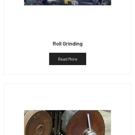
Roll Grinding
Read More