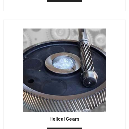
Helical Gears