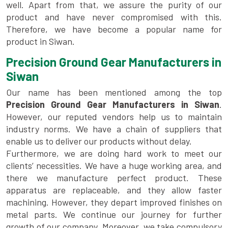
well. Apart from that, we assure the purity of our
product and have never compromised with this.
Therefore, we have become a popular name for
product in Siwan.
Precision Ground Gear Manufacturers in
Siwan
Our name has been mentioned among the top
Precision Ground Gear Manufacturers in Siwan
.
However, our reputed vendors help us to maintain
industry norms. We have a chain of suppliers that
enable us to deliver our products without delay.
Furthermore, we are doing hard work to meet our
clients’ necessities. We have a huge working area, and
there we manufacture perfect product. These
apparatus are replaceable, and they allow faster
machining. However, they depart improved finishes on
metal parts. We continue our journey for further
growth of our company. Moreover, we take compulsory