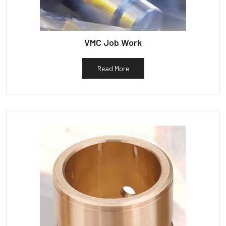
VMC Job Work
Read More