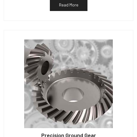
Read More
Precision Ground Gear