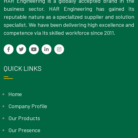
HAR Engineering is a globally accepted brand in the
business sector. HAR Engineering has gained its
reputable nature as a specialized supplier and solution
specialist. We have been delivering high excellence and
competence via its skilled workforce since 2011.
QUICK LINKS
Home
Company Profile
Our Products
Our Presence