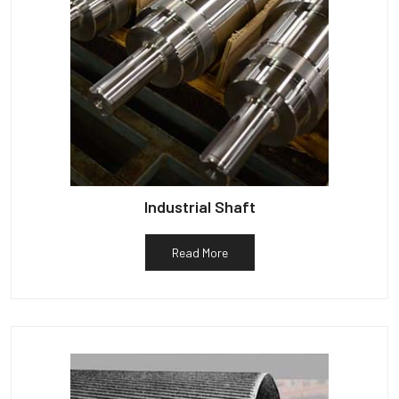
Industrial Shaft
Read More