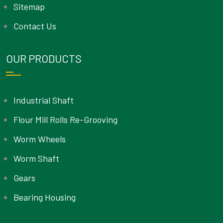
Sitemap
Contact Us
OUR PRODUCTS
Industrial Shaft
Flour Mill Rolls Re-Grooving
Worm Wheels
Worm Shaft
Gears
Bearing Housing