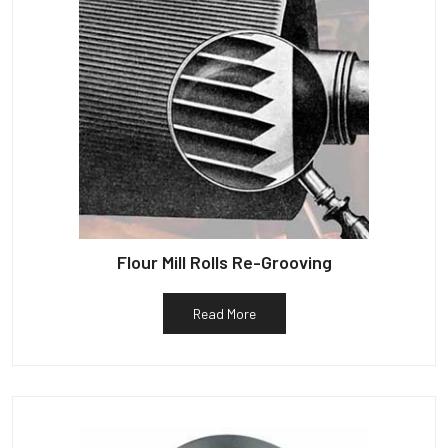
Flour Mill Rolls Re-Grooving
Read More