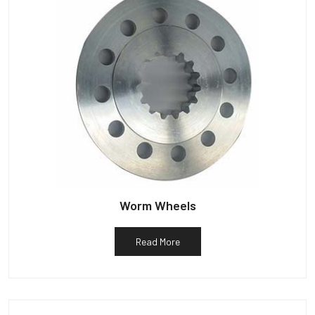
Worm Wheels
Read More