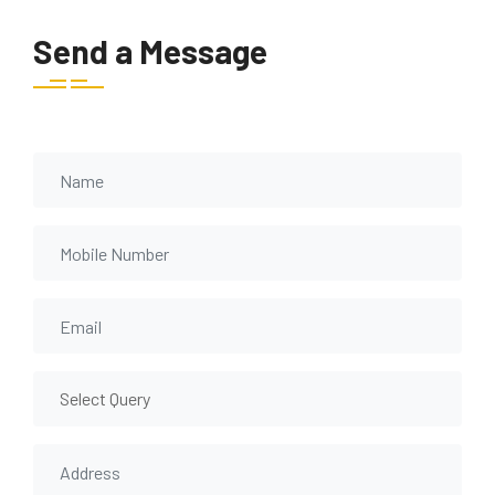
Send a Message