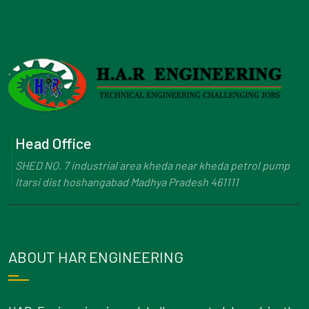
Head Office
SHED NO. 7 industrial area kheda near kheda petrol pump
Itarsi dist hoshangabad Madhya Pradesh 461111
ABOUT HAR ENGINEERING