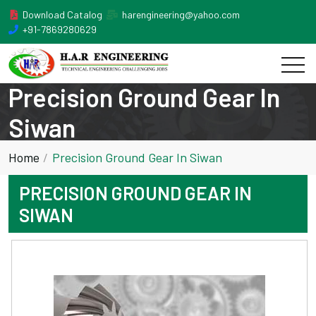
Download Catalog
harengineering@yahoo.com
+91-7869280629
Precision Ground Gear In
Siwan
Home
Precision Ground Gear In Siwan
PRECISION GROUND GEAR IN
SIWAN