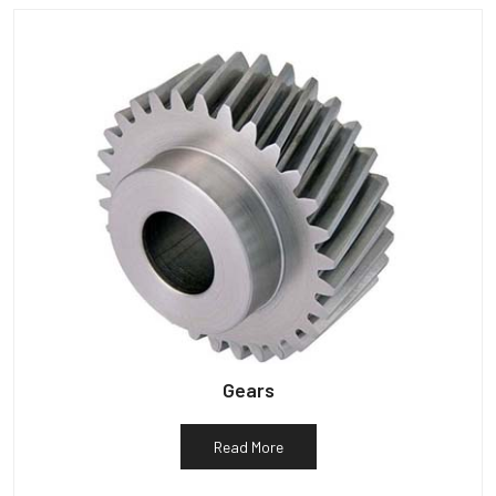
Gears
Read More