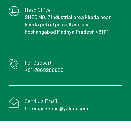
Head Office
SHED NO. 7 industrial area kheda near
kheda petrol pump Itarsi dist
hoshangabad Madhya Pradesh 461111
For Support
+91-7869280629
Send Us Email
harengineering@yahoo.com