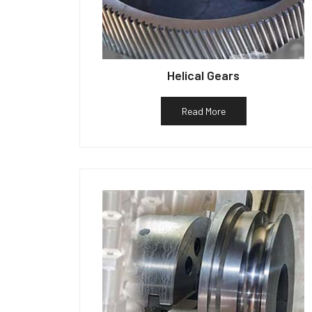
Helical Gears
Read More