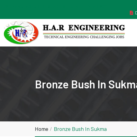
MANUFACTURER ESTABLISHED IN THE YEAR 2011
Bronze Bush In Sukm
Home
Bronze Bush In Sukma