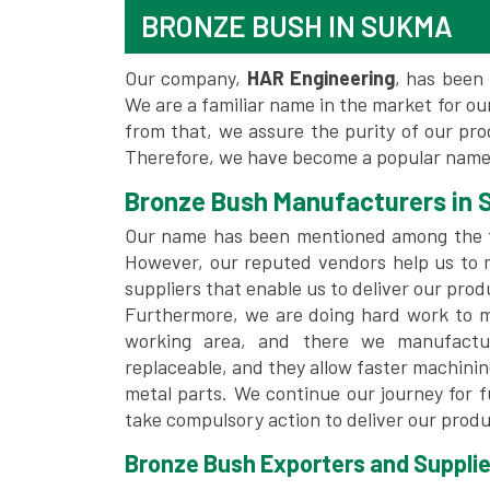
BRONZE BUSH IN SUKMA
Our company,
HAR Engineering
, has been 
We are a familiar name in the market for our
from that, we assure the purity of our pr
Therefore, we have become a popular name
Bronze Bush Manufacturers in
Our name has been mentioned among the
However, our reputed vendors help us to 
suppliers that enable us to deliver our prod
Furthermore, we are doing hard work to me
working area, and there we manufactu
replaceable, and they allow faster machini
metal parts. We continue our journey for 
take compulsory action to deliver our produ
Bronze Bush Exporters and Supplie