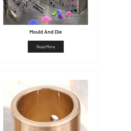
Mould And Die
Read More