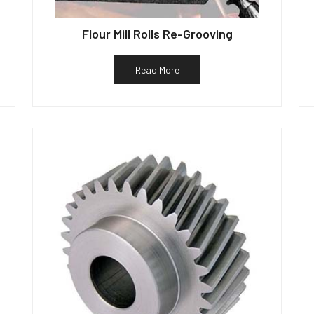
Flour Mill Rolls Re-Grooving
Read More