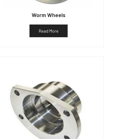
Worm Wheels
Read More