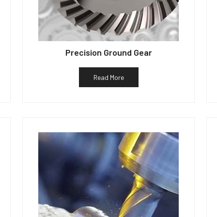
Precision Ground Gear
Read More