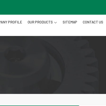
ANY PROFILE
OUR PRODUCTS
SITEMAP
CONTACT US