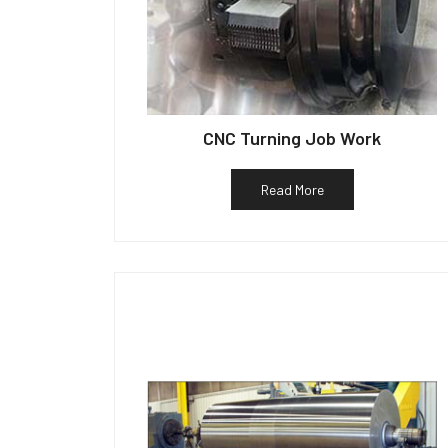
CNC Turning Job Work
Read More