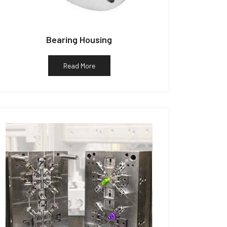
Bearing Housing
Read More