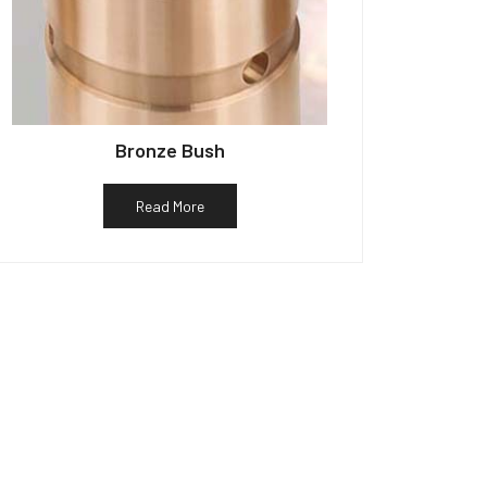
Bronze Bush
Read More