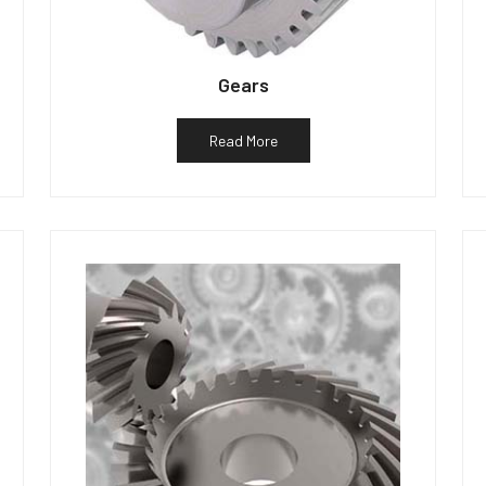
Gears
Read More