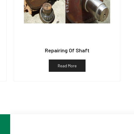
Repairing Of Shaft
Read More