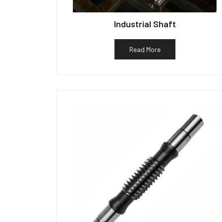
Industrial Shaft
Read More