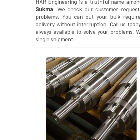
HAR Engineering is a truthful name amon
Sukma
. We check our customer requests
problems. You can put your bulk requir
delivery without interruption. Call us toda
always available to solve your problems. 
single shipment.