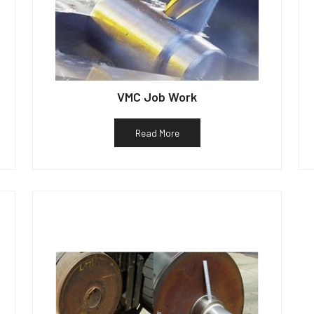
VMC Job Work
Read More