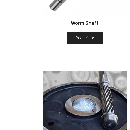
Worm Shaft
Read More