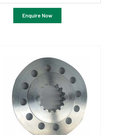
Enquire Now