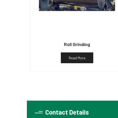
Roll Grinding
Read More
Contact Details