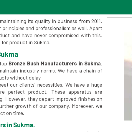
maintaining its quality in business from 2011.
 principles and professionalism as well. Apart
oduct and have never compromised with this.
 for product in Sukma.
 Sukma
 top
Bronze Bush Manufacturers in Sukma
.
maintain industry norms. We have a chain of
ucts without delay.
et our clients’ necessities. We have a huge
re perfect product. These apparatus are
ng. However, they depart improved finishes on
further growth of our company. Moreover, we
ct on time.
rs in Sukma.