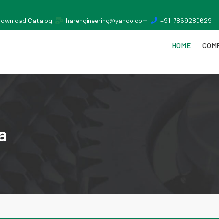
Download Catalog
harengineering@yahoo.com
+91-7869280629
HOME
COMP
a