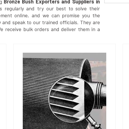
g
Bronze Bush Exporters and Suppliers in
 regularly and try our best to solve their
ement online, and we can promise you the
y and speak to our trained officials. They are
We receive bulk orders and deliver them in a