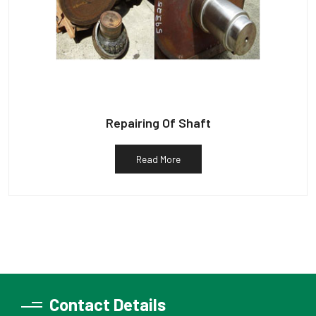
Repairing Of Shaft
Read More
Contact Details