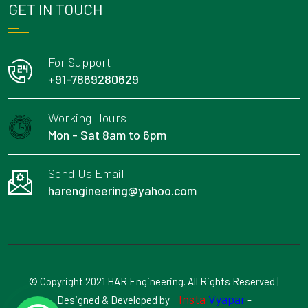
GET IN TOUCH
For Support
+91-7869280629
Working Hours
Mon - Sat 8am to 6pm
Send Us Email
harengineering@yahoo.com
© Copyright 2021 HAR Engineering. All Rights Reserved |
Insta
Vyapar
Designed & Developed by
-