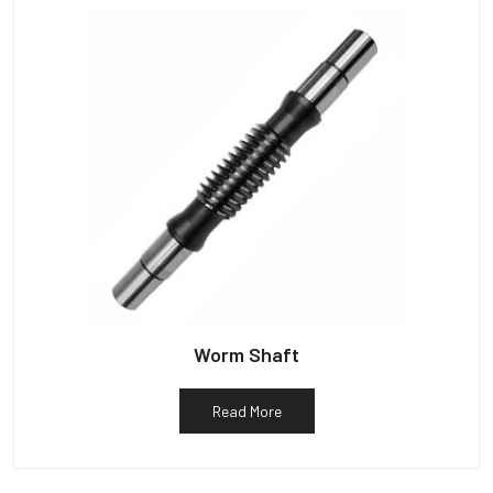
Worm Shaft
Read More