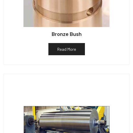
Bronze Bush
Read More