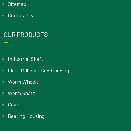
Sitemap
Contact Us
OUR PRODUCTS
Industrial Shaft
Flour Mill Rolls Re-Grooving
Worm Wheels
Worm Shaft
Gears
Bearing Housing