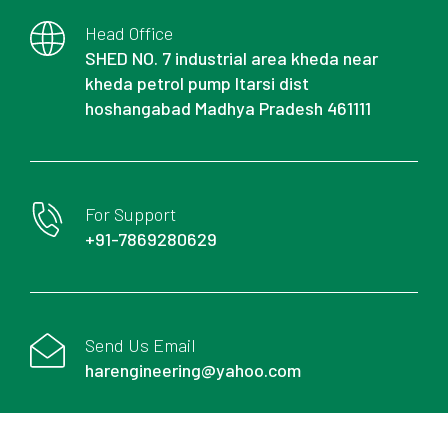
Head Office
SHED NO. 7 industrial area kheda near
kheda petrol pump Itarsi dist
hoshangabad Madhya Pradesh 461111
For Support
+91-7869280629
Send Us Email
harengineering@yahoo.com