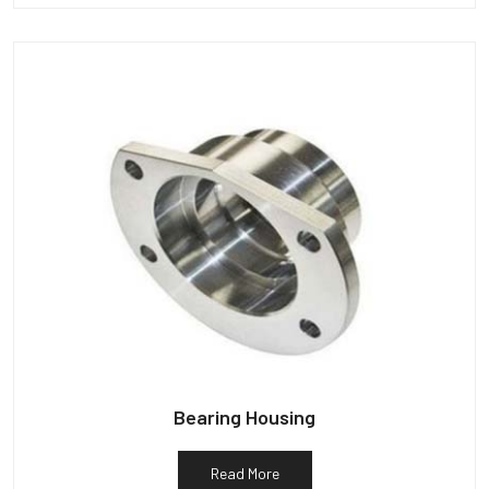
Bearing Housing
Read More