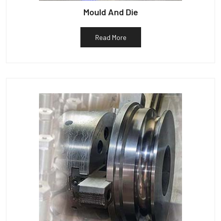
Mould And Die
Read More