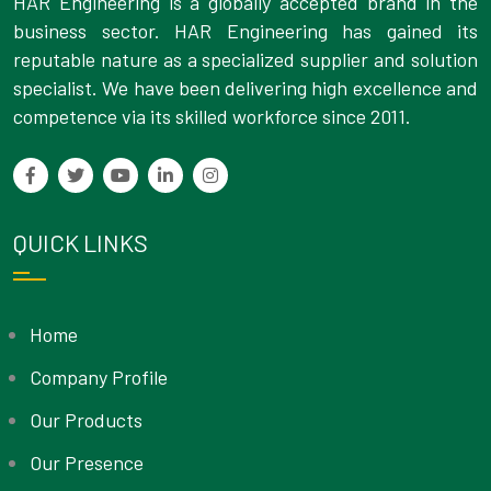
HAR Engineering is a globally accepted brand in the
business sector. HAR Engineering has gained its
reputable nature as a specialized supplier and solution
specialist. We have been delivering high excellence and
competence via its skilled workforce since 2011.
QUICK LINKS
Home
Company Profile
Our Products
Our Presence