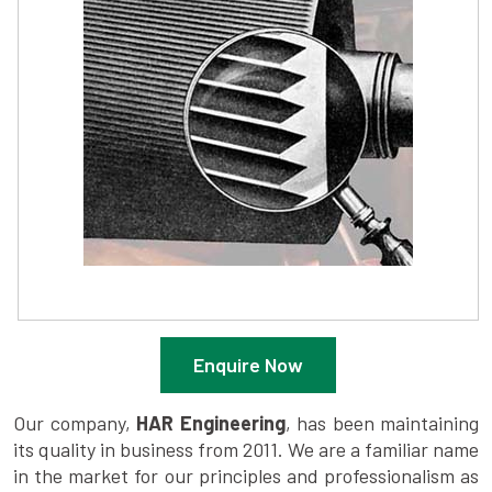
Enquire Now
Our company,
HAR Engineering
, has been maintaining
its quality in business from 2011. We are a familiar name
in the market for our principles and professionalism as