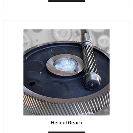
Helical Gears