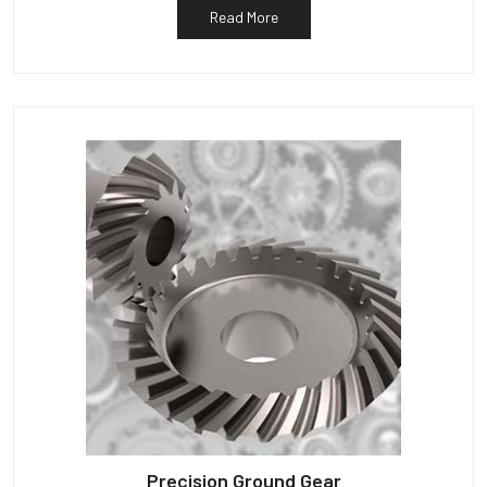
Read More
Precision Ground Gear