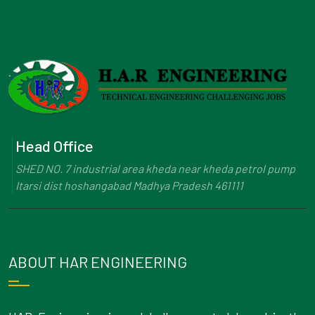
Head Office
SHED NO. 7 industrial area kheda near kheda petrol pump
Itarsi dist hoshangabad Madhya Pradesh 461111
ABOUT HAR ENGINEERING