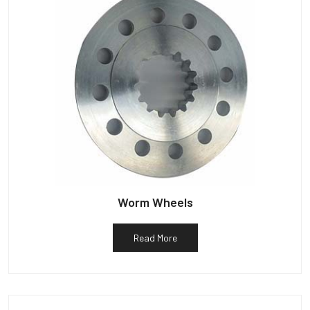
Worm Wheels
Read More