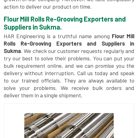
action to deliver our product on time.
Flour Mill Rolls Re-Grooving Exporters and
Suppliers in Sukma.
HAR Engineering is a truthful name among
Flour Mill
Rolls Re-Grooving Exporters and Suppliers in
Sukma
. We check our customer requests regularly and
try our best to solve their problems. You can put your
bulk requirement online, and we can promise you the
delivery without interruption. Call us today and speak
to our trained officials. They are always available to
solve your problems. We receive bulk orders and
deliver them in a single shipment.