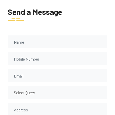
Send a Message