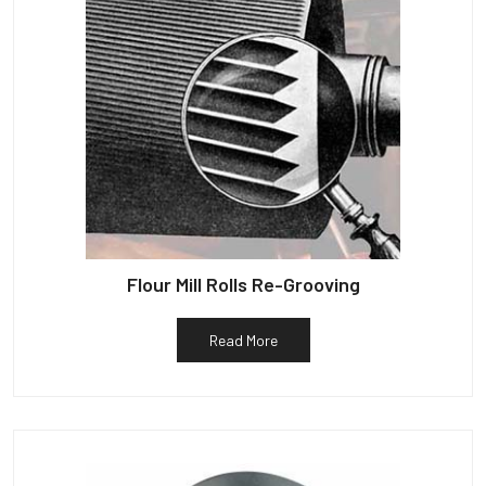
Flour Mill Rolls Re-Grooving
Read More