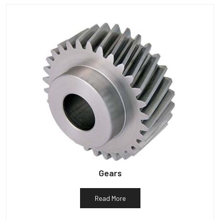
Gears
Read More