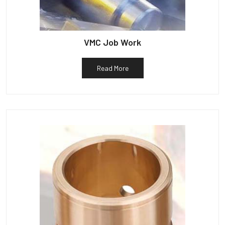
VMC Job Work
Read More