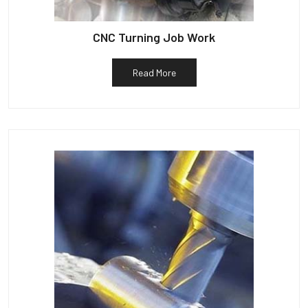
CNC Turning Job Work
Read More