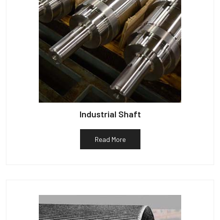
Industrial Shaft
Read More