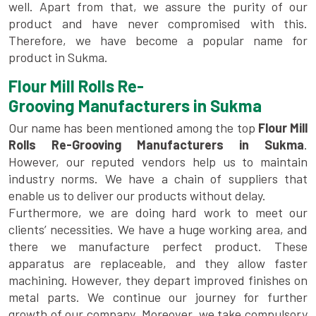
well. Apart from that, we assure the purity of our
product and have never compromised with this.
Therefore, we have become a popular name for
product in Sukma.
Flour Mill Rolls Re-
Grooving Manufacturers in Sukma
Our name has been mentioned among the top
Flour Mill
Rolls Re-Grooving Manufacturers in Sukma
.
However, our reputed vendors help us to maintain
industry norms. We have a chain of suppliers that
enable us to deliver our products without delay.
Furthermore, we are doing hard work to meet our
clients’ necessities. We have a huge working area, and
there we manufacture perfect product. These
apparatus are replaceable, and they allow faster
machining. However, they depart improved finishes on
metal parts. We continue our journey for further
growth of our company. Moreover, we take compulsory