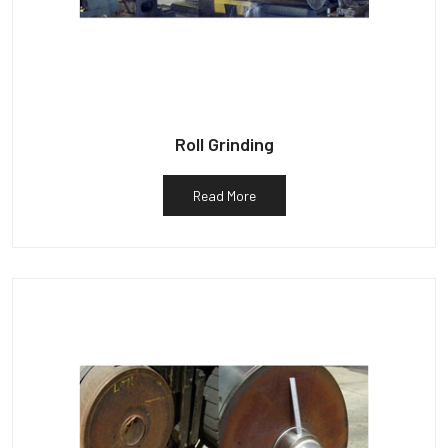
Roll Grinding
Read More