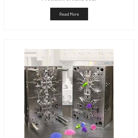
Read More