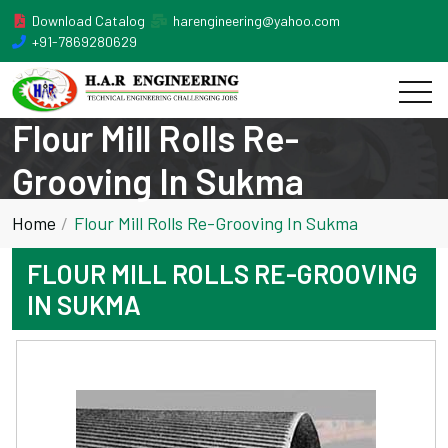
Download Catalog
harengineering@yahoo.com
+91-7869280629
Flour Mill Rolls Re-
Grooving In Sukma
Home
Flour Mill Rolls Re-Grooving In Sukma
FLOUR MILL ROLLS RE-GROOVING
IN SUKMA