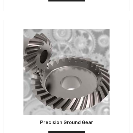
Precision Ground Gear