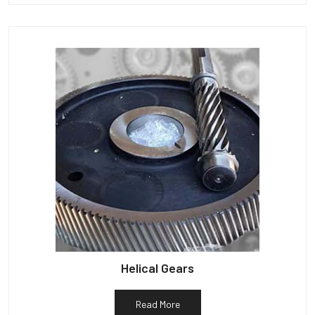
Helical Gears
Read More