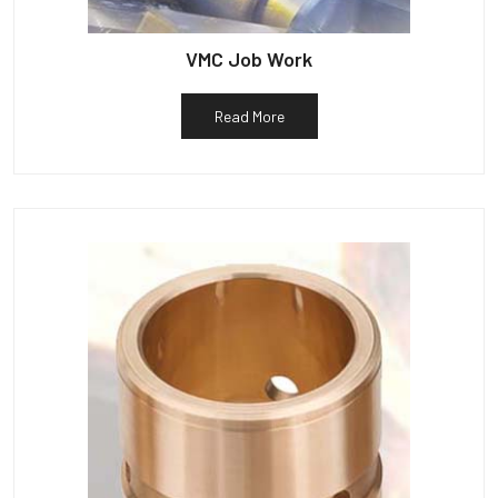
VMC Job Work
Read More