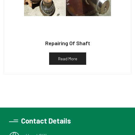
Repairing Of Shaft
Read More
Contact Details