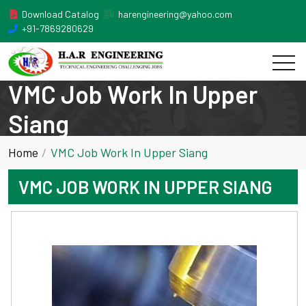
Download Catalog
harengineering@yahoo.com
+91-7869280629
VMC Job Work In Upper
Siang
Home
VMC Job Work In Upper Siang
VMC JOB WORK IN UPPER SIANG