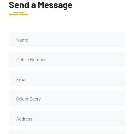
Send a Message