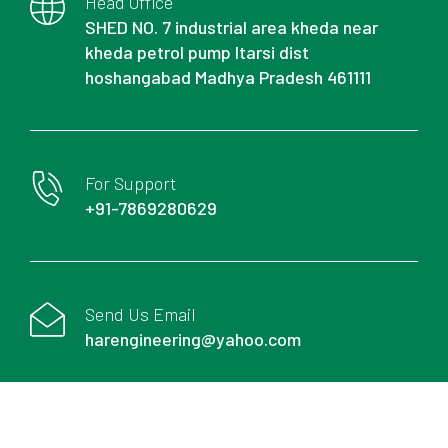
Head Office
SHED NO. 7 industrial area kheda near
kheda petrol pump Itarsi dist
hoshangabad Madhya Pradesh 461111
For Support
+91-7869280629
Send Us Email
harengineering@yahoo.com