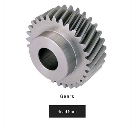
Gears
Read More