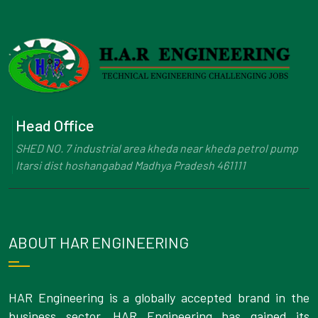
Head Office
SHED NO. 7 industrial area kheda near kheda petrol pump
Itarsi dist hoshangabad Madhya Pradesh 461111
ABOUT HAR ENGINEERING
HAR Engineering is a globally accepted brand in the
business sector. HAR Engineering has gained its