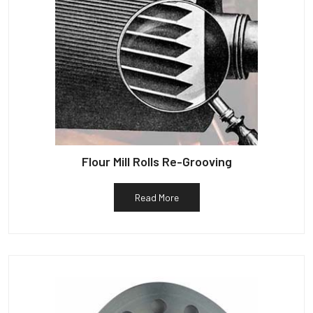
Flour Mill Rolls Re-Grooving
Read More