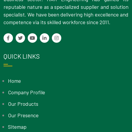
reputable nature as a specialized supplier and solution
specialist. We have been delivering high excellence and
competence via its skilled workforce since 2011.
QUICK LINKS
Home
Company Profile
Our Products
Our Presence
Sitemap