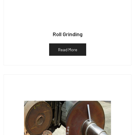
Roll Grinding
Read More