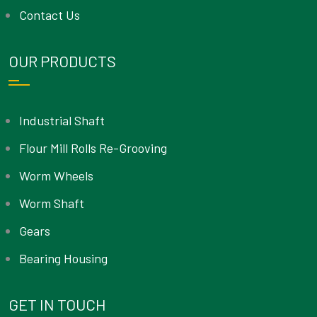
Contact Us
OUR PRODUCTS
Industrial Shaft
Flour Mill Rolls Re-Grooving
Worm Wheels
Worm Shaft
Gears
Bearing Housing
GET IN TOUCH