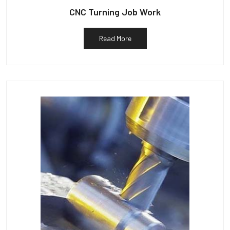
CNC Turning Job Work
Read More