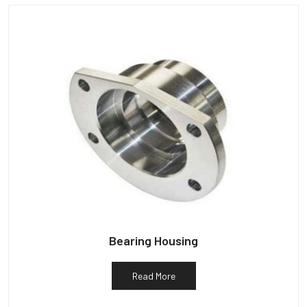
Bearing Housing
Read More