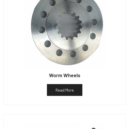
Worm Wheels
Read More