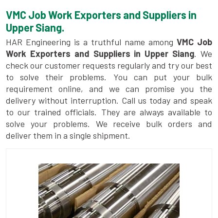
VMC Job Work Exporters and Suppliers in
Upper Siang.
HAR Engineering is a truthful name among
VMC Job
Work Exporters and Suppliers in Upper Siang
. We
check our customer requests regularly and try our best
to solve their problems. You can put your bulk
requirement online, and we can promise you the
delivery without interruption. Call us today and speak
to our trained officials. They are always available to
solve your problems. We receive bulk orders and
deliver them in a single shipment.