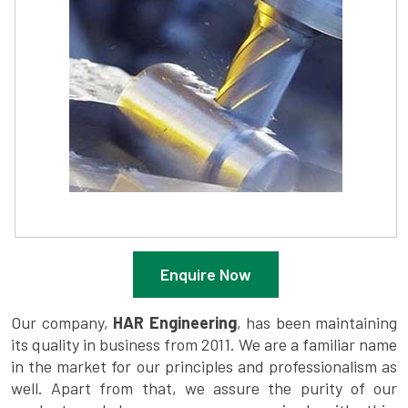
Enquire Now
Our company,
HAR Engineering
, has been maintaining
its quality in business from 2011. We are a familiar name
in the market for our principles and professionalism as
well. Apart from that, we assure the purity of our