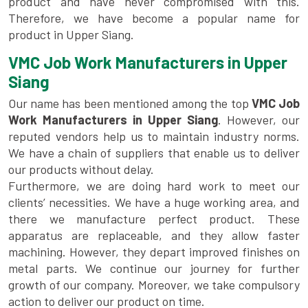
product and have never compromised with this.
Therefore, we have become a popular name for
product in Upper Siang.
VMC Job Work Manufacturers in Upper
Siang
Our name has been mentioned among the top
VMC Job
Work Manufacturers in Upper Siang
. However, our
reputed vendors help us to maintain industry norms.
We have a chain of suppliers that enable us to deliver
our products without delay.
Furthermore, we are doing hard work to meet our
clients’ necessities. We have a huge working area, and
there we manufacture perfect product. These
apparatus are replaceable, and they allow faster
machining. However, they depart improved finishes on
metal parts. We continue our journey for further
growth of our company. Moreover, we take compulsory
action to deliver our product on time.