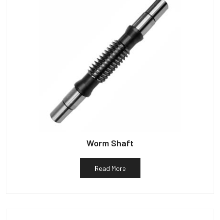
Worm Shaft
Read More