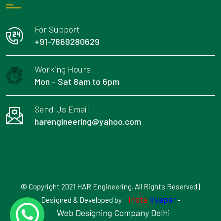
For Support
+91-7869280629
Working Hours
Mon - Sat 8am to 6pm
Send Us Email
harengineering@yahoo.com
© Copyright 2021 HAR Engineering. All Rights Reserved |
Insta
Vyapar
Designed & Developed by
-
Web Designing Company Delhi