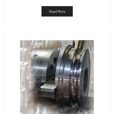
Read More