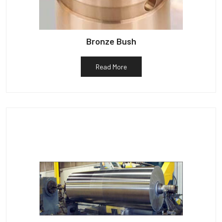
Bronze Bush
Read More