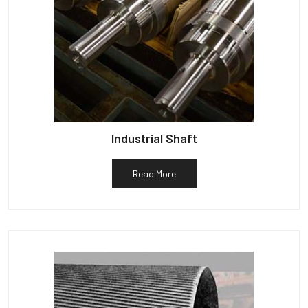
Industrial Shaft
Read More