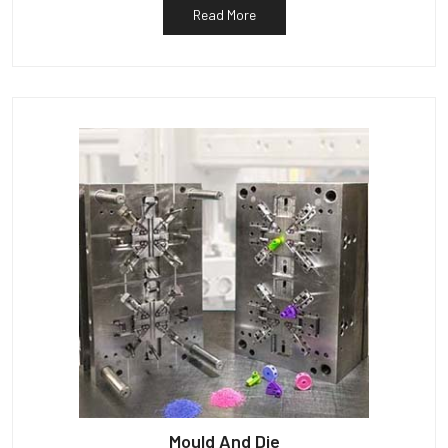
Read More
Mould And Die