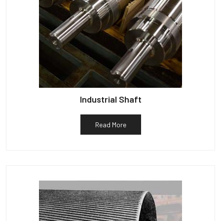
Industrial Shaft
Read More