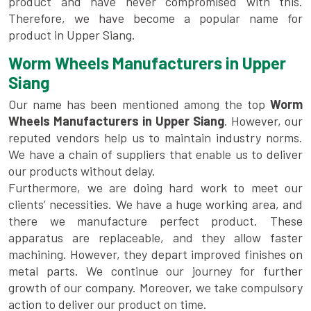
product and have never compromised with this.
Therefore, we have become a popular name for
product in Upper Siang.
Worm Wheels Manufacturers in Upper
Siang
Our name has been mentioned among the top
Worm
Wheels Manufacturers in Upper Siang
. However, our
reputed vendors help us to maintain industry norms.
We have a chain of suppliers that enable us to deliver
our products without delay.
Furthermore, we are doing hard work to meet our
clients’ necessities. We have a huge working area, and
there we manufacture perfect product. These
apparatus are replaceable, and they allow faster
machining. However, they depart improved finishes on
metal parts. We continue our journey for further
growth of our company. Moreover, we take compulsory
action to deliver our product on time.