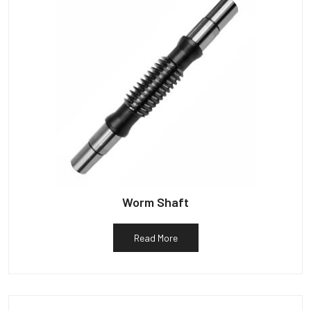
Worm Shaft
Read More