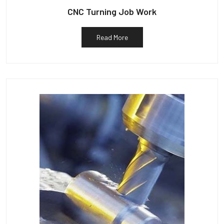
CNC Turning Job Work
Read More