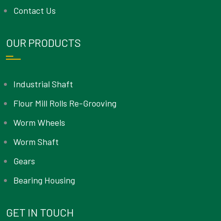
Contact Us
OUR PRODUCTS
Industrial Shaft
Flour Mill Rolls Re-Grooving
Worm Wheels
Worm Shaft
Gears
Bearing Housing
GET IN TOUCH