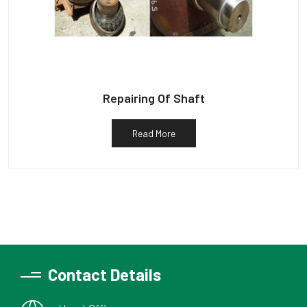
Repairing Of Shaft
Read More
Contact Details