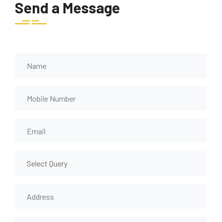
Send a Message