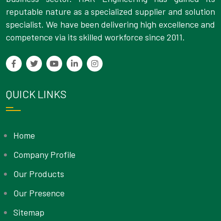
reputable nature as a specialized supplier and solution
specialist. We have been delivering high excellence and
competence via its skilled workforce since 2011.
QUICK LINKS
Home
Company Profile
Our Products
Our Presence
Sitemap