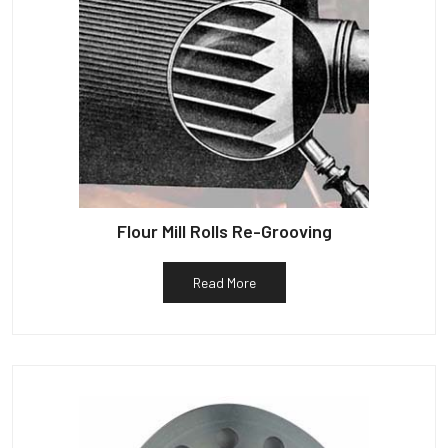
Flour Mill Rolls Re-Grooving
Read More