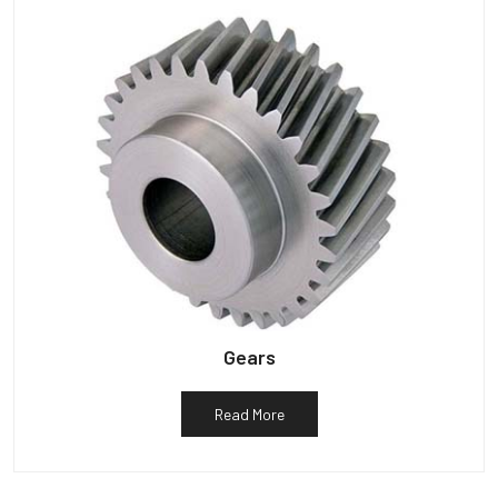
Gears
Read More