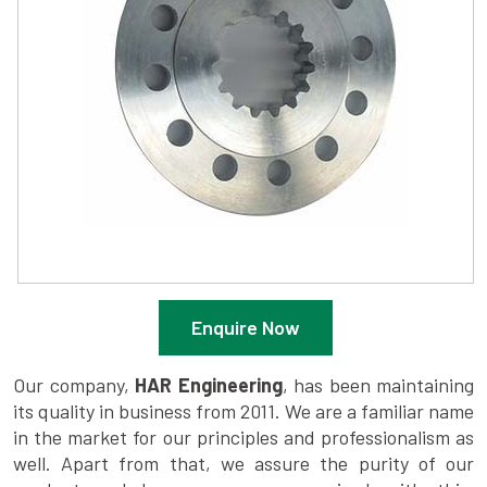
Enquire Now
Our company,
HAR Engineering
, has been maintaining
its quality in business from 2011. We are a familiar name
in the market for our principles and professionalism as
well. Apart from that, we assure the purity of our