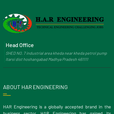
Head Office
SHED NO. 7 industrial area kheda near kheda petrol pump
Itarsi dist hoshangabad Madhya Pradesh 461111
ABOUT HAR ENGINEERING
HAR Engineering is a globally accepted brand in the
business sector. HAR Engineering has gained its