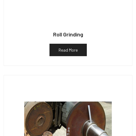
Roll Grinding
Read More