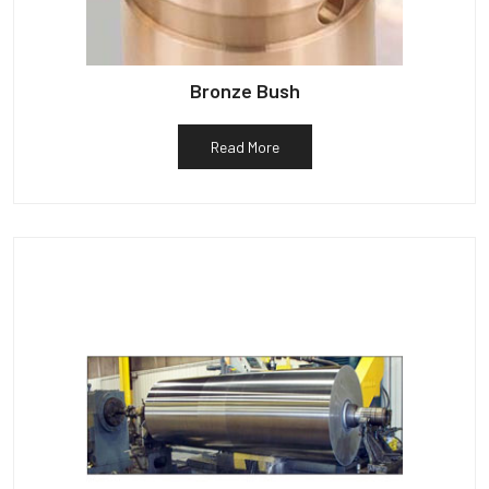
Bronze Bush
Read More