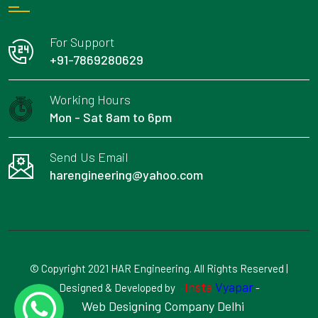
For Support
+91-7869280629
Working Hours
Mon - Sat 8am to 6pm
Send Us Email
harengineering@yahoo.com
© Copyright 2021 HAR Engineering. All Rights Reserved |
Insta
Vyapar
Designed & Developed by
-
Web Designing Company Delhi