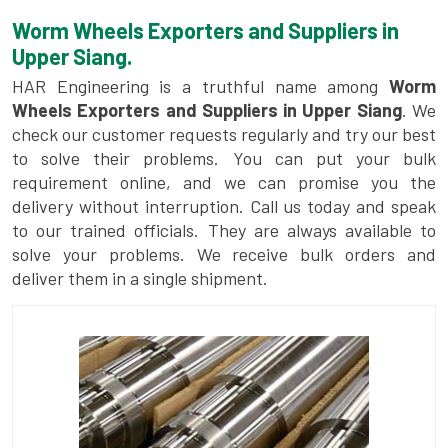
Worm Wheels Exporters and Suppliers in
Upper Siang.
HAR Engineering is a truthful name among
Worm
Wheels Exporters and Suppliers in Upper Siang
. We
check our customer requests regularly and try our best
to solve their problems. You can put your bulk
requirement online, and we can promise you the
delivery without interruption. Call us today and speak
to our trained officials. They are always available to
solve your problems. We receive bulk orders and
deliver them in a single shipment.