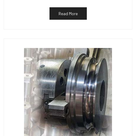
Read More