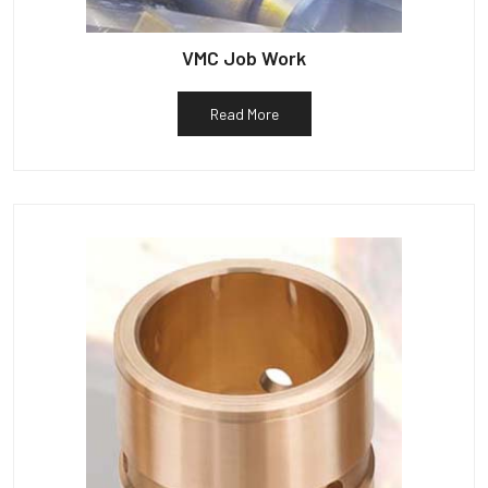
VMC Job Work
Read More