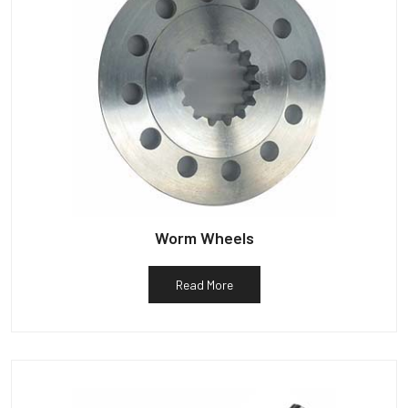
Worm Wheels
Read More