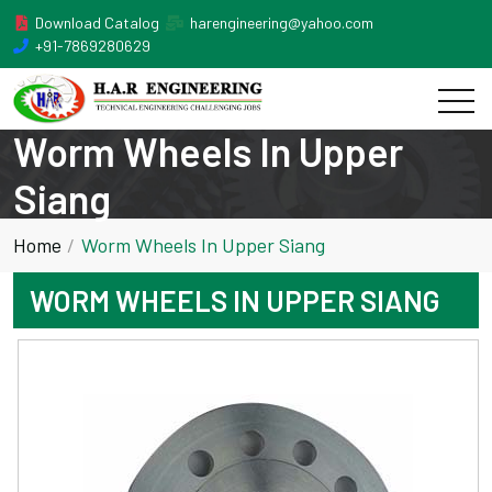
Download Catalog
harengineering@yahoo.com
+91-7869280629
Worm Wheels In Upper
Siang
Home
Worm Wheels In Upper Siang
WORM WHEELS IN UPPER SIANG