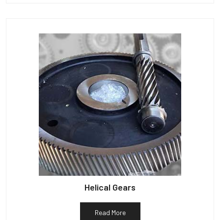
Helical Gears
Read More