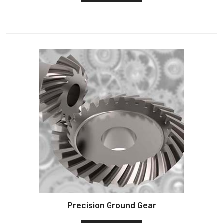
Precision Ground Gear