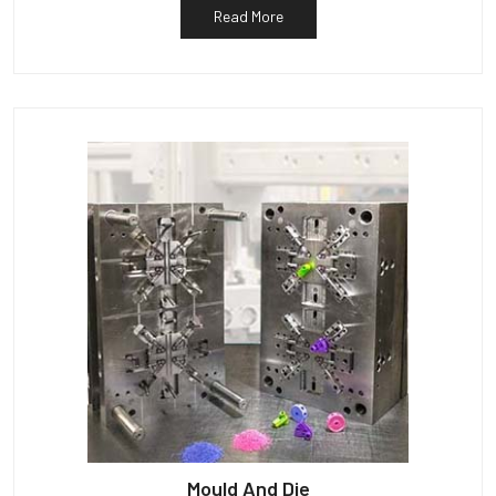
Read More
Mould And Die