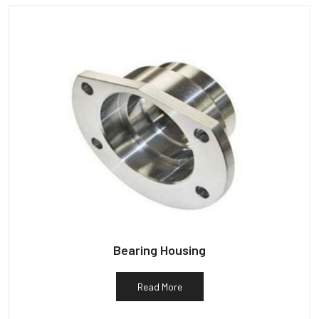
Bearing Housing
Read More