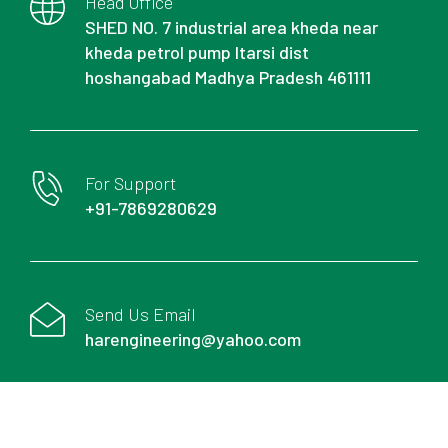
Head Office
SHED NO. 7 industrial area kheda near
kheda petrol pump Itarsi dist
hoshangabad Madhya Pradesh 461111
For Support
+91-7869280629
Send Us Email
harengineering@yahoo.com