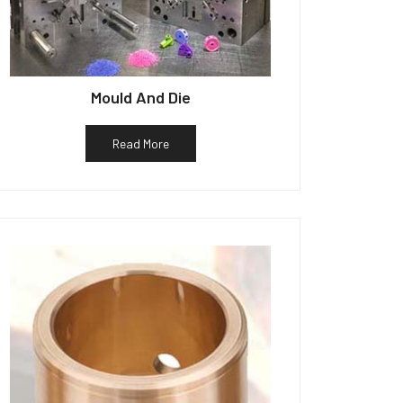
Mould And Die
Read More