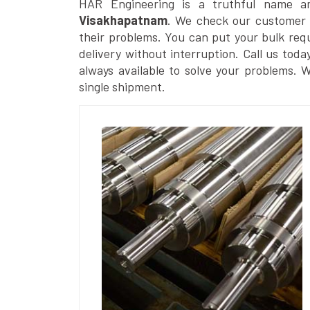
HAR Engineering is a truthful name 
Visakhapatnam
. We check our customer r
their problems. You can put your bulk req
delivery without interruption. Call us toda
always available to solve your problems. 
single shipment.