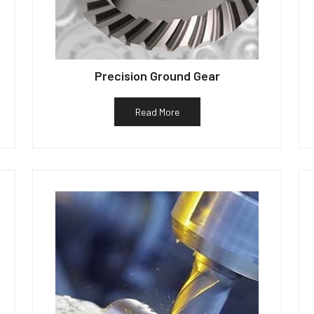
Precision Ground Gear
Read More