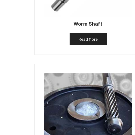
Worm Shaft
Read More