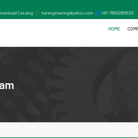
Download Catalog
harengineering@yahoo.com
+91-7869280629
HOME
COMP
nam