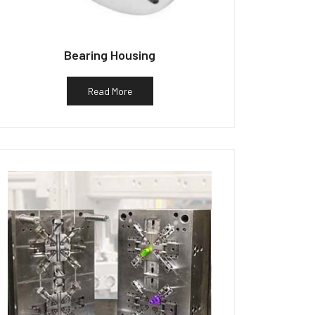
Bearing Housing
Read More