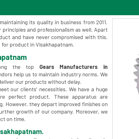
maintaining its quality in business from 2011.
 principles and professionalism as well. Apart
oduct and have never compromised with this.
 for product in Visakhapatnam.
hapatnam
mong the top
Gears Manufacturers in
ndors help us to maintain industry norms. We
deliver our products without delay.
et our clients’ necessities. We have a huge
re perfect product. These apparatus are
ng. However, they depart improved finishes on
further growth of our company. Moreover, we
ct on time.
Visakhapatnam.