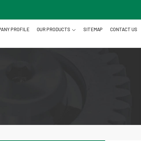
ANY PROFILE
OUR PRODUCTS
SITEMAP
CONTACT US