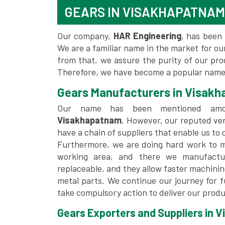
GEARS IN VISAKHAPATNAM
Our company,
HAR Engineering
, has been 
We are a familiar name in the market for our
from that, we assure the purity of our pr
Therefore, we have become a popular name
Gears Manufacturers in Visak
Our name has been mentioned a
Visakhapatnam
. However, our reputed ve
have a chain of suppliers that enable us to 
Furthermore, we are doing hard work to me
working area, and there we manufactu
replaceable, and they allow faster machini
metal parts. We continue our journey for 
take compulsory action to deliver our produ
Gears Exporters and Suppliers in 