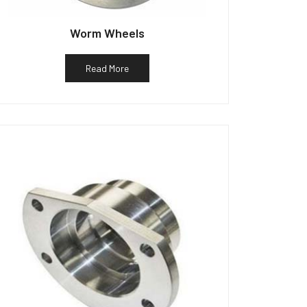
Worm Wheels
Read More