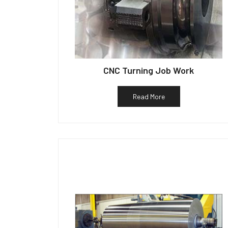
CNC Turning Job Work
Read More