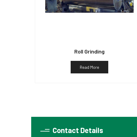
Roll Grinding
Read More
Contact Details