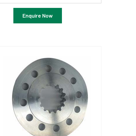
Enquire Now