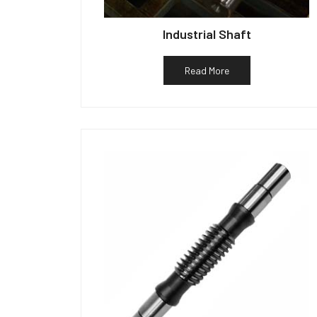
Industrial Shaft
Read More