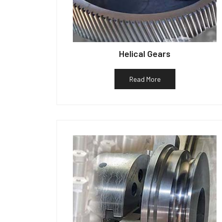
Helical Gears
Read More