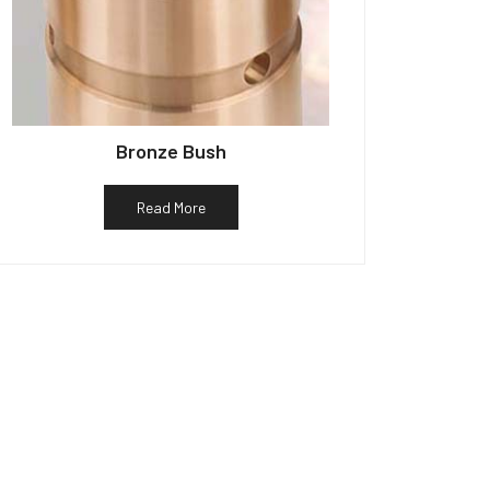
Bronze Bush
Read More