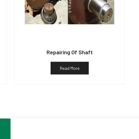
Repairing Of Shaft
Read More