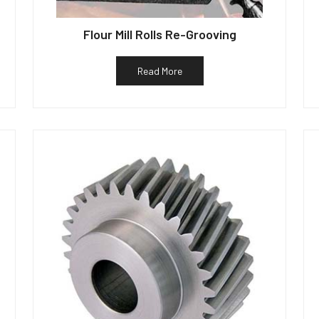
Flour Mill Rolls Re-Grooving
Read More