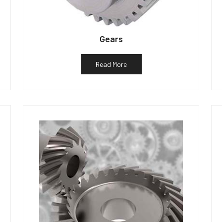
Gears
Read More