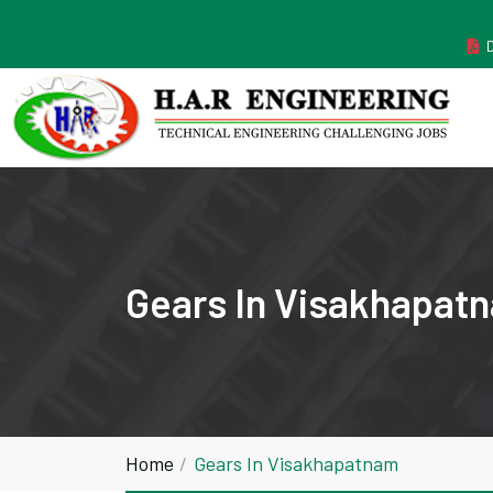
MANUFACTURER ESTABLISHED IN THE YEAR 2011
Gears In Visakhapat
Home
Gears In Visakhapatnam