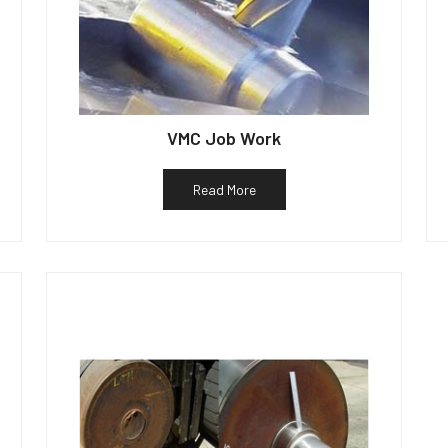
VMC Job Work
Read More