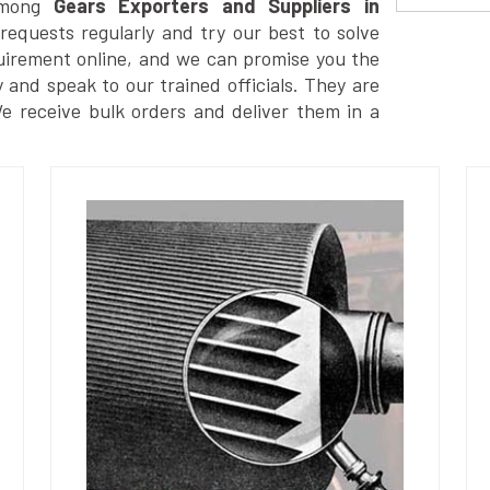
among
Gears Exporters and Suppliers in
equests regularly and try our best to solve
uirement online, and we can promise you the
y and speak to our trained officials. They are
We receive bulk orders and deliver them in a