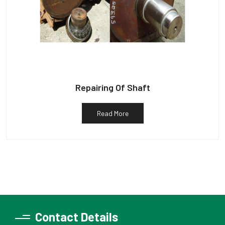
Repairing Of Shaft
Read More
Contact Details