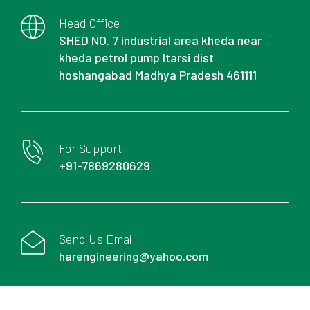
Head Office
SHED NO. 7 industrial area kheda near
kheda petrol pump Itarsi dist
hoshangabad Madhya Pradesh 461111
For Support
+91-7869280629
Send Us Email
harengineering@yahoo.com