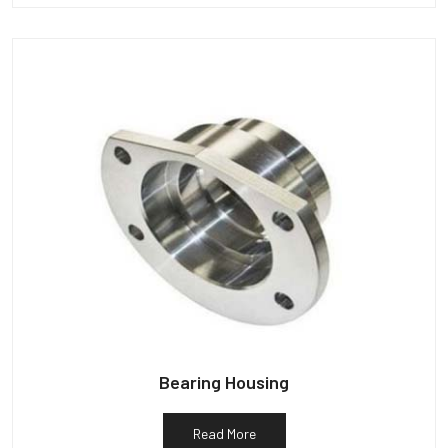
Bearing Housing
Read More