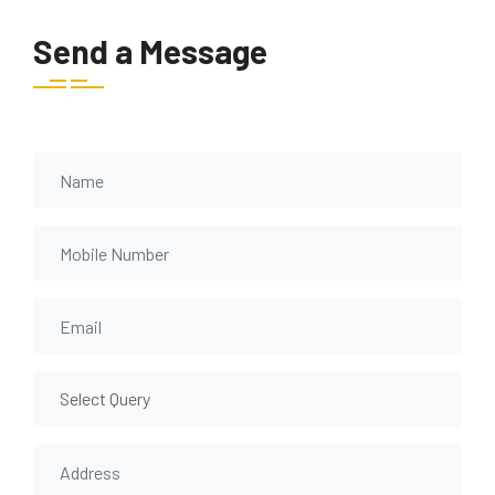
Send a Message