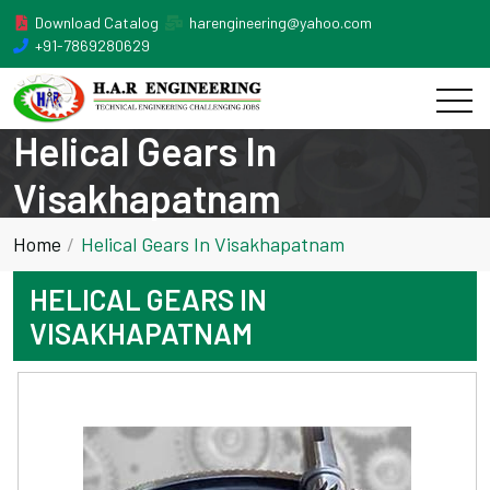
Download Catalog
harengineering@yahoo.com
+91-7869280629
Helical Gears In
Visakhapatnam
Home
Helical Gears In Visakhapatnam
HELICAL GEARS IN
VISAKHAPATNAM