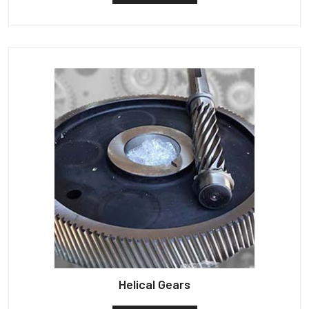
Helical Gears