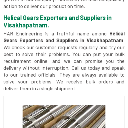
action to deliver our product on time.
Helical Gears Exporters and Suppliers in
Visakhapatnam.
HAR Engineering is a truthful name among
Helical
Gears Exporters and Suppliers in Visakhapatnam
.
We check our customer requests regularly and try our
best to solve their problems. You can put your bulk
requirement online, and we can promise you the
delivery without interruption. Call us today and speak
to our trained officials. They are always available to
solve your problems. We receive bulk orders and
deliver them in a single shipment.