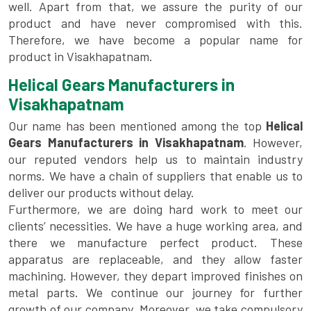
well. Apart from that, we assure the purity of our
product and have never compromised with this.
Therefore, we have become a popular name for
product in Visakhapatnam.
Helical Gears Manufacturers in
Visakhapatnam
Our name has been mentioned among the top
Helical
Gears Manufacturers in Visakhapatnam
. However,
our reputed vendors help us to maintain industry
norms. We have a chain of suppliers that enable us to
deliver our products without delay.
Furthermore, we are doing hard work to meet our
clients’ necessities. We have a huge working area, and
there we manufacture perfect product. These
apparatus are replaceable, and they allow faster
machining. However, they depart improved finishes on
metal parts. We continue our journey for further
growth of our company. Moreover, we take compulsory