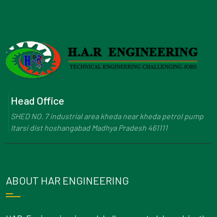
Head Office
SHED NO. 7 industrial area kheda near kheda petrol pump
Itarsi dist hoshangabad Madhya Pradesh 461111
ABOUT HAR ENGINEERING