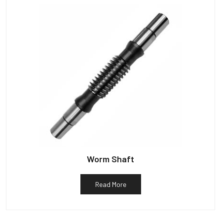
Worm Shaft
Read More