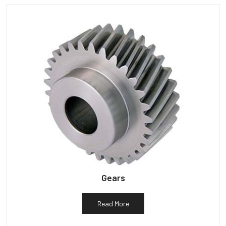
Gears
Read More