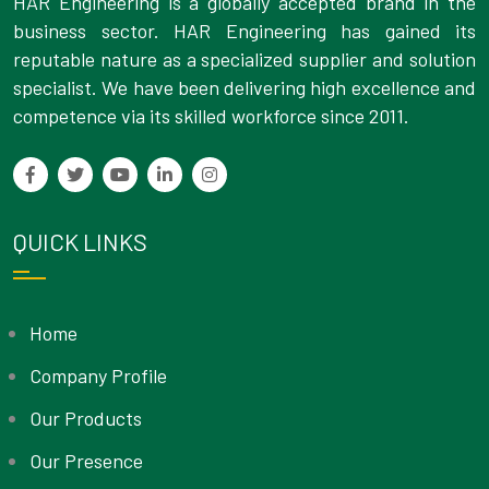
HAR Engineering is a globally accepted brand in the
business sector. HAR Engineering has gained its
reputable nature as a specialized supplier and solution
specialist. We have been delivering high excellence and
competence via its skilled workforce since 2011.
QUICK LINKS
Home
Company Profile
Our Products
Our Presence