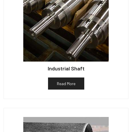
Industrial Shaft
Read More