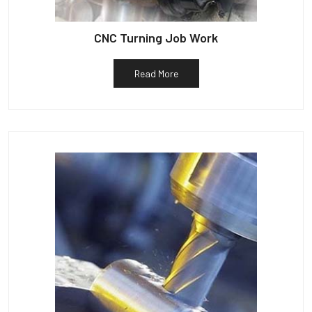
CNC Turning Job Work
Read More