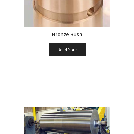
Bronze Bush
Read More