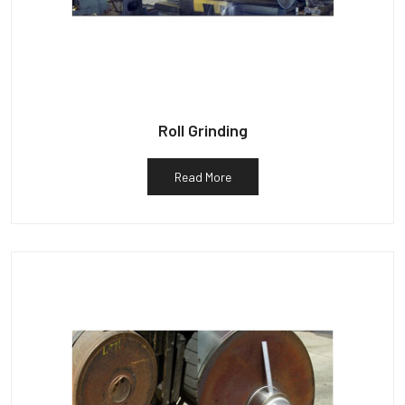
Roll Grinding
Read More