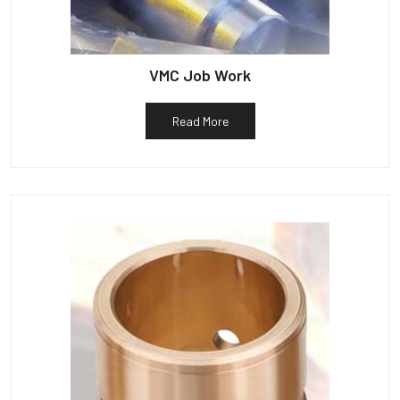
VMC Job Work
Read More