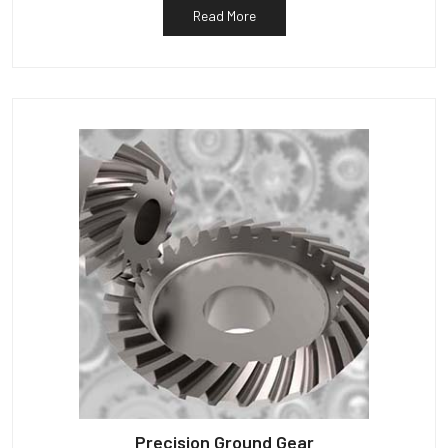
Read More
Precision Ground Gear