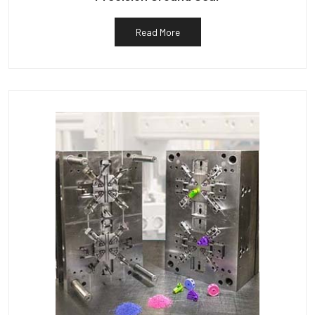
Read More