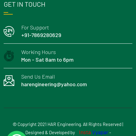
GET IN TOUCH
For Support
+91-7869280629
Working Hours
Mon - Sat 8am to 6pm
Send Us Email
harengineering@yahoo.com
© Copyright 2021 HAR Engineering. All Rights Reserved |
Insta
Vyapar
Designed & Developed by
-