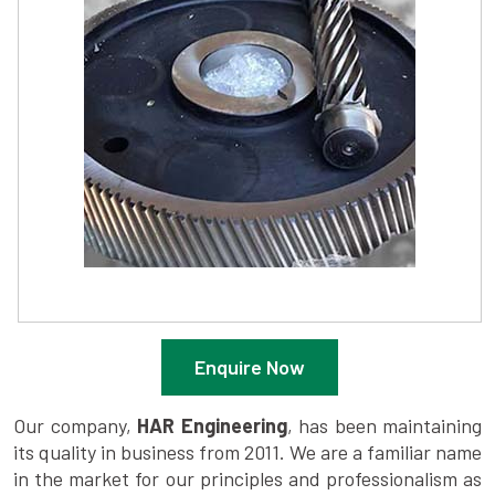
Enquire Now
Our company,
HAR Engineering
, has been maintaining
its quality in business from 2011. We are a familiar name
in the market for our principles and professionalism as