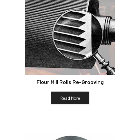
Flour Mill Rolls Re-Grooving
Read More