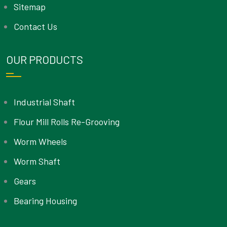
Sitemap
Contact Us
OUR PRODUCTS
Industrial Shaft
Flour Mill Rolls Re-Grooving
Worm Wheels
Worm Shaft
Gears
Bearing Housing