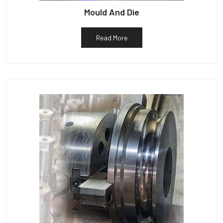
Mould And Die
Read More