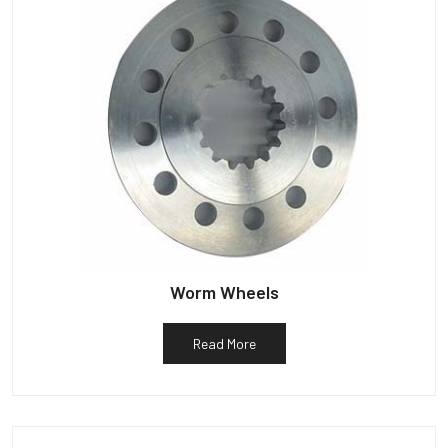
Worm Wheels
Read More