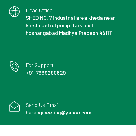
Head Office
SHED NO. 7 industrial area kheda near
kheda petrol pump Itarsi dist
hoshangabad Madhya Pradesh 461111
For Support
+91-7869280629
Send Us Email
harengineering@yahoo.com