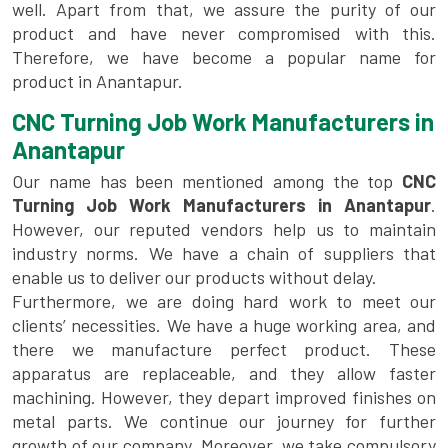
well. Apart from that, we assure the purity of our
product and have never compromised with this.
Therefore, we have become a popular name for
product in Anantapur.
CNC Turning Job Work Manufacturers in
Anantapur
Our name has been mentioned among the top
CNC
Turning Job Work Manufacturers in Anantapur
.
However, our reputed vendors help us to maintain
industry norms. We have a chain of suppliers that
enable us to deliver our products without delay.
Furthermore, we are doing hard work to meet our
clients’ necessities. We have a huge working area, and
there we manufacture perfect product. These
apparatus are replaceable, and they allow faster
machining. However, they depart improved finishes on
metal parts. We continue our journey for further
growth of our company. Moreover, we take compulsory