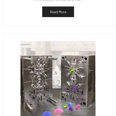
Read More