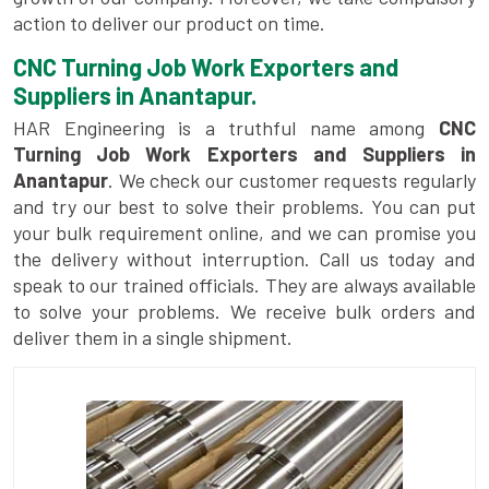
action to deliver our product on time.
CNC Turning Job Work Exporters and
Suppliers in Anantapur.
HAR Engineering is a truthful name among
CNC
Turning Job Work Exporters and Suppliers in
Anantapur
. We check our customer requests regularly
and try our best to solve their problems. You can put
your bulk requirement online, and we can promise you
the delivery without interruption. Call us today and
speak to our trained officials. They are always available
to solve your problems. We receive bulk orders and
deliver them in a single shipment.