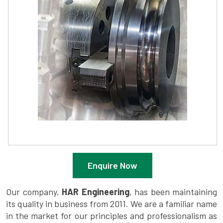
Enquire Now
Our company,
HAR Engineering
, has been maintaining
its quality in business from 2011. We are a familiar name
in the market for our principles and professionalism as