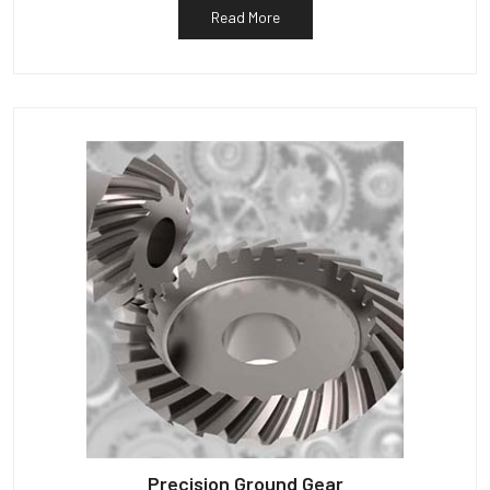
Read More
Precision Ground Gear