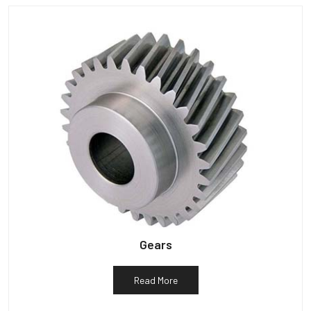
Gears
Read More