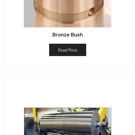
Bronze Bush
Read More