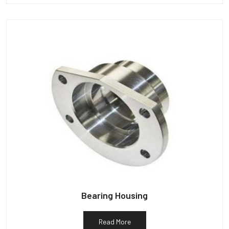
Bearing Housing
Read More