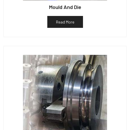
Mould And Die
Read More