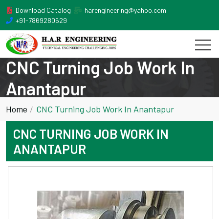
Download Catalog
harengineering@yahoo.com
+91-7869280629
CNC Turning Job Work In
Anantapur
Home
CNC Turning Job Work In Anantapur
CNC TURNING JOB WORK IN
ANANTAPUR