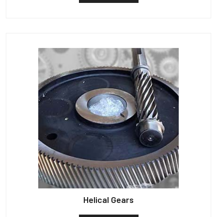
Helical Gears