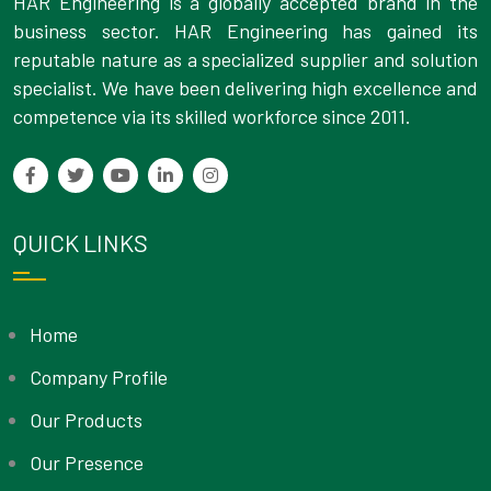
HAR Engineering is a globally accepted brand in the
business sector. HAR Engineering has gained its
reputable nature as a specialized supplier and solution
specialist. We have been delivering high excellence and
competence via its skilled workforce since 2011.
QUICK LINKS
Home
Company Profile
Our Products
Our Presence