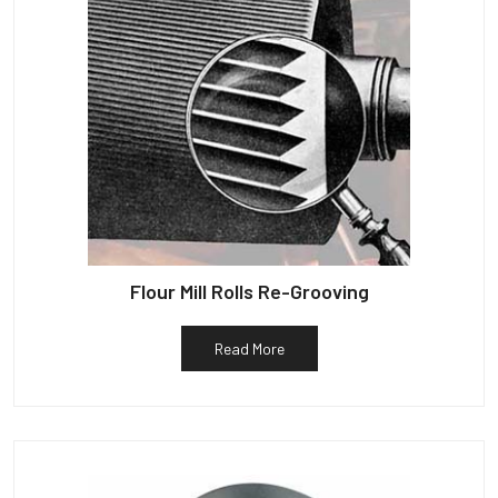
Flour Mill Rolls Re-Grooving
Read More