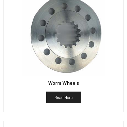
Worm Wheels
Read More