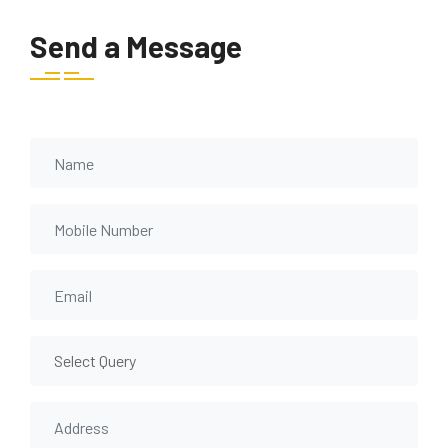
Send a Message