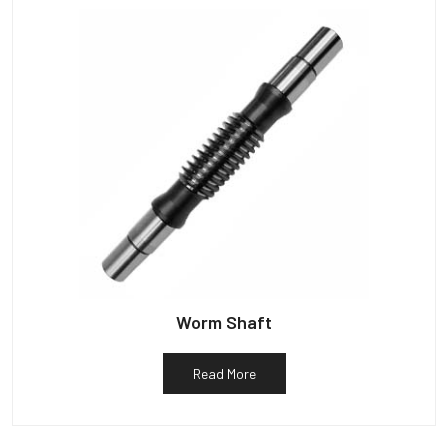
Worm Shaft
Read More