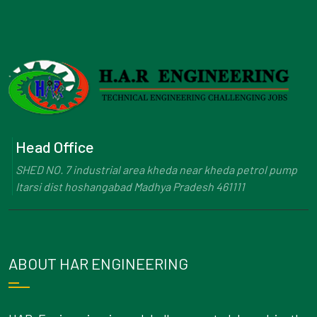
Head Office
SHED NO. 7 industrial area kheda near kheda petrol pump
Itarsi dist hoshangabad Madhya Pradesh 461111
ABOUT HAR ENGINEERING