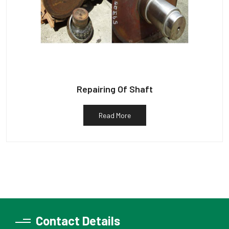
Repairing Of Shaft
Read More
Contact Details