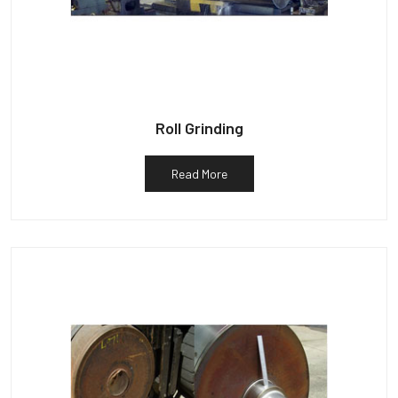
Roll Grinding
Read More