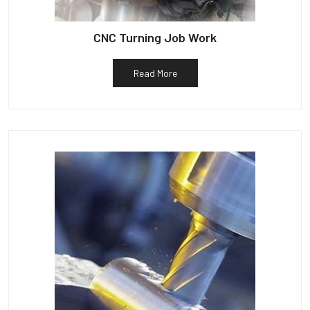
CNC Turning Job Work
Read More