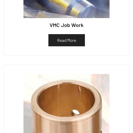
VMC Job Work
Read More