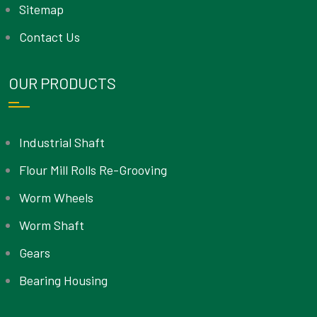
Sitemap
Contact Us
OUR PRODUCTS
Industrial Shaft
Flour Mill Rolls Re-Grooving
Worm Wheels
Worm Shaft
Gears
Bearing Housing