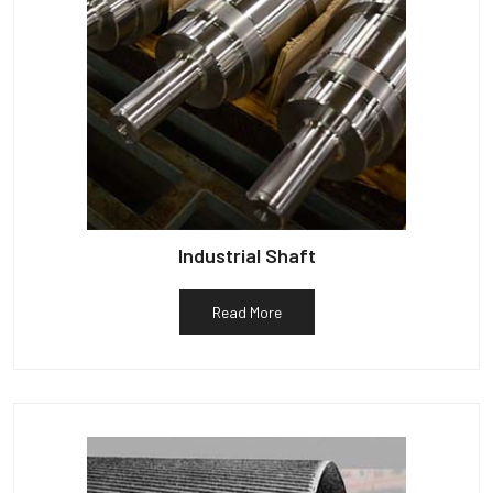
Industrial Shaft
Read More