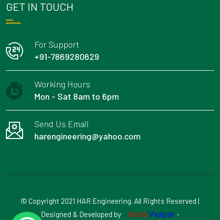
GET IN TOUCH
For Support
+91-7869280629
Working Hours
Mon - Sat 8am to 6pm
Send Us Email
harengineering@yahoo.com
© Copyright 2021 HAR Engineering. All Rights Reserved |
Insta
Vyapar
Designed & Developed by
-