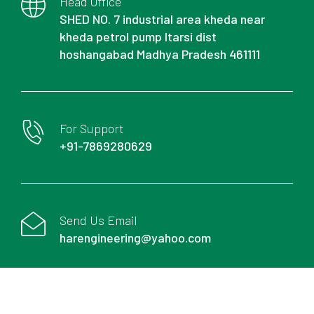
Head Office
SHED NO. 7 industrial area kheda near
kheda petrol pump Itarsi dist
hoshangabad Madhya Pradesh 461111
For Support
+91-7869280629
Send Us Email
harengineering@yahoo.com