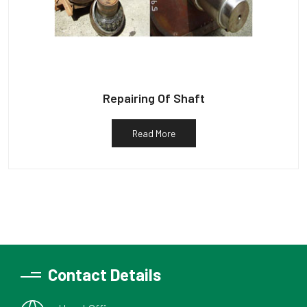
Repairing Of Shaft
Read More
Contact Details