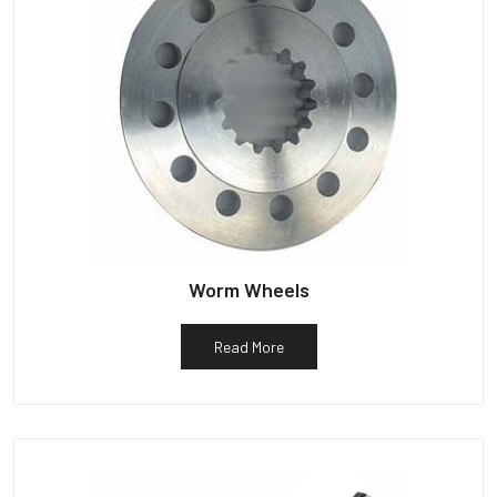
Worm Wheels
Read More