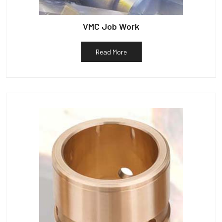
VMC Job Work
Read More