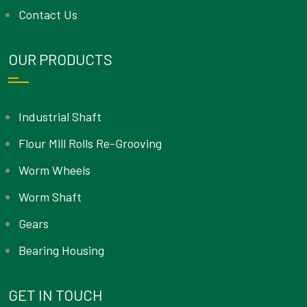
Contact Us
OUR PRODUCTS
Industrial Shaft
Flour Mill Rolls Re-Grooving
Worm Wheels
Worm Shaft
Gears
Bearing Housing
GET IN TOUCH