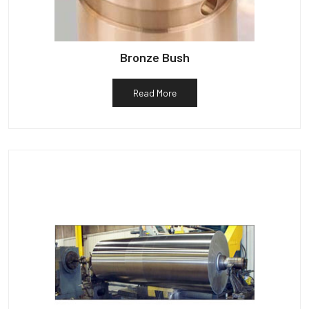
Bronze Bush
Read More