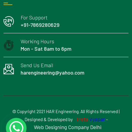
For Support
+91-7869280629
Working Hours
Mon - Sat 8am to 6pm
Send Us Email
harengineering@yahoo.com
© Copyright 2021 HAR Engineering. All Rights Reserved |
Insta
Vyapar
Designed & Developed by
-
Web Designing Company Delhi