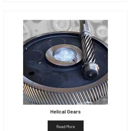
Helical Gears
Read More