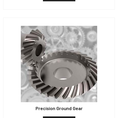
Precision Ground Gear