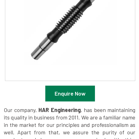
Enquire Now
Our company,
HAR Engineering
, has been maintaining
its quality in business from 2011. We are a familiar name
in the market for our principles and professionalism as
well. Apart from that, we assure the purity of our