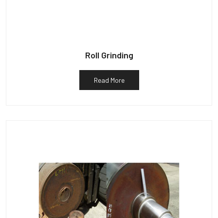
Roll Grinding
Read More