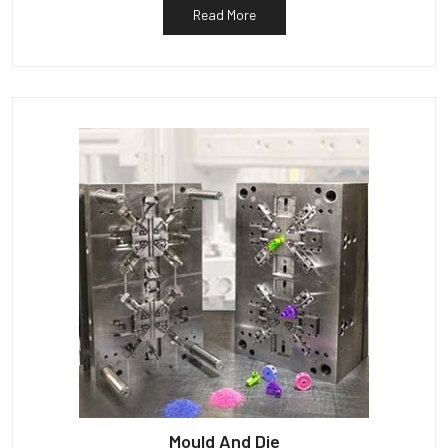
Read More
Mould And Die