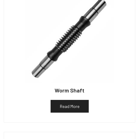
Worm Shaft
Read More