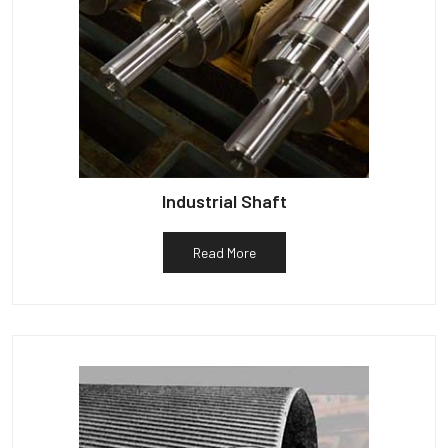
Industrial Shaft
Read More