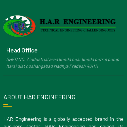
Head Office
SHED NO. 7 industrial area kheda near kheda petrol pump
Itarsi dist hoshangabad Madhya Pradesh 461111
ABOUT HAR ENGINEERING
HAR Engineering is a globally accepted brand in the
business sector. HAR Engineering has gained its