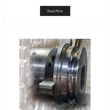
Read More