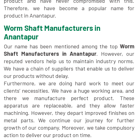
product and have never compromised with this.
Therefore, we have become a popular name for
product in Anantapur.
Worm Shaft Manufacturers in
Anantapur
Our name has been mentioned among the top
Worm
Shaft Manufacturers in Anantapur
. However, our
reputed vendors help us to maintain industry norms.
We have a chain of suppliers that enable us to deliver
our products without delay.
Furthermore, we are doing hard work to meet our
clients’ necessities. We have a huge working area, and
there we manufacture perfect product. These
apparatus are replaceable, and they allow faster
machining. However, they depart improved finishes on
metal parts. We continue our journey for further
growth of our company. Moreover, we take compulsory
action to deliver our product on time.