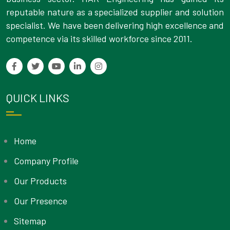
reputable nature as a specialized supplier and solution
specialist. We have been delivering high excellence and
competence via its skilled workforce since 2011.
QUICK LINKS
Home
Company Profile
Our Products
Our Presence
Sitemap