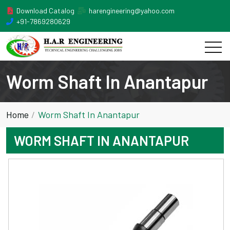
Download Catalog
harengineering@yahoo.com
+91-7869280629
Worm Shaft In Anantapur
Home
Worm Shaft In Anantapur
WORM SHAFT IN ANANTAPUR