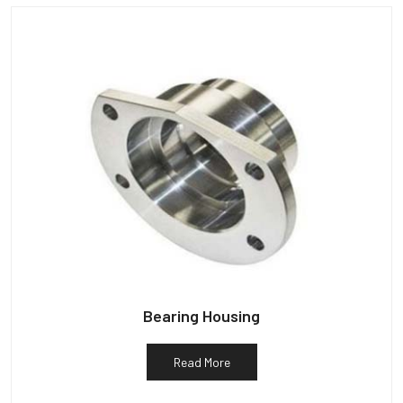
Bearing Housing
Read More