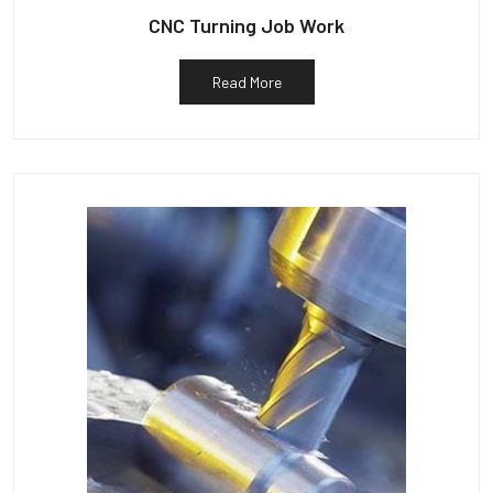
CNC Turning Job Work
Read More