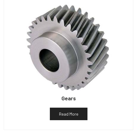
Gears
Read More