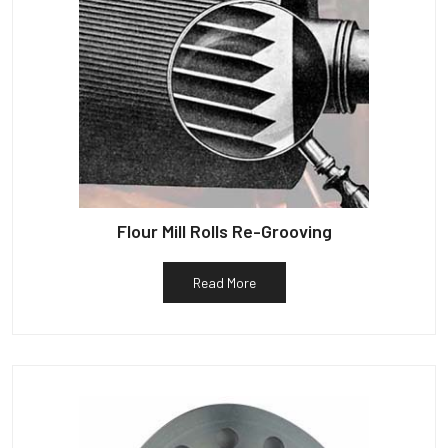
Flour Mill Rolls Re-Grooving
Read More