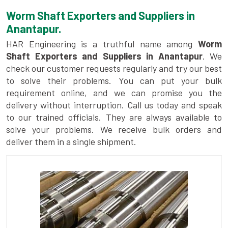
Worm Shaft Exporters and Suppliers in
Anantapur.
HAR Engineering is a truthful name among
Worm
Shaft Exporters and Suppliers in Anantapur
. We
check our customer requests regularly and try our best
to solve their problems. You can put your bulk
requirement online, and we can promise you the
delivery without interruption. Call us today and speak
to our trained officials. They are always available to
solve your problems. We receive bulk orders and
deliver them in a single shipment.