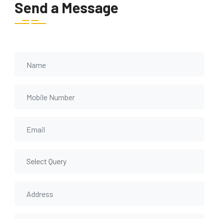
Send a Message