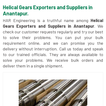
Helical Gears Exporters and Suppliers in
Anantapur.
HAR Engineering is a truthful name among
Helical
Gears Exporters and Suppliers in Anantapur
. We
check our customer requests regularly and try our best
to solve their problems. You can put your bulk
requirement online, and we can promise you the
delivery without interruption. Call us today and speak
to our trained officials. They are always available to
solve your problems. We receive bulk orders and
deliver them in a single shipment.