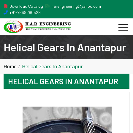
Download Catalog
harengineering@yahoo.com
+91-7869280629
Helical Gears In Anantapur
Home
Helical Gears In Anantapur
HELICAL GEARS IN ANANTAPUR