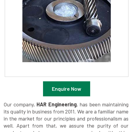
Enquire Now
Our company,
HAR Engineering
, has been maintaining
its quality in business from 2011. We are a familiar name
in the market for our principles and professionalism as
well. Apart from that, we assure the purity of our