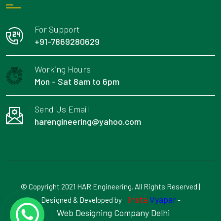
For Support
+91-7869280629
Working Hours
Mon - Sat 8am to 6pm
Send Us Email
harengineering@yahoo.com
© Copyright 2021 HAR Engineering. All Rights Reserved |
Insta
Vyapar
Designed & Developed by
-
Web Designing Company Delhi