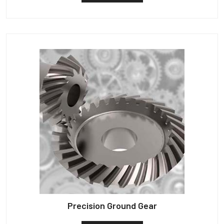
Precision Ground Gear