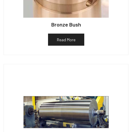
Bronze Bush
Read More