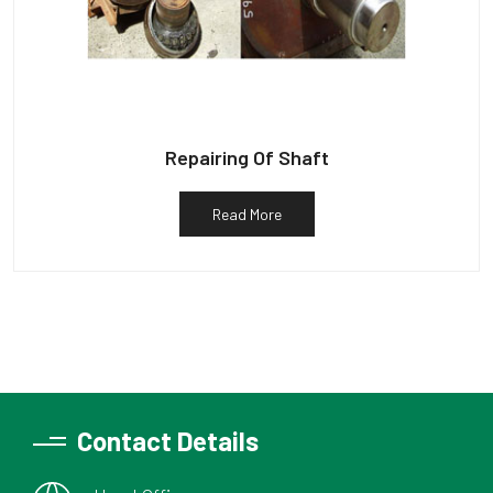
Repairing Of Shaft
Read More
Contact Details