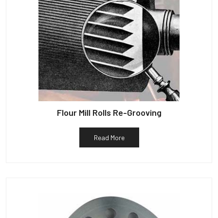
Flour Mill Rolls Re-Grooving
Read More