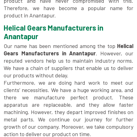
product and have never compromised with this.
Therefore, we have become a popular name for
product in Anantapur.
Helical Gears Manufacturers in
Anantapur
Our name has been mentioned among the top
Helical
Gears Manufacturers in Anantapur
. However, our
reputed vendors help us to maintain industry norms.
We have a chain of suppliers that enable us to deliver
our products without delay.
Furthermore, we are doing hard work to meet our
clients’ necessities. We have a huge working area, and
there we manufacture perfect product. These
apparatus are replaceable, and they allow faster
machining. However, they depart improved finishes on
metal parts. We continue our journey for further
growth of our company. Moreover, we take compulsory
action to deliver our product on time.