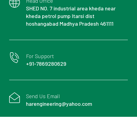
Head Office
SHED NO. 7 industrial area kheda near
kheda petrol pump Itarsi dist
hoshangabad Madhya Pradesh 461111
For Support
+91-7869280629
Send Us Email
harengineering@yahoo.com