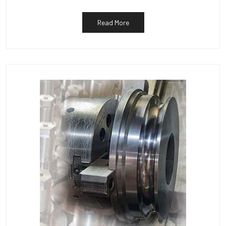
Read More