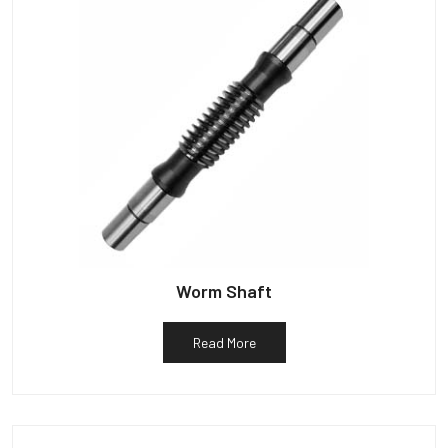
Worm Shaft
Read More