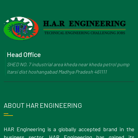
Head Office
SHED NO. 7 industrial area kheda near kheda petrol pump
Itarsi dist hoshangabad Madhya Pradesh 461111
ABOUT HAR ENGINEERING
HAR Engineering is a globally accepted brand in the
business sector. HAR Engineering has gained its