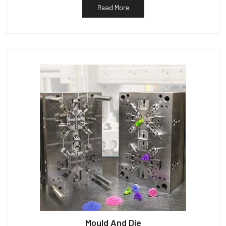
Read More
Mould And Die