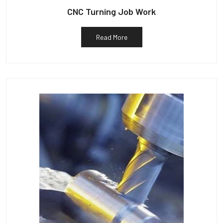
CNC Turning Job Work
Read More