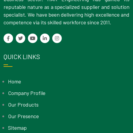
reputable nature as a specialized supplier and solution
specialist. We have been delivering high excellence and
competence via its skilled workforce since 2011.
QUICK LINKS
Home
Company Profile
Our Products
Our Presence
Sitemap