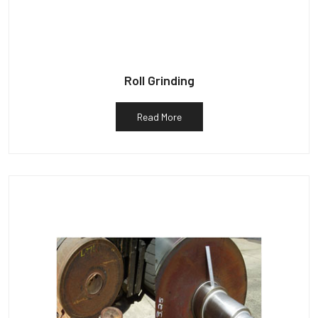
Roll Grinding
Read More