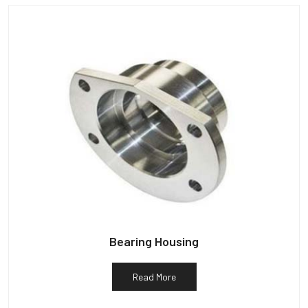
Bearing Housing
Read More