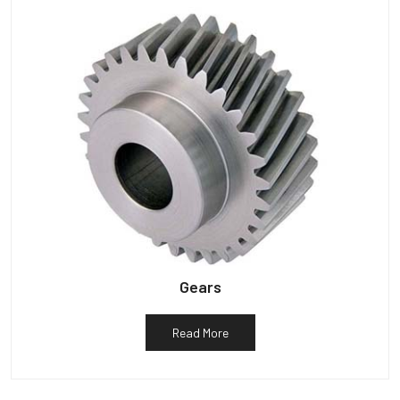
Gears
Read More