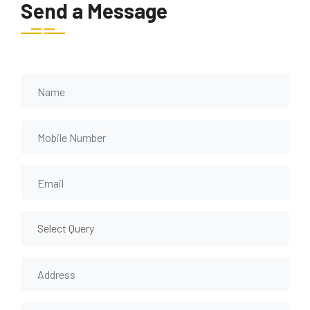
Send a Message