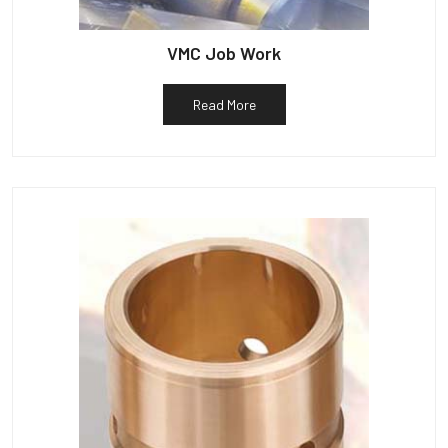
VMC Job Work
Read More