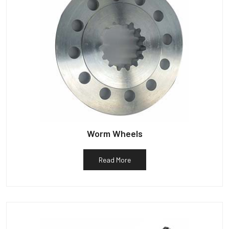
Worm Wheels
Read More