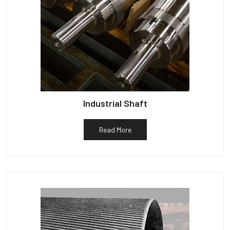
Industrial Shaft
Read More