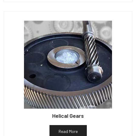
Helical Gears
Read More