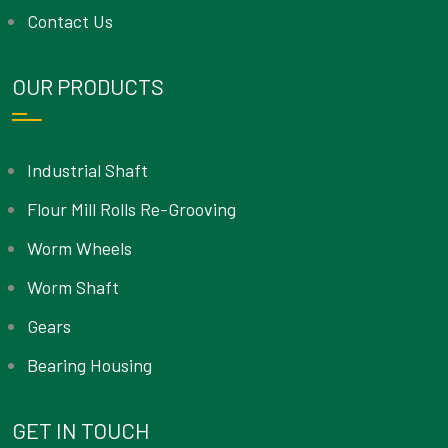
Contact Us
OUR PRODUCTS
Industrial Shaft
Flour Mill Rolls Re-Grooving
Worm Wheels
Worm Shaft
Gears
Bearing Housing
GET IN TOUCH