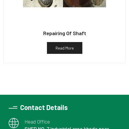
Repairing Of Shaft
Read More
Contact Details
Head Office
SHED NO. 7 industrial area kheda near