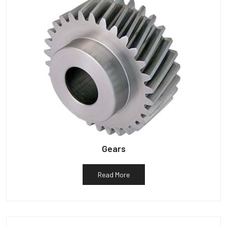
Gears
Read More