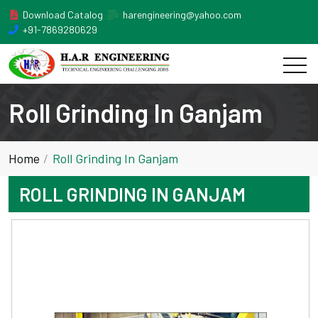
Download Catalog
harengineering@yahoo.com
+91-7869280629
Roll Grinding In Ganjam
Home
Roll Grinding In Ganjam
ROLL GRINDING IN GANJAM