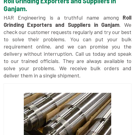
Roll Grinding Exporters and Suppliers in
Ganjam.
HAR Engineering is a truthful name among
Roll
Grinding Exporters and Suppliers in Ganjam
. We
check our customer requests regularly and try our best
to solve their problems. You can put your bulk
requirement online, and we can promise you the
delivery without interruption. Call us today and speak
to our trained officials. They are always available to
solve your problems. We receive bulk orders and
deliver them in a single shipment.