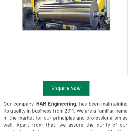
Enquire Now
Our company,
HAR Engineering
, has been maintaining
its quality in business from 2011. We are a familiar name
in the market for our principles and professionalism as
well. Apart from that, we assure the purity of our