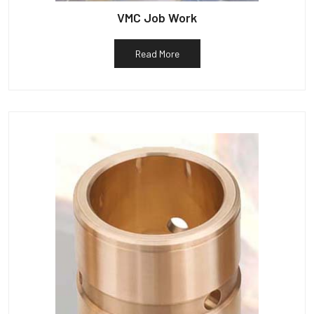
VMC Job Work
Read More