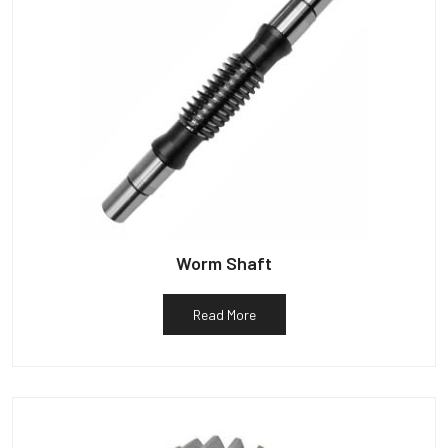
Worm Shaft
Read More