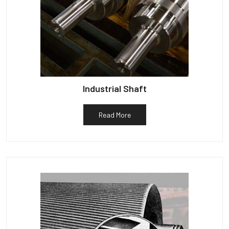
Industrial Shaft
Read More