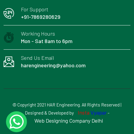
For Support
+91-7869280629
Working Hours
Mon - Sat 8am to 6pm
Send Us Email
harengineering@yahoo.com
© Copyright 2021 HAR Engineering. All Rights Reserved |
Insta
Vyapar
Designed & Developed by
-
Web Designing Company Delhi