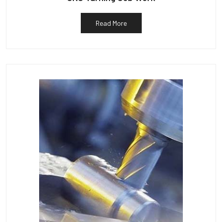
Read More