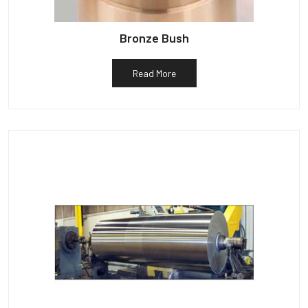
Bronze Bush
Read More