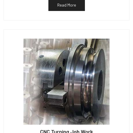
Read More
CNC Turning Job Work