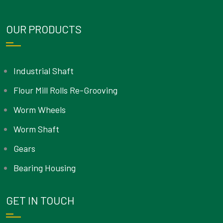
OUR PRODUCTS
Industrial Shaft
Flour Mill Rolls Re-Grooving
Worm Wheels
Worm Shaft
Gears
Bearing Housing
GET IN TOUCH