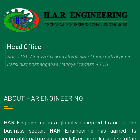
Head Office
SHED NO. 7 industrial area kheda near kheda petrol pump
Itarsi dist hoshangabad Madhya Pradesh 461111
ABOUT HAR ENGINEERING
HAR Engineering is a globally accepted brand in the
business sector. HAR Engineering has gained its
reputable nature as a specialized supplier and solution