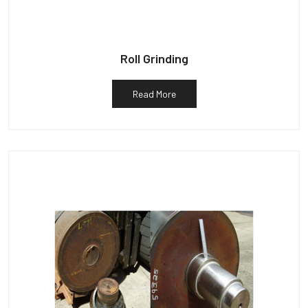
Roll Grinding
Read More