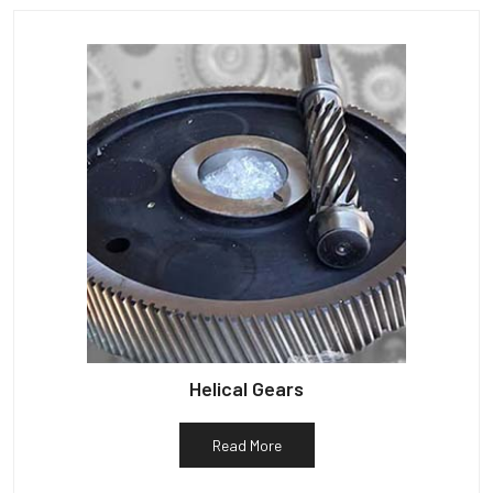
Helical Gears
Read More