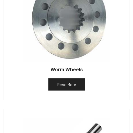
Worm Wheels
Read More