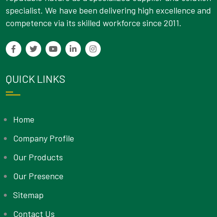
specialist. We have been delivering high excellence and
competence via its skilled workforce since 2011.
QUICK LINKS
Home
Company Profile
Our Products
Our Presence
Sitemap
Contact Us