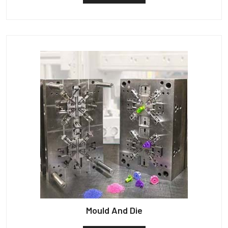
Mould And Die