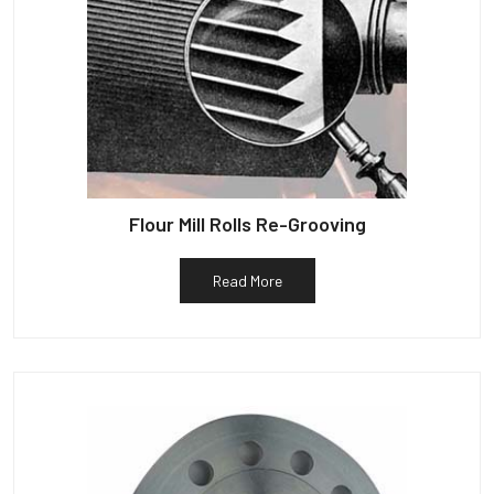
Flour Mill Rolls Re-Grooving
Read More