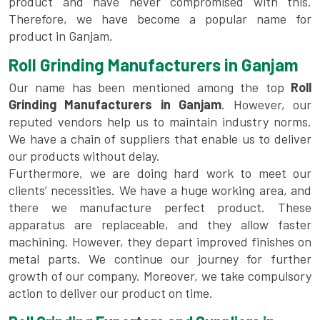
product and have never compromised with this.
Therefore, we have become a popular name for
product in Ganjam.
Roll Grinding Manufacturers in Ganjam
Our name has been mentioned among the top
Roll
Grinding Manufacturers in Ganjam
. However, our
reputed vendors help us to maintain industry norms.
We have a chain of suppliers that enable us to deliver
our products without delay.
Furthermore, we are doing hard work to meet our
clients’ necessities. We have a huge working area, and
there we manufacture perfect product. These
apparatus are replaceable, and they allow faster
machining. However, they depart improved finishes on
metal parts. We continue our journey for further
growth of our company. Moreover, we take compulsory
action to deliver our product on time.