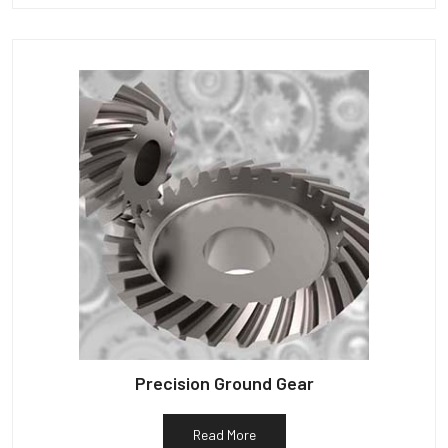
Precision Ground Gear
Read More