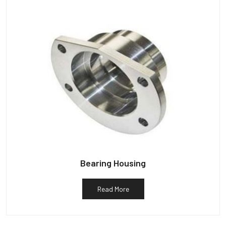
Bearing Housing
Read More