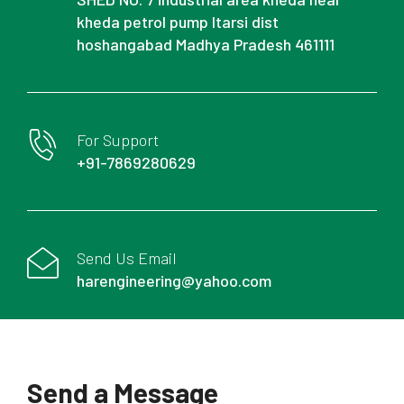
kheda petrol pump Itarsi dist
hoshangabad Madhya Pradesh 461111
For Support
+91-7869280629
Send Us Email
harengineering@yahoo.com
Send a Message