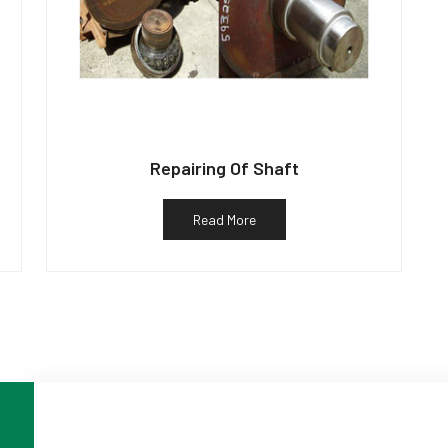
Repairing Of Shaft
Read More