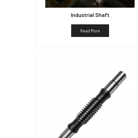
Industrial Shaft
Read More