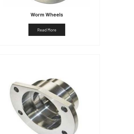
Worm Wheels
Read More