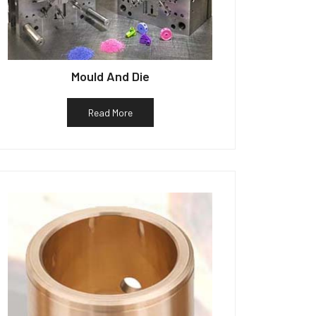
Mould And Die
Read More