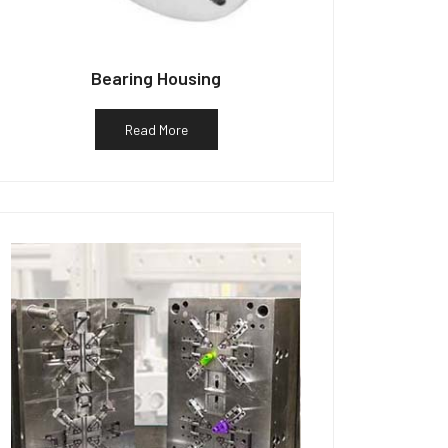
Bearing Housing
Read More