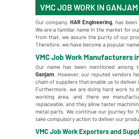
VMC JOB WORK IN GANJAM
Our company,
HAR Engineering
, has been 
We are a familiar name in the market for our
from that, we assure the purity of our pr
Therefore, we have become a popular name 
VMC Job Work Manufacturers i
Our name has been mentioned among 
Ganjam
. However, our reputed vendors he
chain of suppliers that enable us to deliver
Furthermore, we are doing hard work to me
working area, and there we manufactu
replaceable, and they allow faster machini
metal parts. We continue our journey for 
take compulsory action to deliver our produ
VMC Job Work Exporters and Suppli