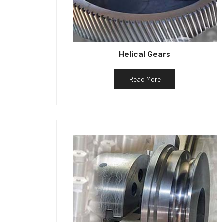
Helical Gears
Read More