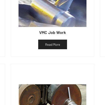
VMC Job Work
Read More