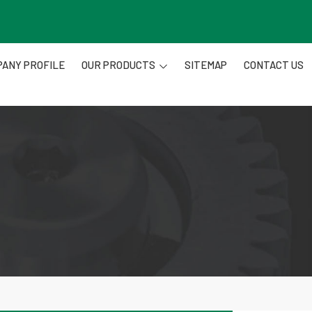
ANY PROFILE
OUR PRODUCTS
SITEMAP
CONTACT US