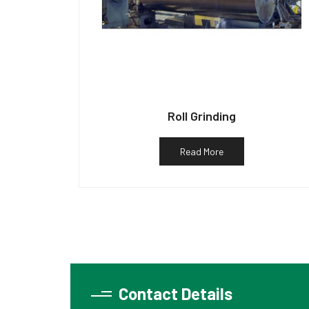
Roll Grinding
Read More
Contact Details