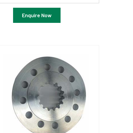
Enquire Now