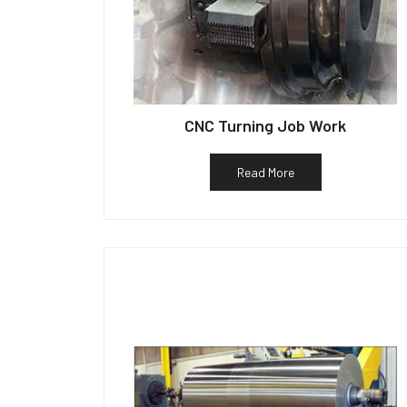
CNC Turning Job Work
Read More