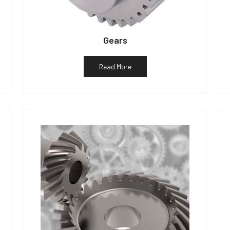
Gears
Read More