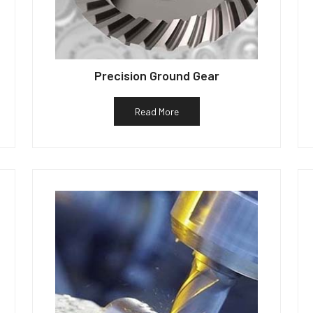
Precision Ground Gear
Read More