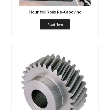
Flour Mill Rolls Re-Grooving
Read More