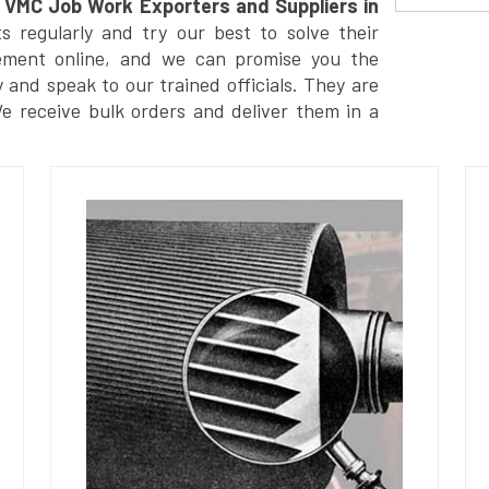
VMC Job Work Exporters and Suppliers in
 regularly and try our best to solve their
ement online, and we can promise you the
y and speak to our trained officials. They are
We receive bulk orders and deliver them in a