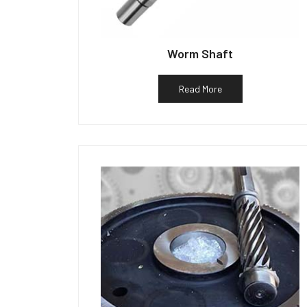
Worm Shaft
Read More