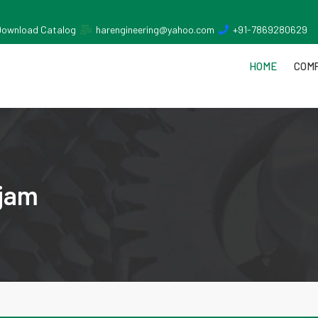
Download Catalog
harengineering@yahoo.com
+91-7869280629
HOME
COMP
njam