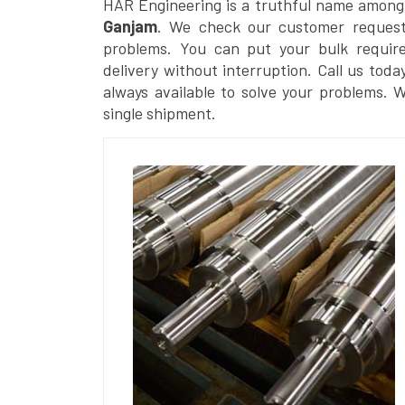
HAR Engineering is a truthful name among
Ganjam
. We check our customer requests
problems. You can put your bulk requir
delivery without interruption. Call us toda
always available to solve your problems. 
single shipment.