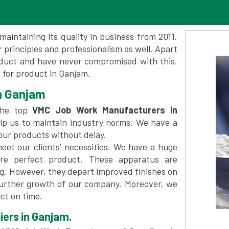
maintaining its quality in business from 2011.
 principles and professionalism as well. Apart
oduct and have never compromised with this.
for product in Ganjam.
n Ganjam
the top
VMC Job Work Manufacturers in
lp us to maintain industry norms. We have a
 our products without delay.
et our clients’ necessities. We have a huge
re perfect product. These apparatus are
ng. However, they depart improved finishes on
further growth of our company. Moreover, we
ct on time.
ers in Ganjam.