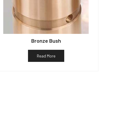
Bronze Bush
Read More