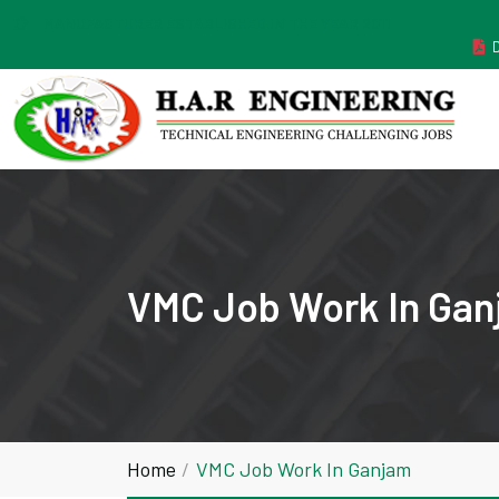
MANUFACTURER ESTABLISHED IN THE YEAR 2011
VMC Job Work In Ga
Home
VMC Job Work In Ganjam