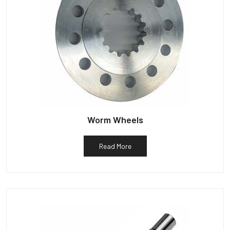
Worm Wheels
Read More