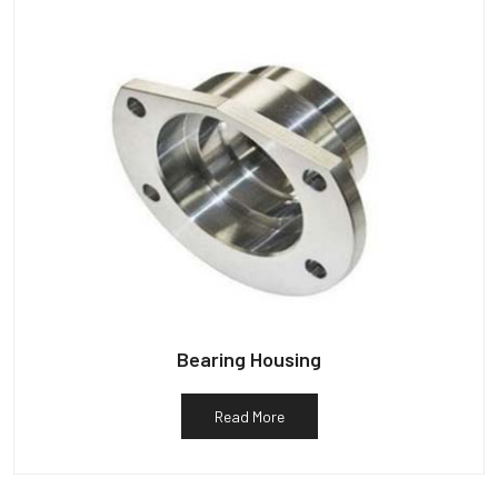
Bearing Housing
Read More