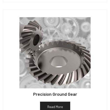
Precision Ground Gear
Read More