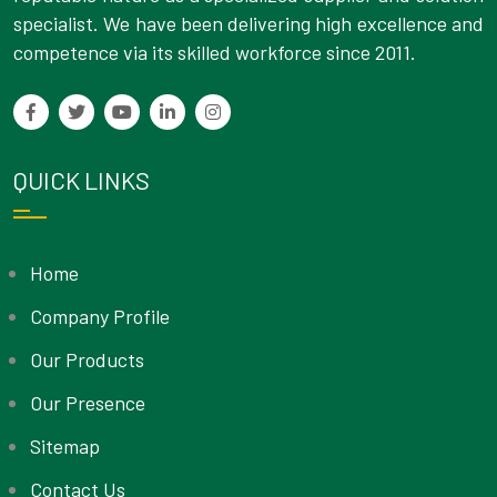
specialist. We have been delivering high excellence and
competence via its skilled workforce since 2011.
QUICK LINKS
Home
Company Profile
Our Products
Our Presence
Sitemap
Contact Us