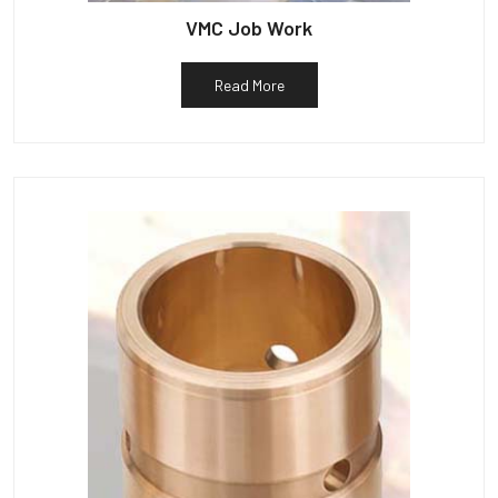
VMC Job Work
Read More