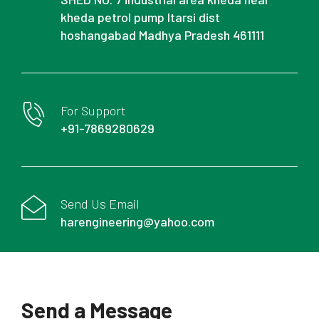
kheda petrol pump Itarsi dist
hoshangabad Madhya Pradesh 461111
For Support
+91-7869280629
Send Us Email
harengineering@yahoo.com
Send a Message