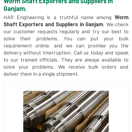
Worm Shaft Exporters and Suppliers in
Ganjam.
HAR Engineering is a truthful name among
Worm
Shaft Exporters and Suppliers in Ganjam
. We check
our customer requests regularly and try our best to
solve their problems. You can put your bulk
requirement online, and we can promise you the
delivery without interruption. Call us today and speak
to our trained officials. They are always available to
solve your problems. We receive bulk orders and
deliver them in a single shipment.