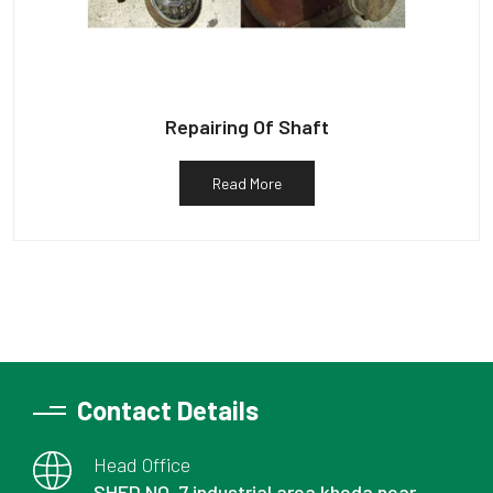
Repairing Of Shaft
Read More
Contact Details
Head Office
SHED NO. 7 industrial area kheda near