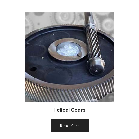
Helical Gears
Read More