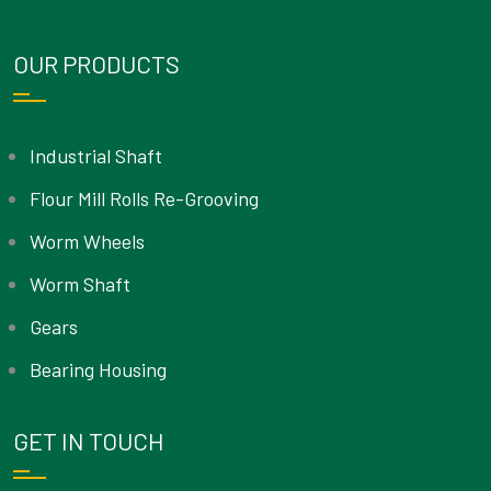
OUR PRODUCTS
Industrial Shaft
Flour Mill Rolls Re-Grooving
Worm Wheels
Worm Shaft
Gears
Bearing Housing
GET IN TOUCH