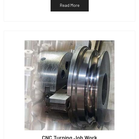
Read More
CNC Turning Job Work