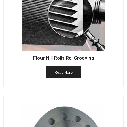
Flour Mill Rolls Re-Grooving
Read More