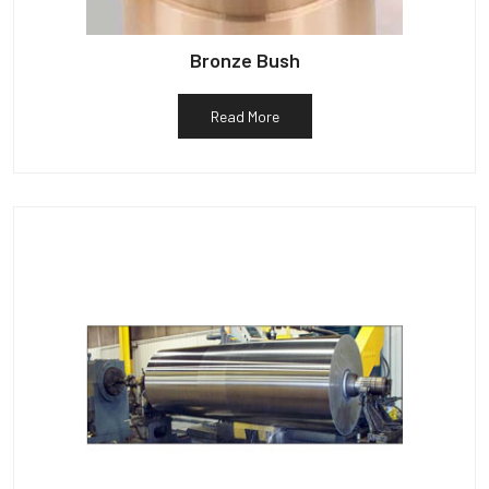
Bronze Bush
Read More