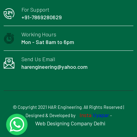
For Support
+91-7869280629
Working Hours
Mon - Sat 8am to 6pm
Send Us Email
harengineering@yahoo.com
© Copyright 2021 HAR Engineering. All Rights Reserved |
Insta
Vyapar
Designed & Developed by
-
Web Designing Company Delhi