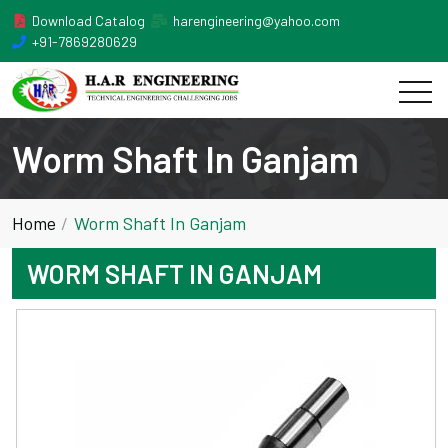
Download Catalog
harengineering@yahoo.com
+91-7869280629
Worm Shaft In Ganjam
Home
Worm Shaft In Ganjam
WORM SHAFT IN GANJAM