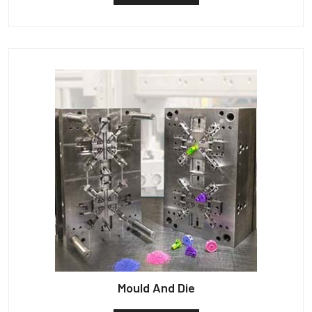
Mould And Die