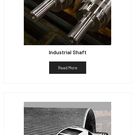
Industrial Shaft
Read More