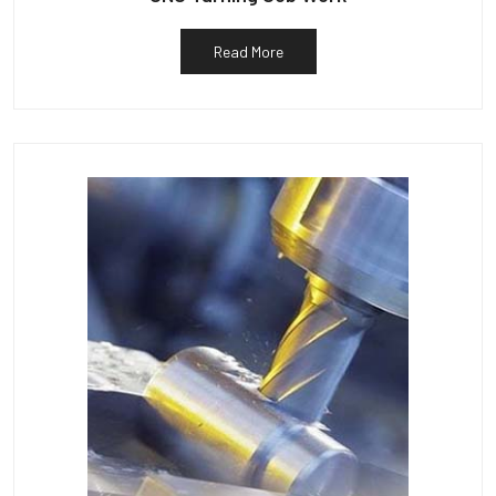
Read More