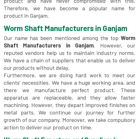
product and have never compromised with this.
Therefore, we have become a popular name for
product in Ganjam.
Worm Shaft Manufacturers in Ganjam
Our name has been mentioned among the top
Worm
Shaft Manufacturers in Ganjam
. However, our
reputed vendors help us to maintain industry norms.
We have a chain of suppliers that enable us to deliver
our products without delay.
Furthermore, we are doing hard work to meet our
clients’ necessities. We have a huge working area, and
there we manufacture perfect product. These
apparatus are replaceable, and they allow faster
machining. However, they depart improved finishes on
metal parts. We continue our journey for further
growth of our company. Moreover, we take compulsory
action to deliver our product on time.