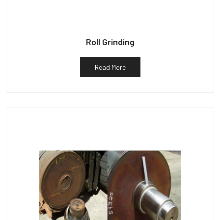
Roll Grinding
Read More