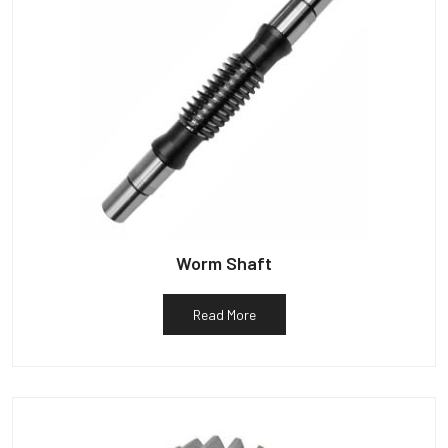
Worm Shaft
Read More