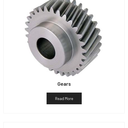
Gears
Read More