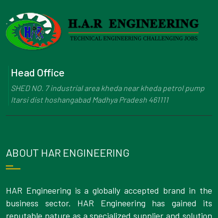
Head Office
SHED NO. 7 industrial area kheda near kheda petrol pump
Itarsi dist hoshangabad Madhya Pradesh 461111
ABOUT HAR ENGINEERING
HAR Engineering is a globally accepted brand in the
business sector. HAR Engineering has gained its
reputable nature as a specialized supplier and solution