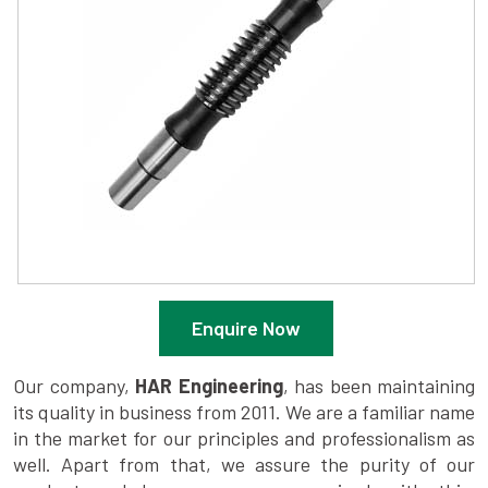
Enquire Now
Our company,
HAR Engineering
, has been maintaining
its quality in business from 2011. We are a familiar name
in the market for our principles and professionalism as
well. Apart from that, we assure the purity of our