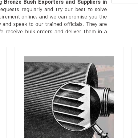
g
Bronze Bush Exporters and Suppliers in
quests regularly and try our best to solve
uirement online, and we can promise you the
y and speak to our trained officials. They are
We receive bulk orders and deliver them in a