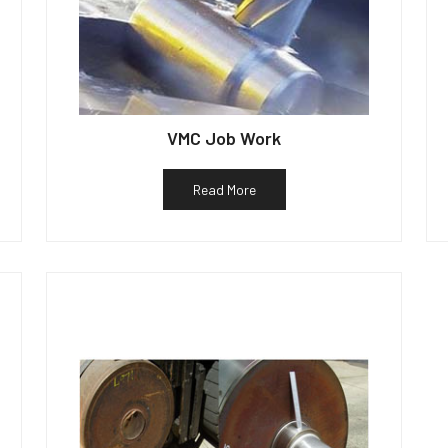
VMC Job Work
Read More