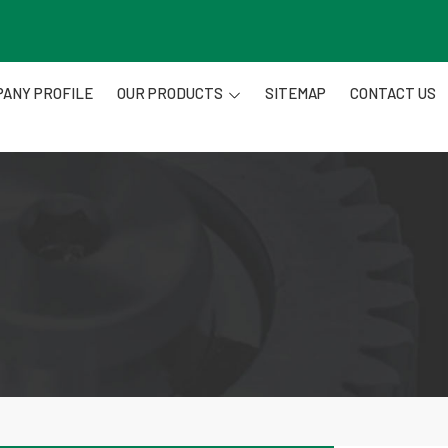
ANY PROFILE
OUR PRODUCTS
SITEMAP
CONTACT US