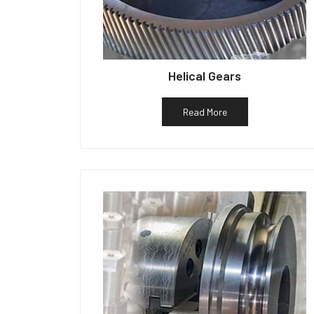
Helical Gears
Read More