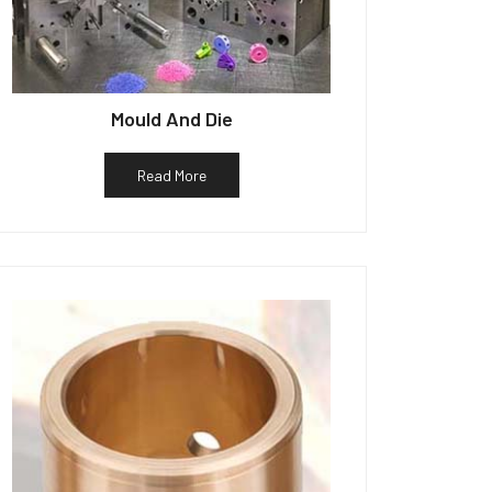
Mould And Die
Read More