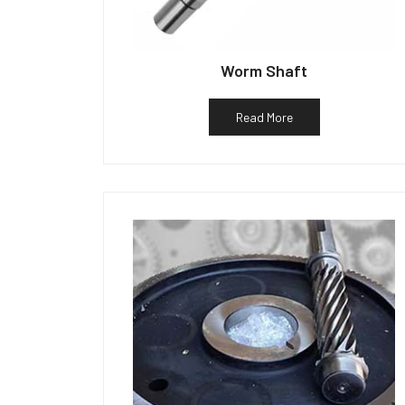
Worm Shaft
Read More