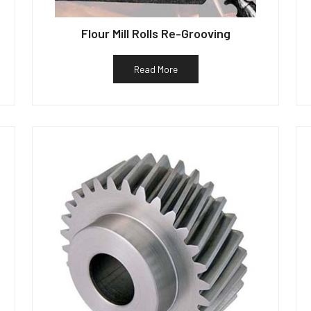
Flour Mill Rolls Re-Grooving
Read More