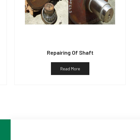
Repairing Of Shaft
Read More