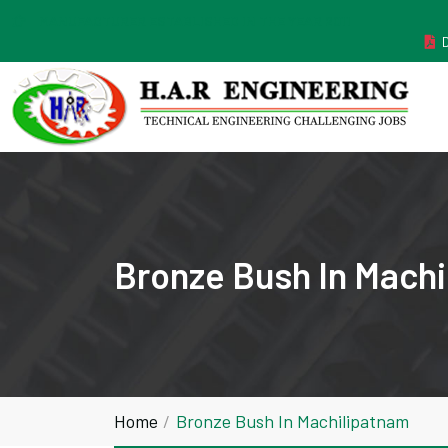
MANUFACTURER ESTABLISHED IN THE YEAR 2011
Bronze Bush In Mach
Home
Bronze Bush In Machilipatnam