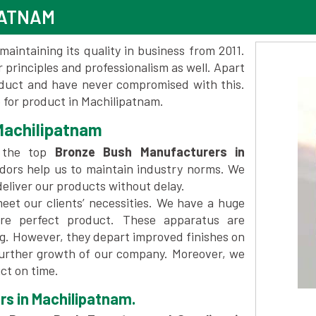
PATNAM
maintaining its quality in business from 2011.
 principles and professionalism as well. Apart
oduct and have never compromised with this.
for product in Machilipatnam.
Machilipatnam
 the top
Bronze Bush Manufacturers in
dors help us to maintain industry norms. We
deliver our products without delay.
et our clients’ necessities. We have a huge
re perfect product. These apparatus are
ng. However, they depart improved finishes on
further growth of our company. Moreover, we
ct on time.
rs in Machilipatnam.