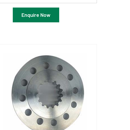
Enquire Now