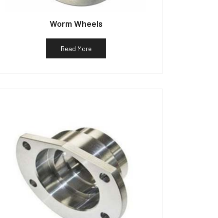
Worm Wheels
Read More