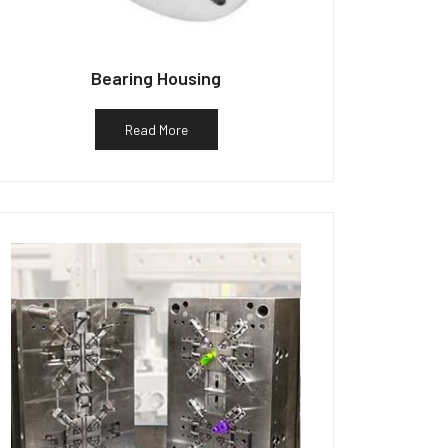
Bearing Housing
Read More