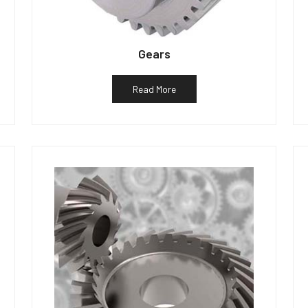
Gears
Read More