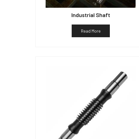
Industrial Shaft
Read More