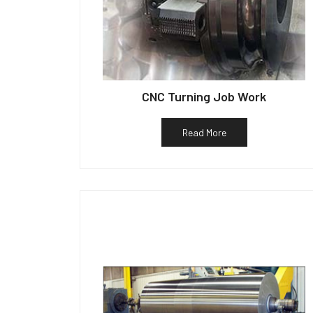
CNC Turning Job Work
Read More