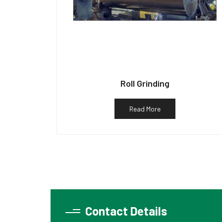
Roll Grinding
Read More
Contact Details