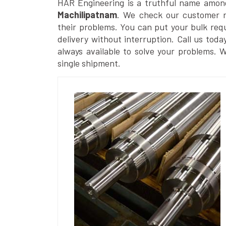
HAR Engineering is a truthful name amon
Machilipatnam
. We check our customer re
their problems. You can put your bulk req
delivery without interruption. Call us toda
always available to solve your problems. 
single shipment.