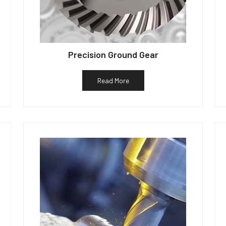
Precision Ground Gear
Read More