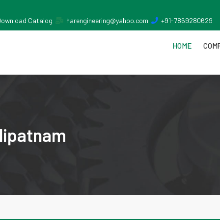
Download Catalog
harengineering@yahoo.com
+91-7869280629
HOME
COMP
ilipatnam