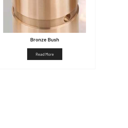
Bronze Bush
Read More