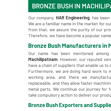
BRONZE BUSH IN MACHILI
Our company,
HAR Engineering
, has been 
We are a familiar name in the market for our
from that, we assure the purity of our pr
Therefore, we have become a popular name 
Bronze Bush Manufacturers in 
Our name has been mentioned among
Machilipatnam
. However, our reputed ven
have a chain of suppliers that enable us to 
Furthermore, we are doing hard work to me
working area, and there we manufactu
replaceable, and they allow faster machini
metal parts. We continue our journey for 
take compulsory action to deliver our produ
Bronze Bush Exporters and Supplie