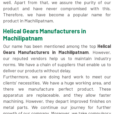
well. Apart from that, we assure the purity of our
product and have never compromised with this.
Therefore, we have become a popular name for
product in Machilipatnam.
Helical Gears Manufacturers in
Machilipatnam
Our name has been mentioned among the top
Helical
Gears Manufacturers in Machilipatnam
. However,
our reputed vendors help us to maintain industry
norms. We have a chain of suppliers that enable us to
deliver our products without delay.
Furthermore, we are doing hard work to meet our
clients’ necessities. We have a huge working area, and
there we manufacture perfect product. These
apparatus are replaceable, and they allow faster
machining. However, they depart improved finishes on
metal parts. We continue our journey for further
growth of our company. Moreover, we take compulsory