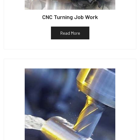
CNC Turning Job Work
Read More