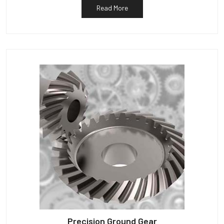
Read More
Precision Ground Gear