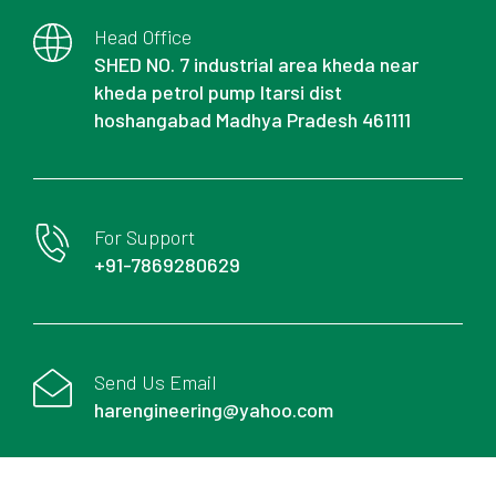
Head Office
SHED NO. 7 industrial area kheda near
kheda petrol pump Itarsi dist
hoshangabad Madhya Pradesh 461111
For Support
+91-7869280629
Send Us Email
harengineering@yahoo.com