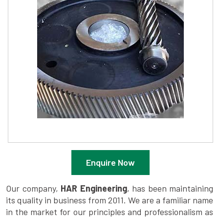
Enquire Now
Our company,
HAR Engineering
, has been maintaining
its quality in business from 2011. We are a familiar name
in the market for our principles and professionalism as