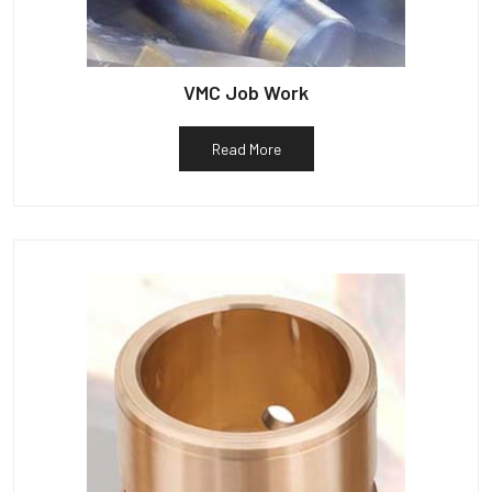
VMC Job Work
Read More