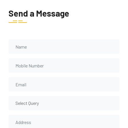
Send a Message