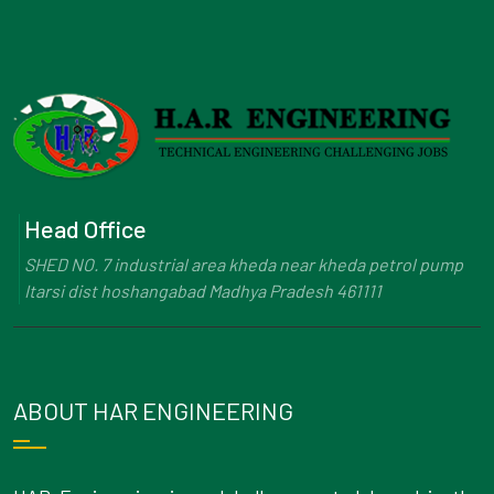
Head Office
SHED NO. 7 industrial area kheda near kheda petrol pump
Itarsi dist hoshangabad Madhya Pradesh 461111
ABOUT HAR ENGINEERING