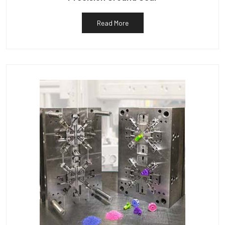
Read More