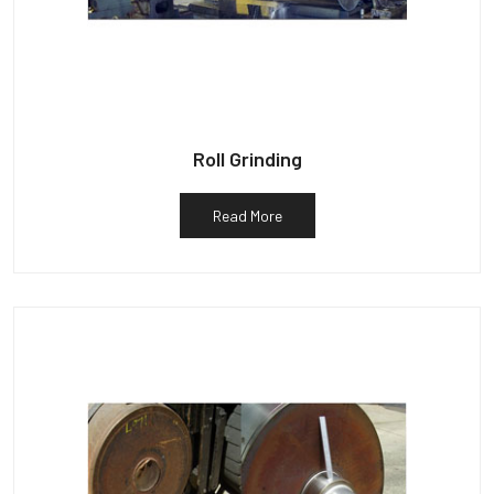
Roll Grinding
Read More