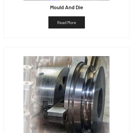
Mould And Die
Read More