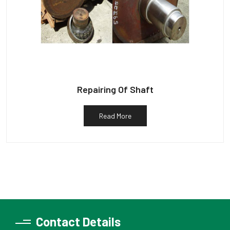
Repairing Of Shaft
Read More
Contact Details