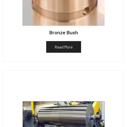
Bronze Bush
Read More