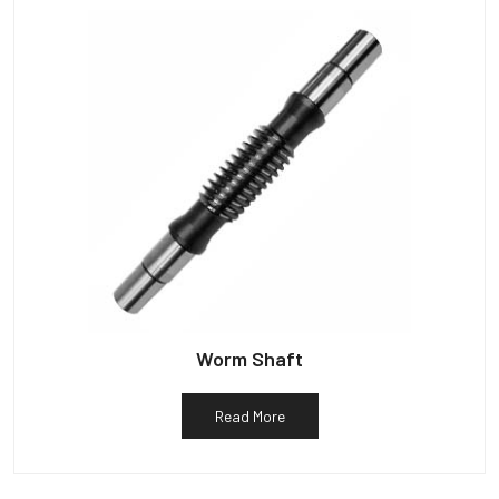
Worm Shaft
Read More