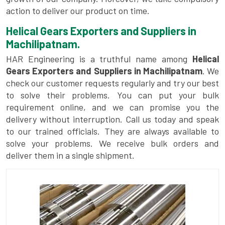
action to deliver our product on time.
Helical Gears Exporters and Suppliers in
Machilipatnam.
HAR Engineering is a truthful name among
Helical
Gears Exporters and Suppliers in Machilipatnam
. We
check our customer requests regularly and try our best
to solve their problems. You can put your bulk
requirement online, and we can promise you the
delivery without interruption. Call us today and speak
to our trained officials. They are always available to
solve your problems. We receive bulk orders and
deliver them in a single shipment.