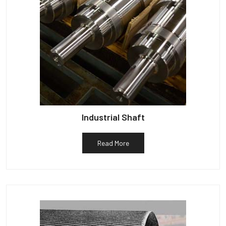
Industrial Shaft
Read More