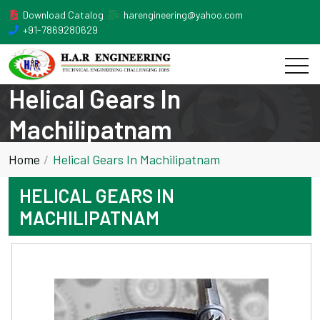
Download Catalog
harengineering@yahoo.com
+91-7869280629
Helical Gears In
Machilipatnam
Home
Helical Gears In Machilipatnam
HELICAL GEARS IN
MACHILIPATNAM