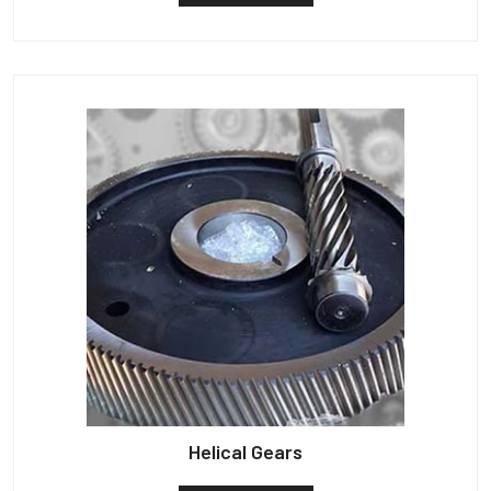
Helical Gears