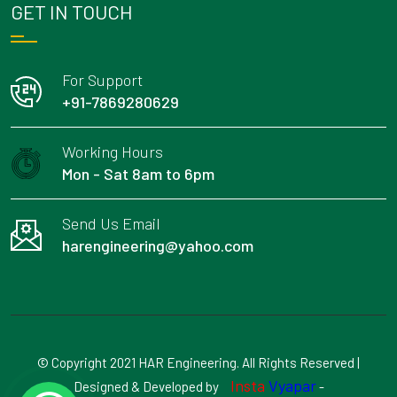
GET IN TOUCH
For Support
+91-7869280629
Working Hours
Mon - Sat 8am to 6pm
Send Us Email
harengineering@yahoo.com
© Copyright 2021 HAR Engineering. All Rights Reserved |
Insta
Vyapar
Designed & Developed by
-