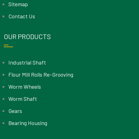
Sitemap
Contact Us
OUR PRODUCTS
Industrial Shaft
Flour Mill Rolls Re-Grooving
Worm Wheels
Worm Shaft
Gears
Bearing Housing