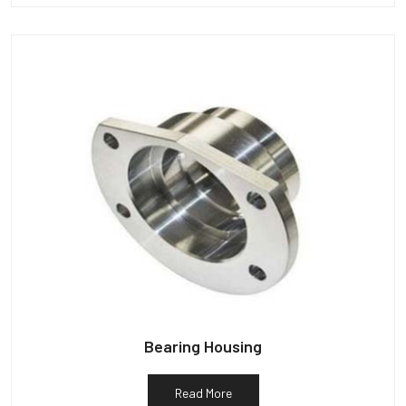
Bearing Housing
Read More