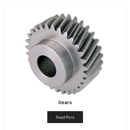
Gears
Read More