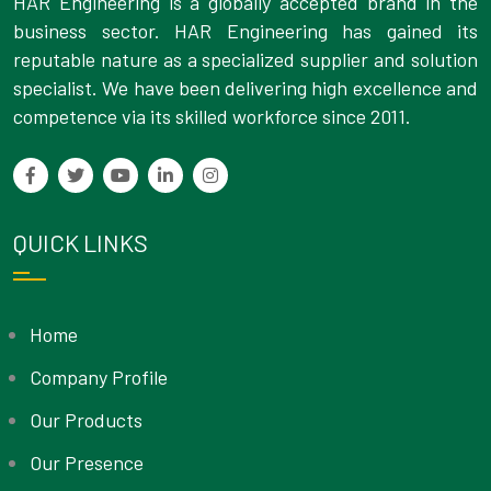
HAR Engineering is a globally accepted brand in the
business sector. HAR Engineering has gained its
reputable nature as a specialized supplier and solution
specialist. We have been delivering high excellence and
competence via its skilled workforce since 2011.
QUICK LINKS
Home
Company Profile
Our Products
Our Presence