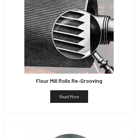
Flour Mill Rolls Re-Grooving
Read More