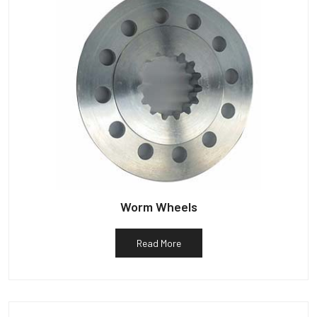
Worm Wheels
Read More