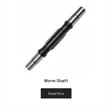
Worm Shaft
Read More