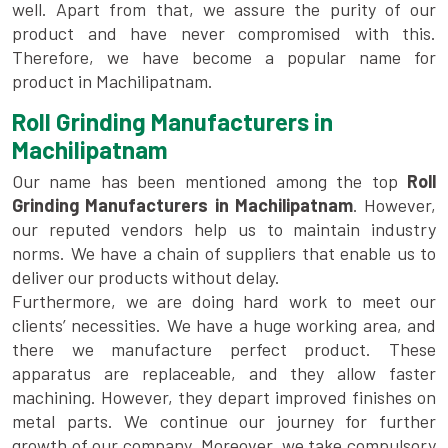
well. Apart from that, we assure the purity of our
product and have never compromised with this.
Therefore, we have become a popular name for
product in Machilipatnam.
Roll Grinding Manufacturers in
Machilipatnam
Our name has been mentioned among the top
Roll
Grinding Manufacturers in Machilipatnam
. However,
our reputed vendors help us to maintain industry
norms. We have a chain of suppliers that enable us to
deliver our products without delay.
Furthermore, we are doing hard work to meet our
clients’ necessities. We have a huge working area, and
there we manufacture perfect product. These
apparatus are replaceable, and they allow faster
machining. However, they depart improved finishes on
metal parts. We continue our journey for further
growth of our company. Moreover, we take compulsory