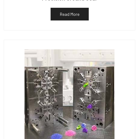
Read More