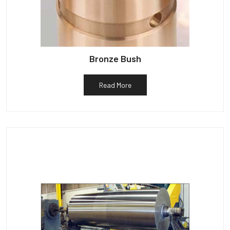
Bronze Bush
Read More