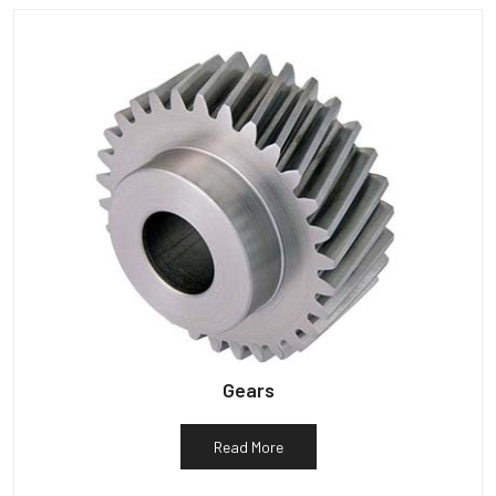
Gears
Read More