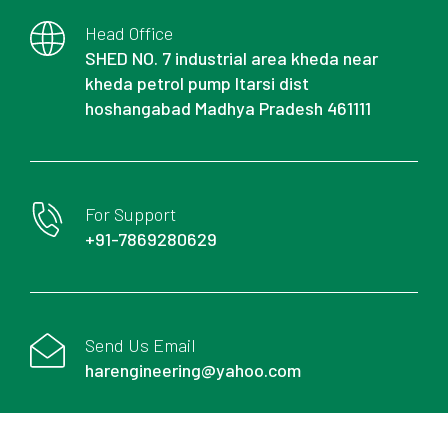
Head Office
SHED NO. 7 industrial area kheda near
kheda petrol pump Itarsi dist
hoshangabad Madhya Pradesh 461111
For Support
+91-7869280629
Send Us Email
harengineering@yahoo.com