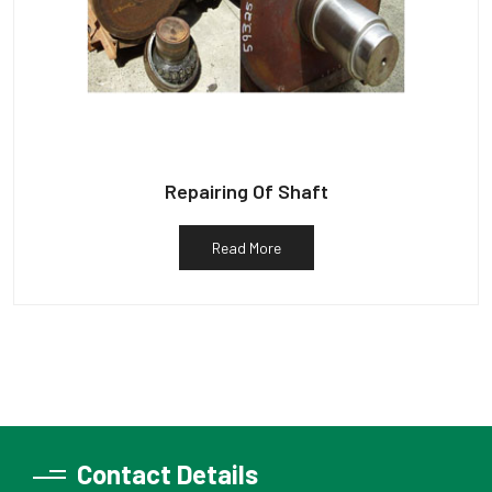
Repairing Of Shaft
Read More
Contact Details