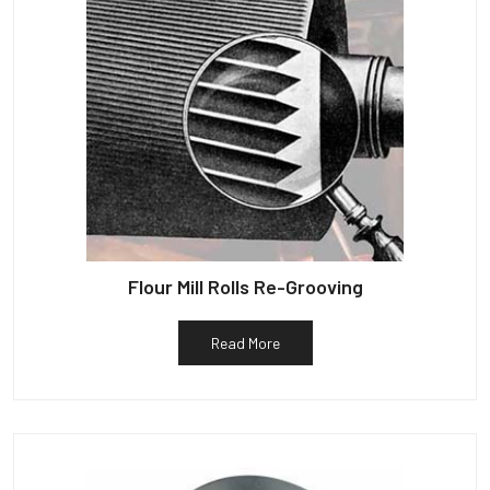
Flour Mill Rolls Re-Grooving
Read More