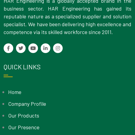
HAR Engineering is a globally accepted brand in the
business sector. HAR Engineering has gained its
reputable nature as a specialized supplier and solution
specialist. We have been delivering high excellence and
competence via its skilled workforce since 2011.
QUICK LINKS
Home
Company Profile
Our Products
Our Presence