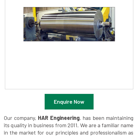
Enquire Now
Our company,
HAR Engineering
, has been maintaining
its quality in business from 2011. We are a familiar name
in the market for our principles and professionalism as