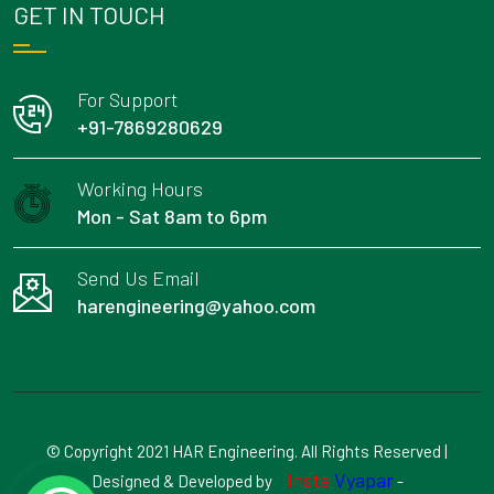
GET IN TOUCH
For Support
+91-7869280629
Working Hours
Mon - Sat 8am to 6pm
Send Us Email
harengineering@yahoo.com
© Copyright 2021 HAR Engineering. All Rights Reserved |
Insta
Vyapar
Designed & Developed by
-