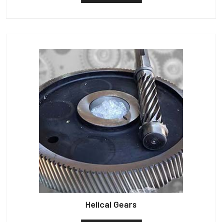
Helical Gears