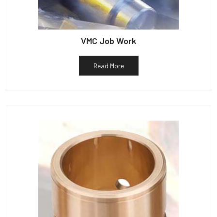
VMC Job Work
Read More