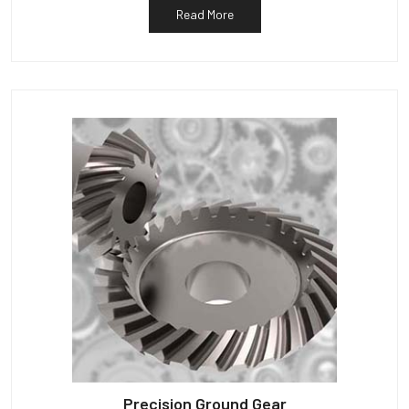
Read More
Precision Ground Gear