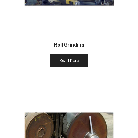
Roll Grinding
Read More