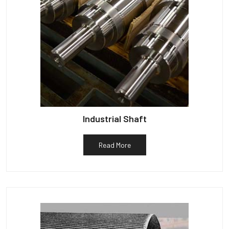
Industrial Shaft
Read More