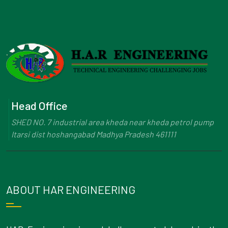
Head Office
SHED NO. 7 industrial area kheda near kheda petrol pump
Itarsi dist hoshangabad Madhya Pradesh 461111
ABOUT HAR ENGINEERING