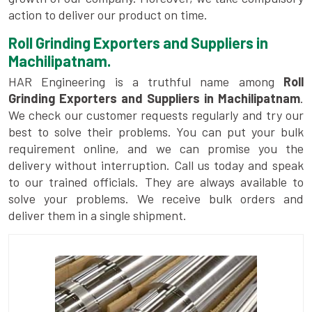
action to deliver our product on time.
Roll Grinding Exporters and Suppliers in
Machilipatnam.
HAR Engineering is a truthful name among
Roll
Grinding Exporters and Suppliers in Machilipatnam
.
We check our customer requests regularly and try our
best to solve their problems. You can put your bulk
requirement online, and we can promise you the
delivery without interruption. Call us today and speak
to our trained officials. They are always available to
solve your problems. We receive bulk orders and
deliver them in a single shipment.