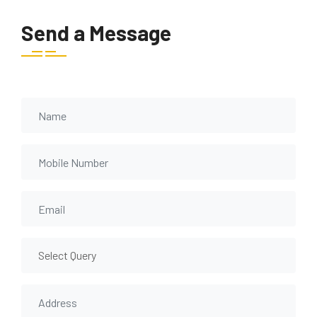
Send a Message