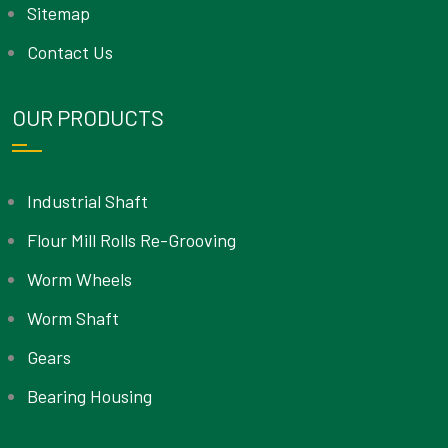
Sitemap
Contact Us
OUR PRODUCTS
Industrial Shaft
Flour Mill Rolls Re-Grooving
Worm Wheels
Worm Shaft
Gears
Bearing Housing