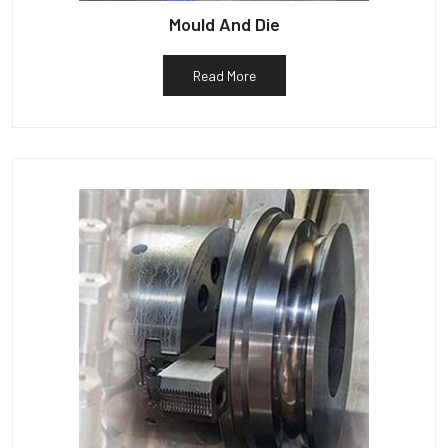
Mould And Die
Read More