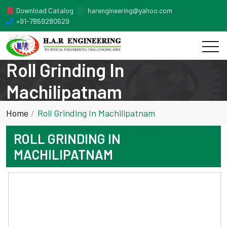
Download Catalog
harengineering@yahoo.com
+91-7869280629
Roll Grinding In
Machilipatnam
Home
Roll Grinding In Machilipatnam
ROLL GRINDING IN
MACHILIPATNAM