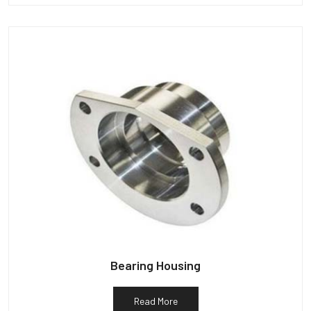
Bearing Housing
Read More