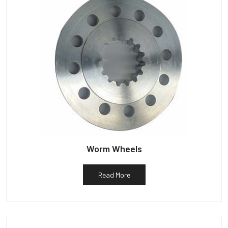
Worm Wheels
Read More