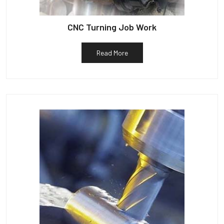
CNC Turning Job Work
Read More