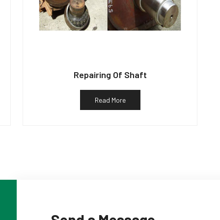
Repairing Of Shaft
Read More
Send a Message