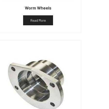
Worm Wheels
Read More