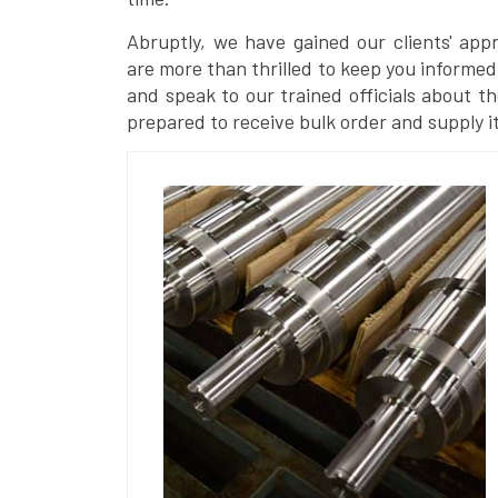
Abruptly, we have gained our clients' ap
are more than thrilled to keep you informed
and speak to our trained officials about th
prepared to receive bulk order and supply it