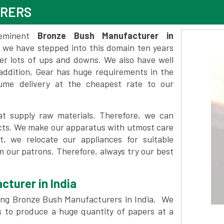
URERS
eminent
Bronze Bush Manufacturer in
 we have stepped into this domain ten years
ter lots of ups and downs. We also have well
n addition, Gear has huge requirements in the
lume delivery at the cheapest rate to our
t supply raw materials. Therefore, we can
ducts. We make our apparatus with utmost care
at, we relocate our appliances for suitable
 our patrons. Therefore, always try our best
cturer in India
ng Bronze Bush Manufacturers in India. We
s to produce a huge quantity of papers at a