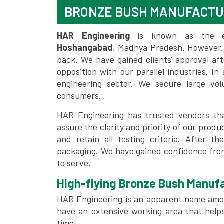
BRONZE BUSH MANUFACT
HAR Engineering
is known as the 
Hoshangabad
, Madhya Pradesh. However,
back. We have gained clients' approval af
opposition with our parallel industries. I
engineering sector. We secure large vo
consumers.
HAR Engineering has trusted vendors tha
assure the clarity and priority of our pro
and retain all testing criteria. After th
packaging. We have gained confidence from
to serve.
High-flying Bronze Bush Manufa
HAR Engineering is an apparent name amo
have an extensive working area that help
time.