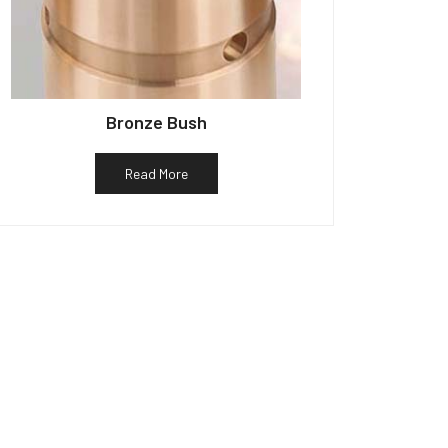
Bronze Bush
Read More