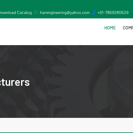
Download Catalog
harengineering@yahoo.com
+91-7869280629
HOME
COMP
turers