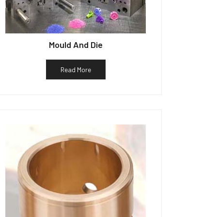
Mould And Die
Read More