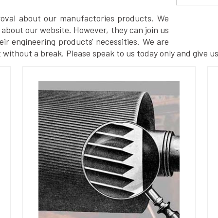
proval about our manufactories products. We
 about our website. However, they can join us
eir engineering products' necessities. We are
 without a break. Please speak to us today only and give us