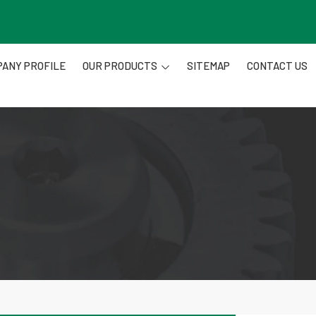
ANY PROFILE
OUR PRODUCTS
SITEMAP
CONTACT US