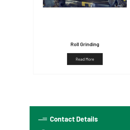
Roll Grinding
Read More
Contact Details