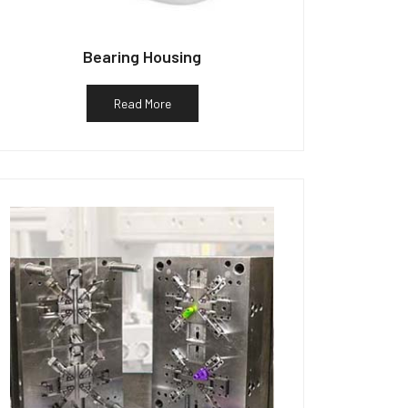
Bearing Housing
Read More