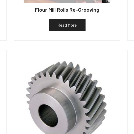
Flour Mill Rolls Re-Grooving
Read More