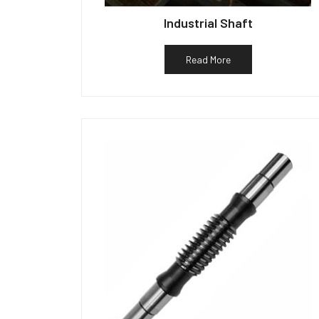
Industrial Shaft
Read More