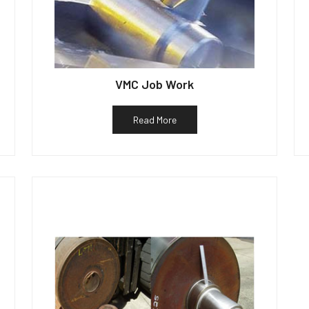
VMC Job Work
Read More