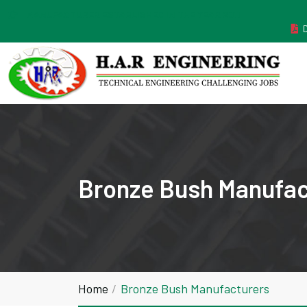
MANUFACTURER ESTABLISHED IN THE YEAR 2011
Bronze Bush Manufac
Home
Bronze Bush Manufacturers