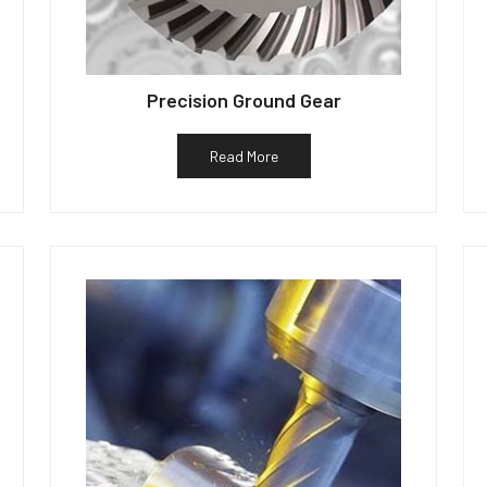
Precision Ground Gear
Read More