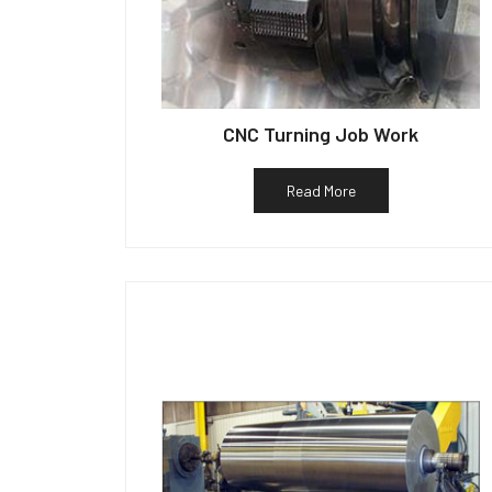
CNC Turning Job Work
Read More