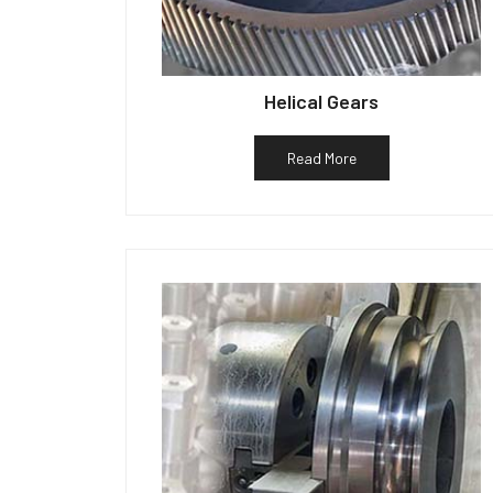
Helical Gears
Read More