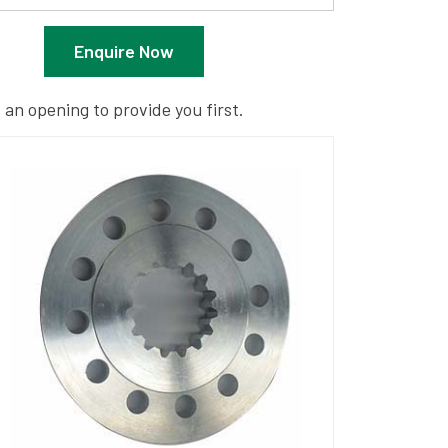
Enquire Now
 an opening to provide you first.