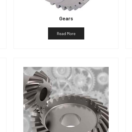
Gears
Read More