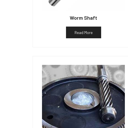
Worm Shaft
Read More