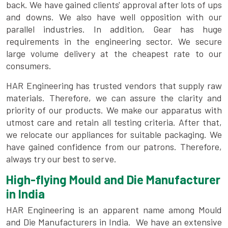
back. We have gained clients' approval after lots of ups
and downs. We also have well opposition with our
parallel industries. In addition, Gear has huge
requirements in the engineering sector. We secure
large volume delivery at the cheapest rate to our
consumers.
HAR Engineering has trusted vendors that supply raw
materials. Therefore, we can assure the clarity and
priority of our products. We make our apparatus with
utmost care and retain all testing criteria. After that,
we relocate our appliances for suitable packaging. We
have gained confidence from our patrons. Therefore,
always try our best to serve.
High-flying Mould and Die Manufacturer
in India
HAR Engineering is an apparent name among Mould
and Die Manufacturers in India. We have an extensive