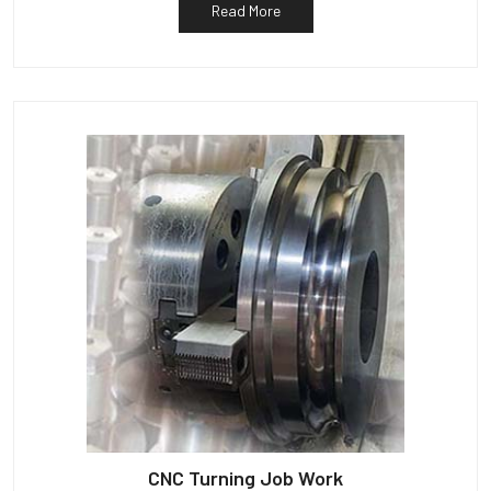
Read More
CNC Turning Job Work