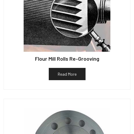
Flour Mill Rolls Re-Grooving
Read More