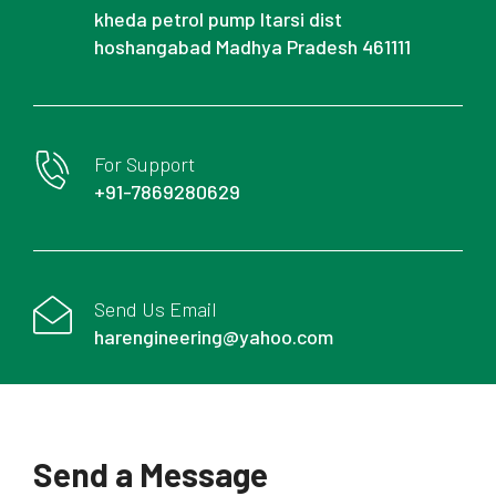
kheda petrol pump Itarsi dist
hoshangabad Madhya Pradesh 461111
For Support
+91-7869280629
Send Us Email
harengineering@yahoo.com
Send a Message