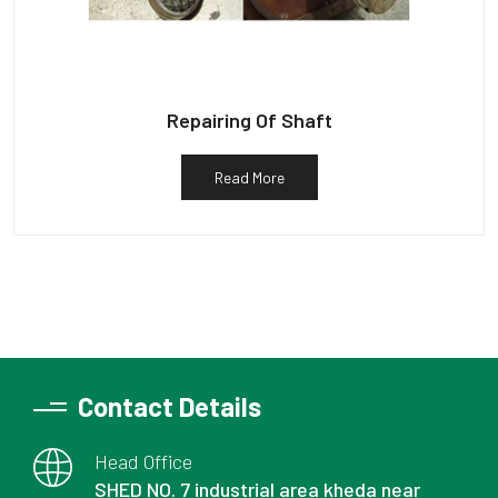
Repairing Of Shaft
Read More
Contact Details
Head Office
SHED NO. 7 industrial area kheda near