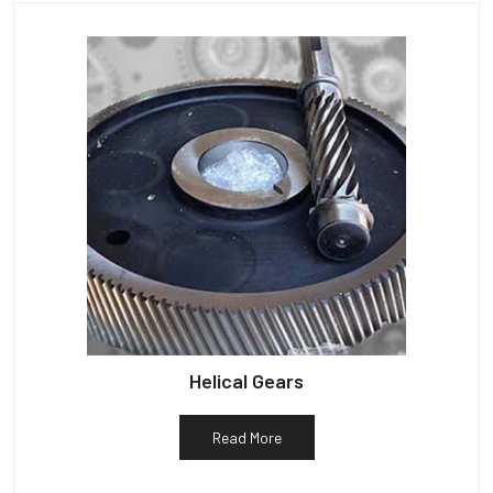
Helical Gears
Read More