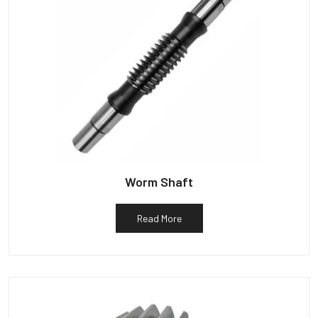
Worm Shaft
Read More