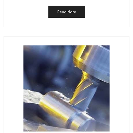
Read More