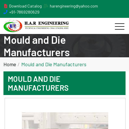
Download Catalog
harengineering@yahoo.com
+91-7869280629
Mould and Die
Manufacturers
Home
Mould and Die Manufacturers
MOULD AND DIE
MANUFACTURERS