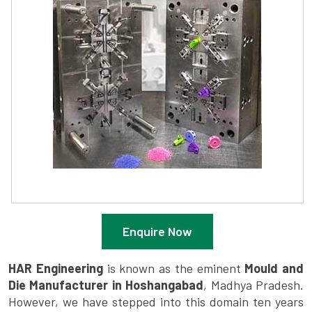
Enquire Now
HAR Engineering
is known as the eminent
Mould and
Die Manufacturer in Hoshangabad
, Madhya Pradesh.
However, we have stepped into this domain ten years