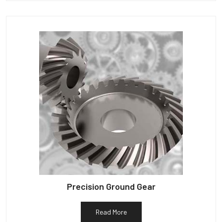
Precision Ground Gear
Read More