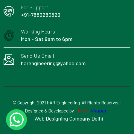
For Support
+91-7869280629
Working Hours
Mon - Sat 8am to 6pm
Send Us Email
harengineering@yahoo.com
© Copyright 2021 HAR Engineering. All Rights Reserved |
Insta
Vyapar
Designed & Developed by
-
Web Designing Company Delhi