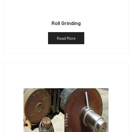
Roll Grinding
Read More