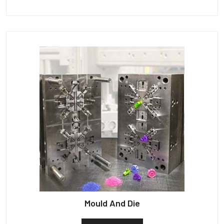
Mould And Die