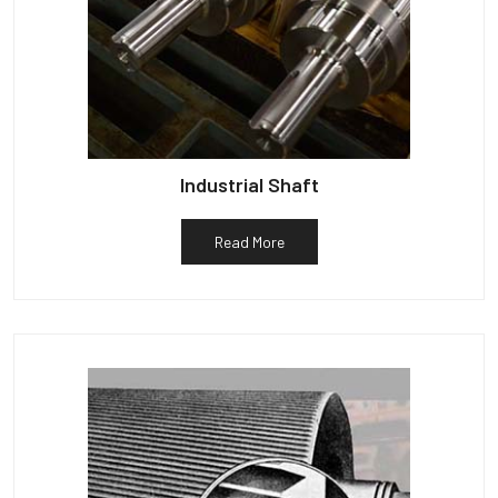
Industrial Shaft
Read More