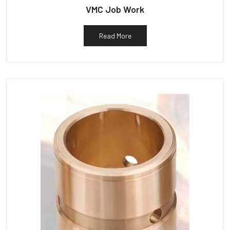
VMC Job Work
Read More