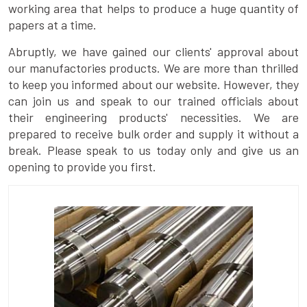
working area that helps to produce a huge quantity of
papers at a time.
Abruptly, we have gained our clients' approval about
our manufactories products. We are more than thrilled
to keep you informed about our website. However, they
can join us and speak to our trained officials about
their engineering products' necessities. We are
prepared to receive bulk order and supply it without a
break. Please speak to us today only and give us an
opening to provide you first.