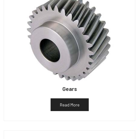
Gears
Read More