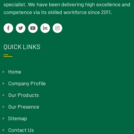
specialist. We have been delivering high excellence and
competence via its skilled workforce since 2011.
QUICK LINKS
Home
Company Profile
Our Products
Our Presence
Sitemap
Contact Us