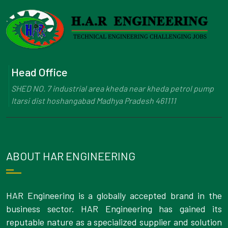
Head Office
SHED NO. 7 industrial area kheda near kheda petrol pump
Itarsi dist hoshangabad Madhya Pradesh 461111
ABOUT HAR ENGINEERING
HAR Engineering is a globally accepted brand in the
business sector. HAR Engineering has gained its
reputable nature as a specialized supplier and solution