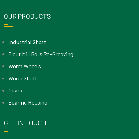
OUR PRODUCTS
Industrial Shaft
Flour Mill Rolls Re-Grooving
Worm Wheels
Worm Shaft
Gears
Bearing Housing
GET IN TOUCH