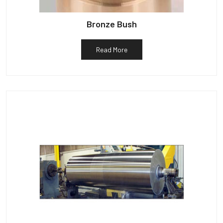
Bronze Bush
Read More