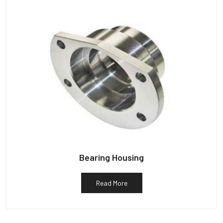
Bearing Housing
Read More