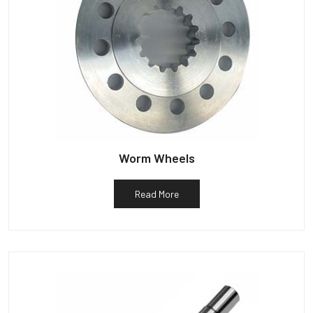
Worm Wheels
Read More