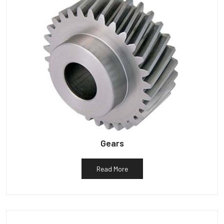
Gears
Read More