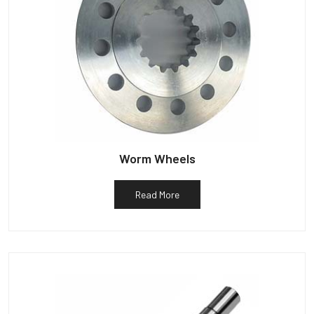
Worm Wheels
Read More