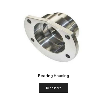
Bearing Housing
Read More