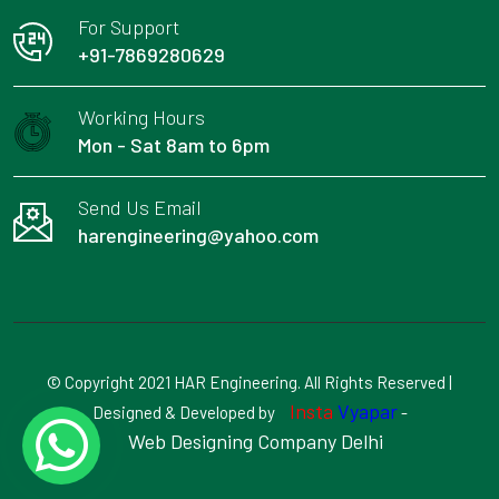
For Support
+91-7869280629
Working Hours
Mon - Sat 8am to 6pm
Send Us Email
harengineering@yahoo.com
© Copyright 2021 HAR Engineering. All Rights Reserved |
Insta
Vyapar
Designed & Developed by
-
Web Designing Company Delhi