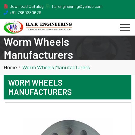
Download Catalog
harengineering@yahoo.com
+91-7869280629
Worm Wheels
Manufacturers
Home
Worm Wheels Manufacturers
WORM WHEELS
MANUFACTURERS