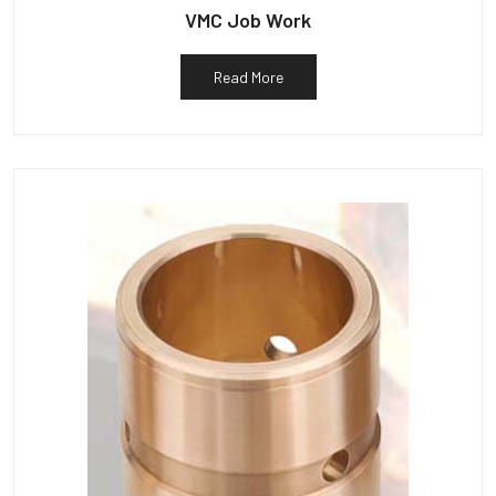
VMC Job Work
Read More