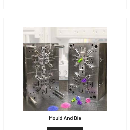
Mould And Die