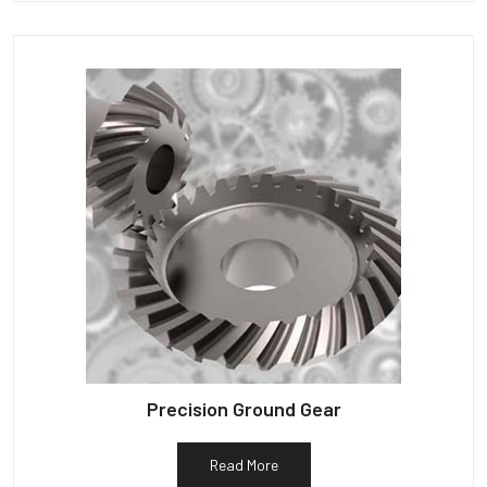
Precision Ground Gear
Read More