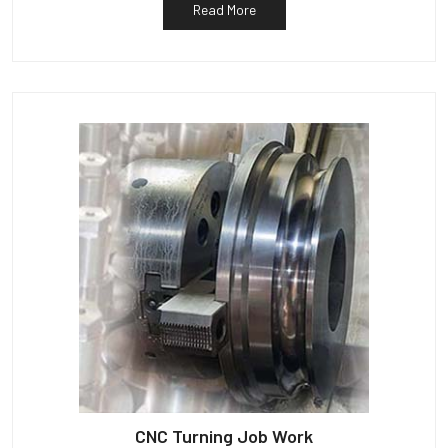
Read More
CNC Turning Job Work