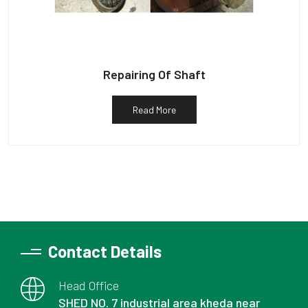
Repairing Of Shaft
Read More
Contact Details
Head Office
SHED NO. 7 industrial area kheda near