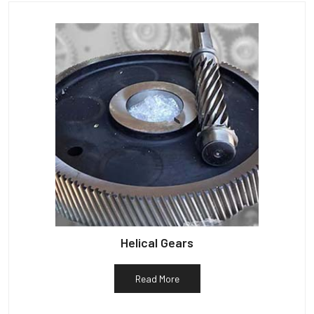
Helical Gears
Read More