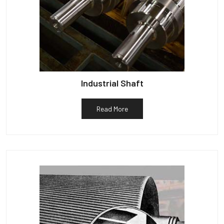
Industrial Shaft
Read More