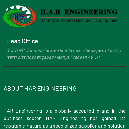
Head Office
SHED NO. 7 industrial area kheda near kheda petrol pump
Itarsi dist hoshangabad Madhya Pradesh 461111
ABOUT HAR ENGINEERING
HAR Engineering is a globally accepted brand in the
business sector. HAR Engineering has gained its
reputable nature as a specialized supplier and solution