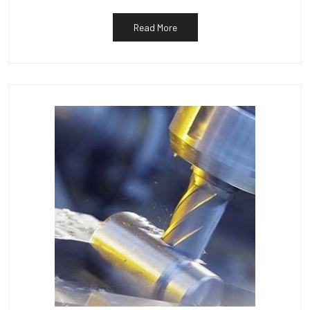
Read More