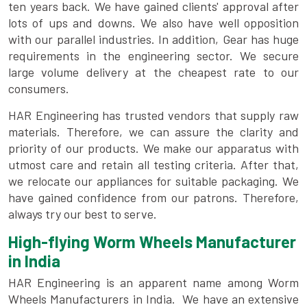
ten years back. We have gained clients' approval after
lots of ups and downs. We also have well opposition
with our parallel industries. In addition, Gear has huge
requirements in the engineering sector. We secure
large volume delivery at the cheapest rate to our
consumers.
HAR Engineering has trusted vendors that supply raw
materials. Therefore, we can assure the clarity and
priority of our products. We make our apparatus with
utmost care and retain all testing criteria. After that,
we relocate our appliances for suitable packaging. We
have gained confidence from our patrons. Therefore,
always try our best to serve.
High-flying Worm Wheels Manufacturer
in India
HAR Engineering is an apparent name among Worm
Wheels Manufacturers in India. We have an extensive