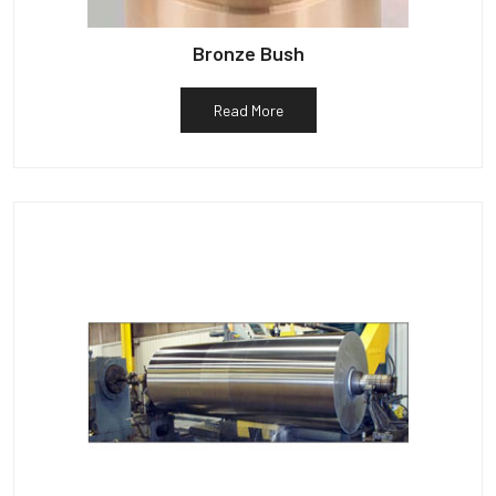
Bronze Bush
Read More