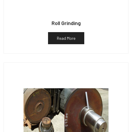
Roll Grinding
Read More