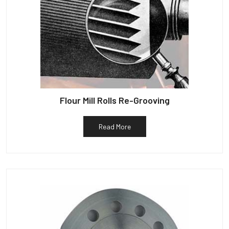
Flour Mill Rolls Re-Grooving
Read More