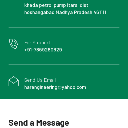
kheda petrol pump Itarsi dist
hoshangabad Madhya Pradesh 461111
For Support
+91-7869280629
Send Us Email
harengineering@yahoo.com
Send a Message