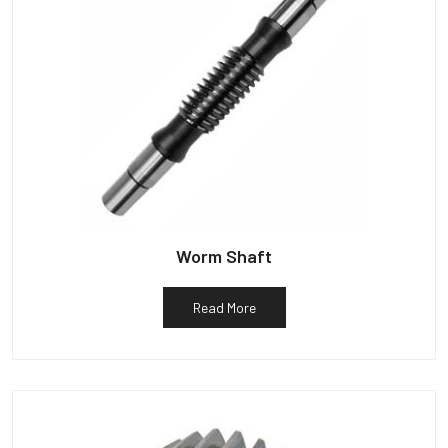
Worm Shaft
Read More