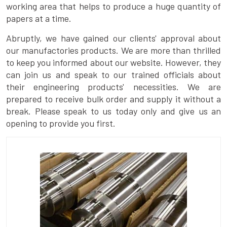
working area that helps to produce a huge quantity of
papers at a time.
Abruptly, we have gained our clients' approval about
our manufactories products. We are more than thrilled
to keep you informed about our website. However, they
can join us and speak to our trained officials about
their engineering products' necessities. We are
prepared to receive bulk order and supply it without a
break. Please speak to us today only and give us an
opening to provide you first.