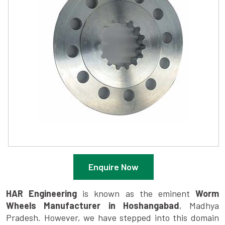
Enquire Now
HAR Engineering
is known as the eminent
Worm
Wheels Manufacturer in Hoshangabad
, Madhya
Pradesh. However, we have stepped into this domain