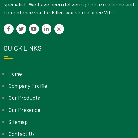
specialist. We have been delivering high excellence and
competence via its skilled workforce since 2011.
QUICK LINKS
Home
Company Profile
Our Products
Our Presence
Sitemap
Contact Us