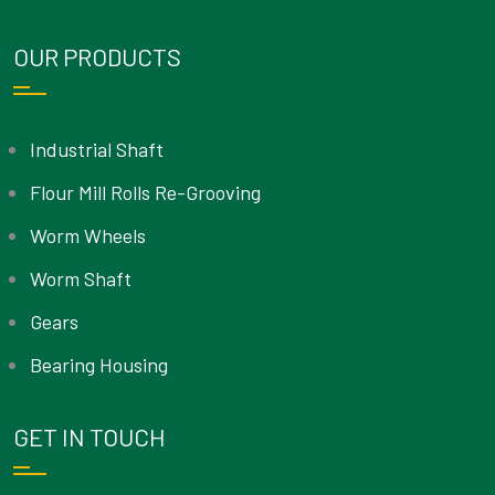
OUR PRODUCTS
Industrial Shaft
Flour Mill Rolls Re-Grooving
Worm Wheels
Worm Shaft
Gears
Bearing Housing
GET IN TOUCH