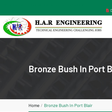
MANUFACTURER ESTABLISHED IN THE YEAR 2011
Bronze Bush In Port B
Home
Bronze Bush In Port Blair