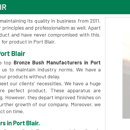
IR
maintaining its quality in business from 2011.
 principles and professionalism as well. Apart
oduct and have never compromised with this.
or product in Port Blair.
ort Blair
he top
Bronze Bush Manufacturers in Port
 us to maintain industry norms. We have a
 our products without delay.
et our clients’ necessities. We have a huge
re perfect product. These apparatus are
ng. However, they depart improved finishes on
further growth of our company. Moreover, we
ct on time.
 in Port Blair.