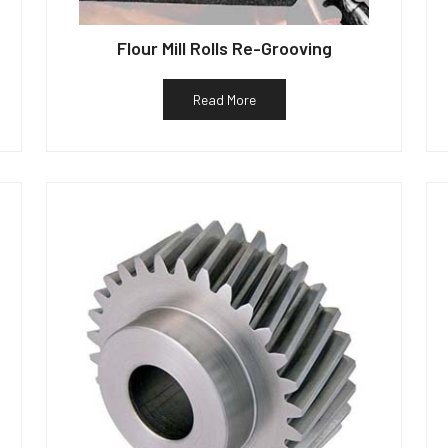
Flour Mill Rolls Re-Grooving
Read More