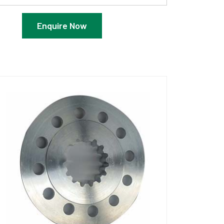
Enquire Now