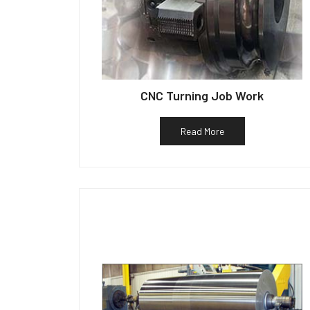
CNC Turning Job Work
Read More