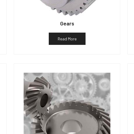
Gears
Read More