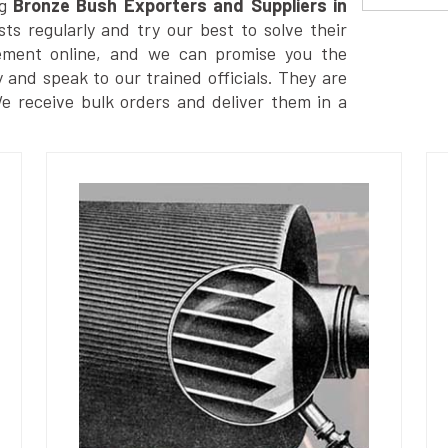
g
Bronze Bush Exporters and Suppliers in
s regularly and try our best to solve their
ement online, and we can promise you the
y and speak to our trained officials. They are
We receive bulk orders and deliver them in a