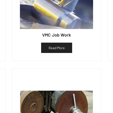
VMC Job Work
Read More