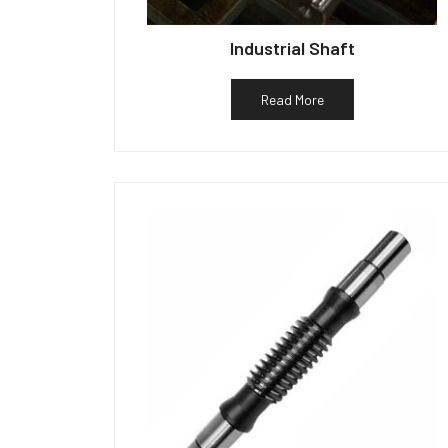
Industrial Shaft
Read More