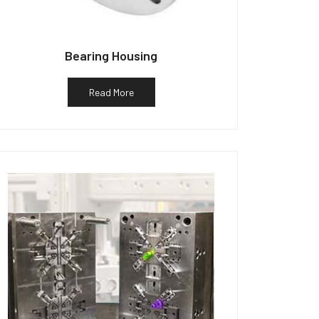
Bearing Housing
Read More