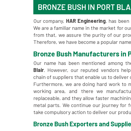
BRONZE BUSH IN PORT BLA
Our company,
HAR Engineering
, has been 
We are a familiar name in the market for our
from that, we assure the purity of our pr
Therefore, we have become a popular name f
Bronze Bush Manufacturers in P
Our name has been mentioned among t
Blair
. However, our reputed vendors help
chain of suppliers that enable us to deliver
Furthermore, we are doing hard work to me
working area, and there we manufactu
replaceable, and they allow faster machini
metal parts. We continue our journey for 
take compulsory action to deliver our produ
Bronze Bush Exporters and Suppliers