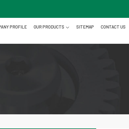
ANY PROFILE
OUR PRODUCTS
SITEMAP
CONTACT US