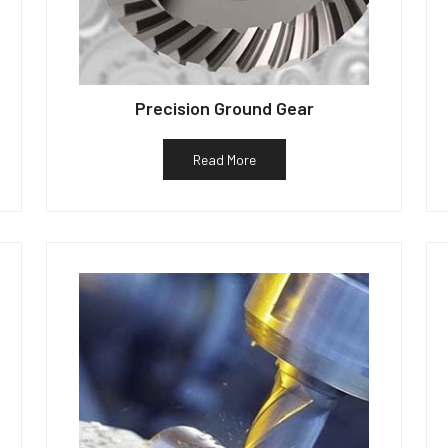
Precision Ground Gear
Read More