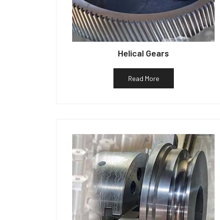
Helical Gears
Read More