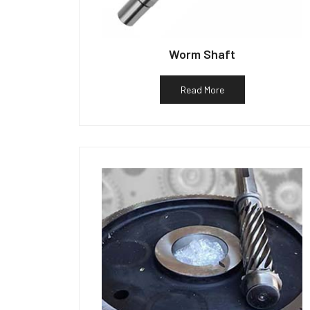
Worm Shaft
Read More