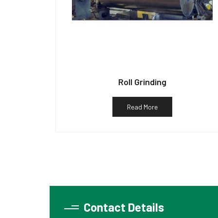
Roll Grinding
Read More
Contact Details