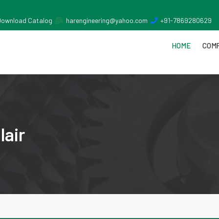
Download Catalog
harengineering@yahoo.com
+91-7869280629
HOME
COMP
lair