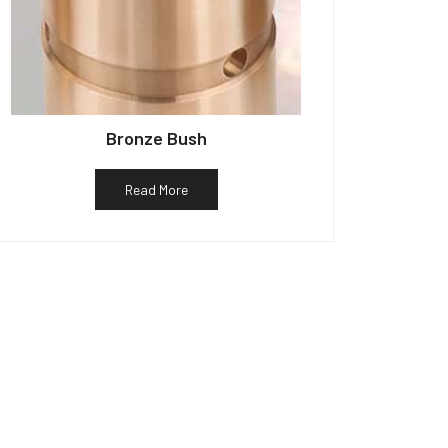
Bronze Bush
Read More