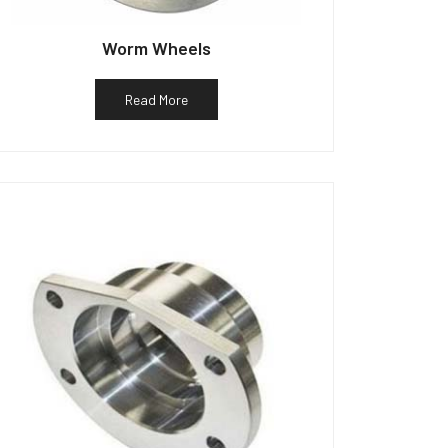
Worm Wheels
Read More