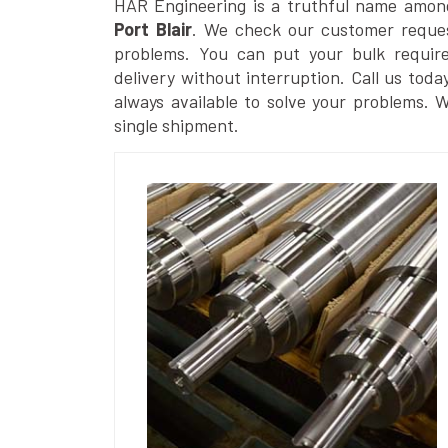
HAR Engineering is a truthful name amon
Port Blair
. We check our customer request
problems. You can put your bulk requir
delivery without interruption. Call us toda
always available to solve your problems. 
single shipment.