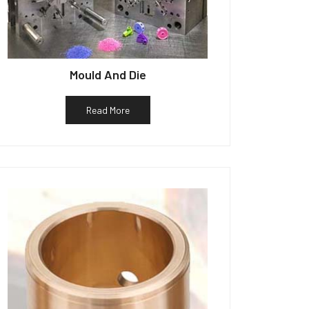
Mould And Die
Read More