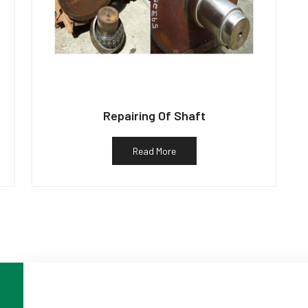
Repairing Of Shaft
Read More