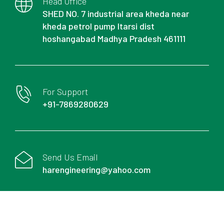
Head Office
SHED NO. 7 industrial area kheda near
kheda petrol pump Itarsi dist
hoshangabad Madhya Pradesh 461111
For Support
+91-7869280629
Send Us Email
harengineering@yahoo.com