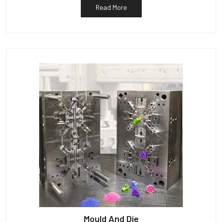
Read More
Mould And Die