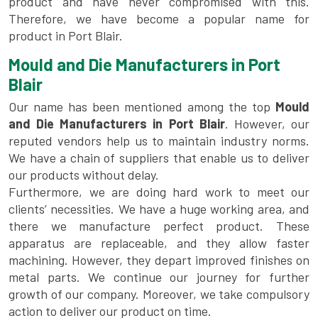
product and have never compromised with this.
Therefore, we have become a popular name for
product in Port Blair.
Mould and Die Manufacturers in Port
Blair
Our name has been mentioned among the top
Mould
and Die Manufacturers in Port Blair
. However, our
reputed vendors help us to maintain industry norms.
We have a chain of suppliers that enable us to deliver
our products without delay.
Furthermore, we are doing hard work to meet our
clients’ necessities. We have a huge working area, and
there we manufacture perfect product. These
apparatus are replaceable, and they allow faster
machining. However, they depart improved finishes on
metal parts. We continue our journey for further
growth of our company. Moreover, we take compulsory
action to deliver our product on time.