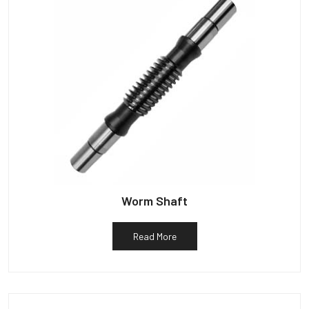
Worm Shaft
Read More