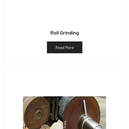
Roll Grinding
Read More