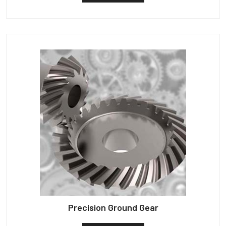
Precision Ground Gear