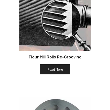
Flour Mill Rolls Re-Grooving
Read More