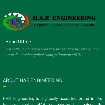
Head Office
SHED NO. 7 industrial area kheda near kheda petrol pump
Itarsi dist hoshangabad Madhya Pradesh 461111
ABOUT HAR ENGINEERING
HAR Engineering is a globally accepted brand in the
business sector. HAR Engineering has gained its