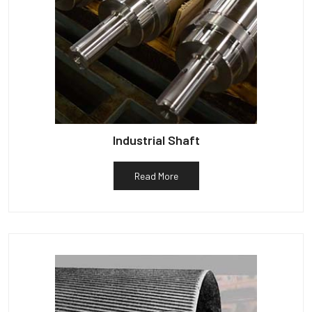
Industrial Shaft
Read More