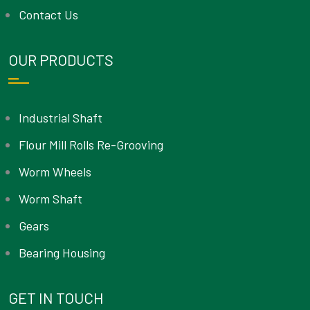
Contact Us
OUR PRODUCTS
Industrial Shaft
Flour Mill Rolls Re-Grooving
Worm Wheels
Worm Shaft
Gears
Bearing Housing
GET IN TOUCH