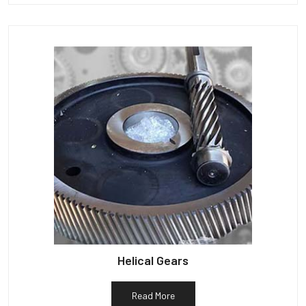
Helical Gears
Read More