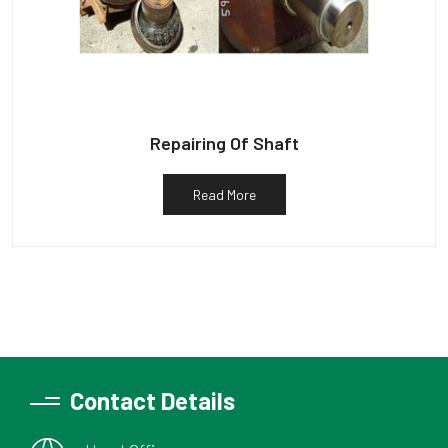
Repairing Of Shaft
Read More
Contact Details