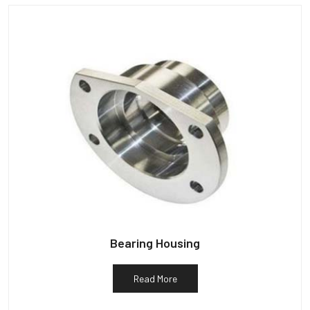
Bearing Housing
Read More