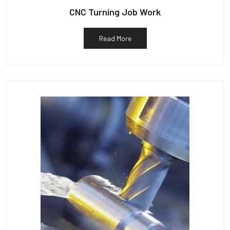
CNC Turning Job Work
Read More