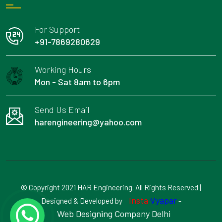
For Support
+91-7869280629
Working Hours
Mon - Sat 8am to 6pm
Send Us Email
harengineering@yahoo.com
© Copyright 2021 HAR Engineering. All Rights Reserved |
Insta
Vyapar
Designed & Developed by
-
Web Designing Company Delhi