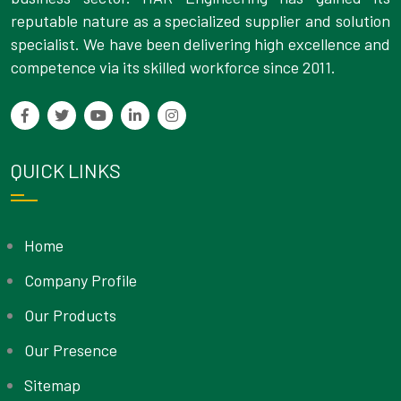
reputable nature as a specialized supplier and solution
specialist. We have been delivering high excellence and
competence via its skilled workforce since 2011.
QUICK LINKS
Home
Company Profile
Our Products
Our Presence
Sitemap