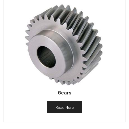
Gears
Read More