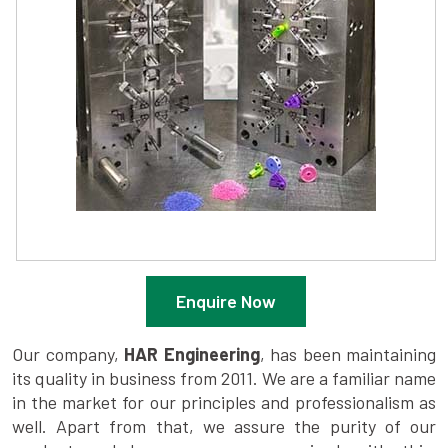
Enquire Now
Our company,
HAR Engineering
, has been maintaining
its quality in business from 2011. We are a familiar name
in the market for our principles and professionalism as
well. Apart from that, we assure the purity of our