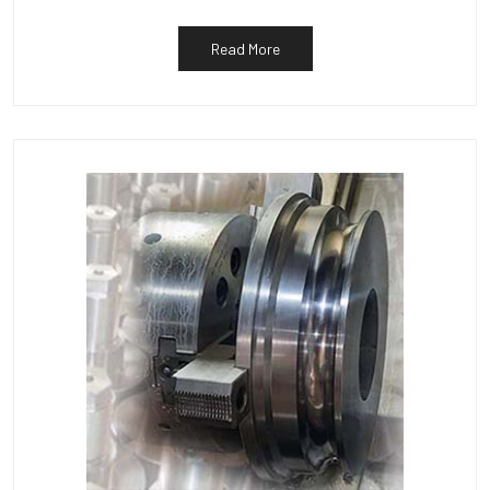
Read More