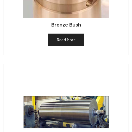
Bronze Bush
Read More