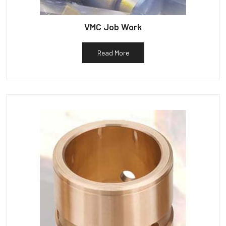
VMC Job Work
Read More