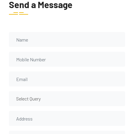
Send a Message