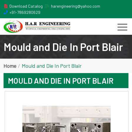
Download Catalog
harengineering@yahoo.com
+91-7869280629
Mould and Die In Port Blair
Home
Mould and Die In Port Blair
MOULD AND DIE IN PORT BLAIR