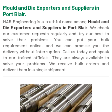
Mould and Die Exporters and Suppliers in
Port Blair.
HAR Engineering is a truthful name among
Mould and
Die Exporters and Suppliers in Port Blair
. We check
our customer requests regularly and try our best to
solve their problems. You can put your bulk
requirement online, and we can promise you the
delivery without interruption. Call us today and speak
to our trained officials. They are always available to
solve your problems. We receive bulk orders and
deliver them in a single shipment.