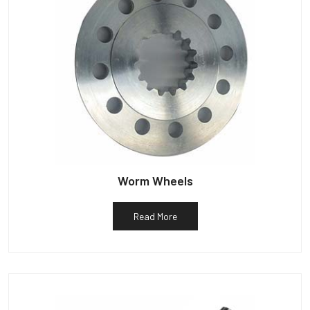
Worm Wheels
Read More