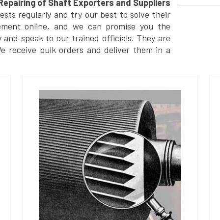
Repairing of Shaft Exporters and Suppliers
ts regularly and try our best to solve their
ement online, and we can promise you the
y and speak to our trained officials. They are
We receive bulk orders and deliver them in a