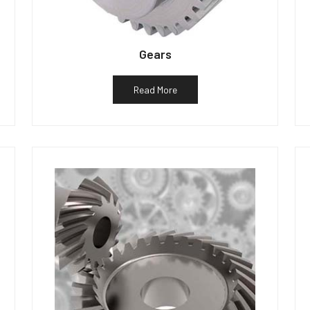
Gears
Read More