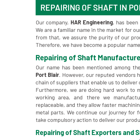
REPAIRING OF SHAFT IN PO
Our company,
HAR Engineering
, has been 
We are a familiar name in the market for our
from that, we assure the purity of our pr
Therefore, we have become a popular name f
Repairing of Shaft Manufacturer
Our name has been mentioned among th
Port Blair
. However, our reputed vendors h
chain of suppliers that enable us to deliver
Furthermore, we are doing hard work to me
working area, and there we manufactu
replaceable, and they allow faster machini
metal parts. We continue our journey for 
take compulsory action to deliver our produ
Repairing of Shaft Exporters and Sup