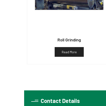
Roll Grinding
Read More
Contact Details