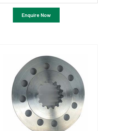
Enquire Now