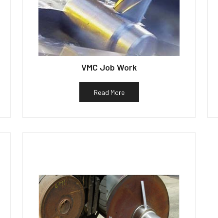
VMC Job Work
Read More