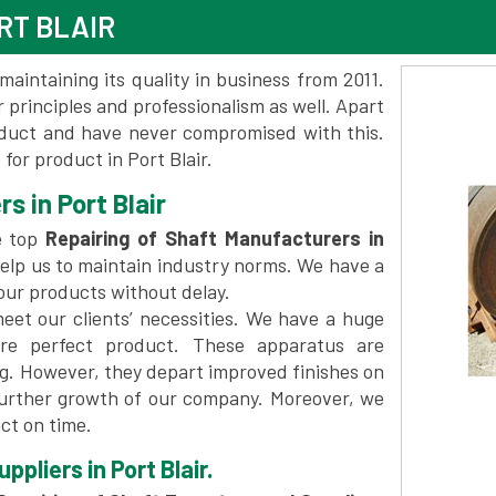
RT BLAIR
maintaining its quality in business from 2011.
 principles and professionalism as well. Apart
oduct and have never compromised with this.
or product in Port Blair.
s in Port Blair
e top
Repairing of Shaft Manufacturers in
elp us to maintain industry norms. We have a
 our products without delay.
et our clients’ necessities. We have a huge
re perfect product. These apparatus are
ng. However, they depart improved finishes on
further growth of our company. Moreover, we
ct on time.
pliers in Port Blair.