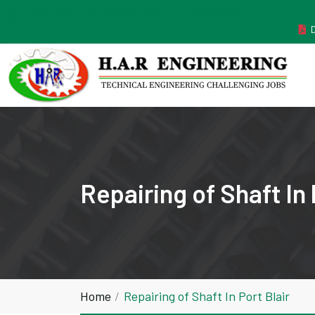
MANUFACTURER ESTABLISHED IN THE YEAR 2011
Repairing of Shaft In 
Home
Repairing of Shaft In Port Blair