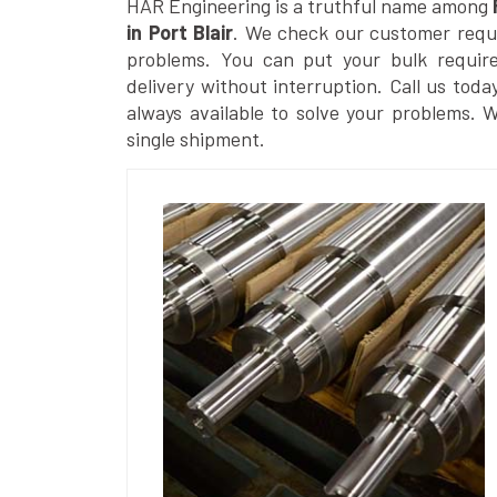
HAR Engineering is a truthful name among
in Port Blair
. We check our customer reques
problems. You can put your bulk requir
delivery without interruption. Call us toda
always available to solve your problems. 
single shipment.