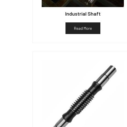
Industrial Shaft
Read More