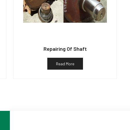
Repairing Of Shaft
Read More