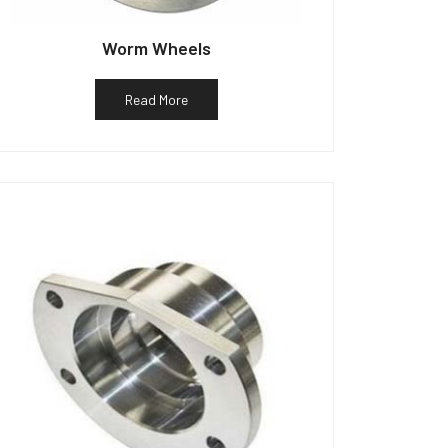
Worm Wheels
Read More