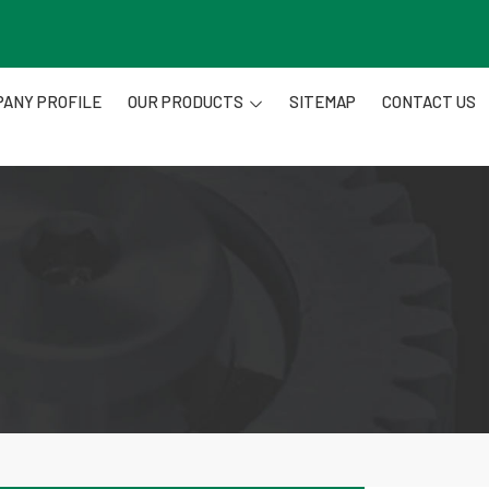
ANY PROFILE
OUR PRODUCTS
SITEMAP
CONTACT US