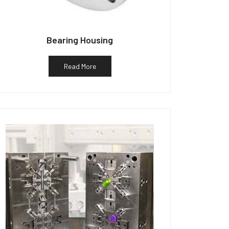
Bearing Housing
Read More