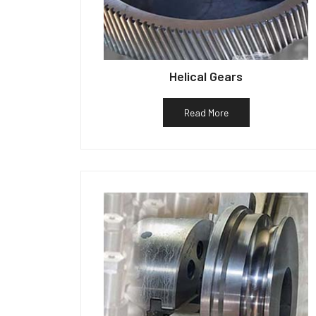
Helical Gears
Read More