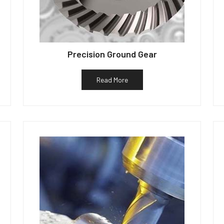
Precision Ground Gear
Read More