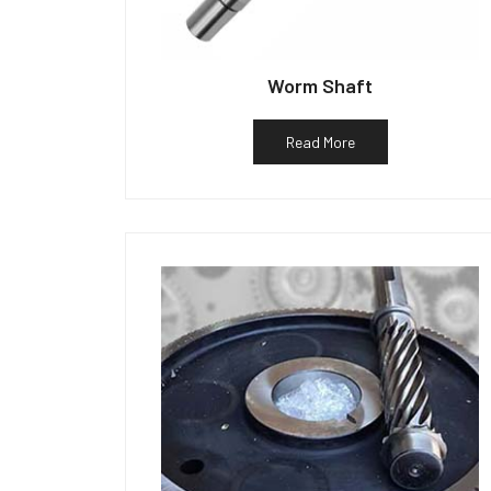
Worm Shaft
Read More