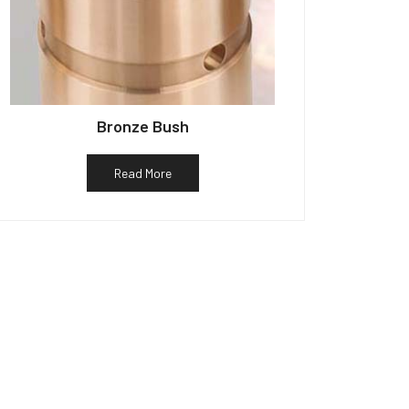
Bronze Bush
Read More