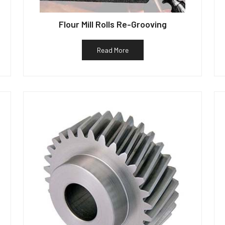
Flour Mill Rolls Re-Grooving
Read More