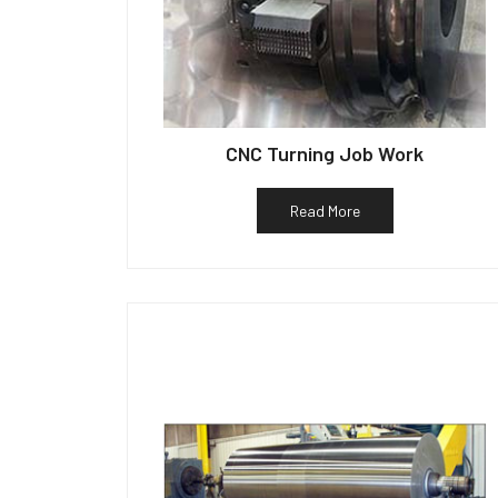
CNC Turning Job Work
Read More