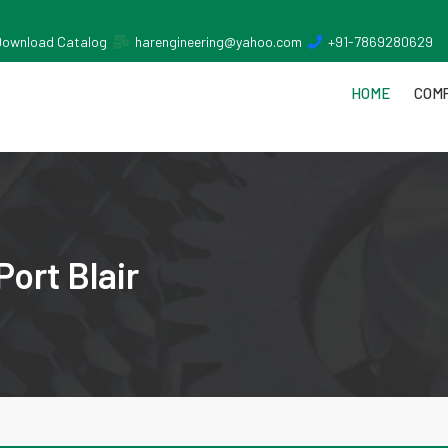
Download Catalog
harengineering@yahoo.com
+91-7869280629
HOME
COMP
Port Blair