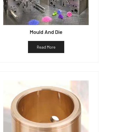
Mould And Die
Read More