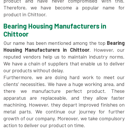
product and have never compromised with this.
Therefore, we have become a popular name for
product in Chittoor.
Bearing Housing Manufacturers in
Chittoor
Our name has been mentioned among the top
Bearing
Housing Manufacturers in Chittoor
. However, our
reputed vendors help us to maintain industry norms.
We have a chain of suppliers that enable us to deliver
our products without delay.
Furthermore, we are doing hard work to meet our
clients’ necessities. We have a huge working area, and
there we manufacture perfect product. These
apparatus are replaceable, and they allow faster
machining. However, they depart improved finishes on
metal parts. We continue our journey for further
growth of our company. Moreover, we take compulsory
action to deliver our product on time.