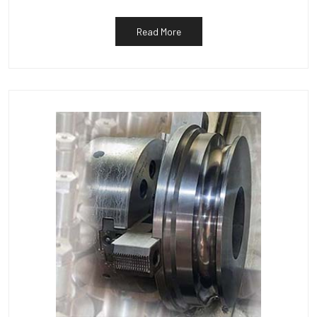
Read More