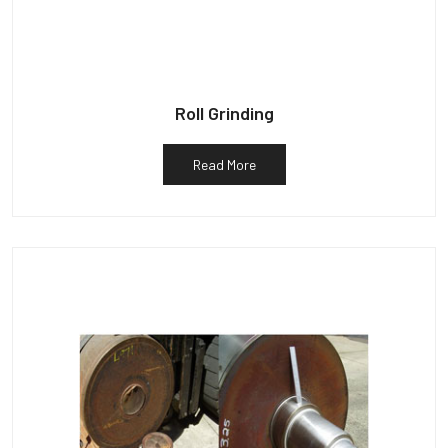
Roll Grinding
Read More