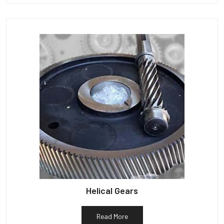
Helical Gears
Read More