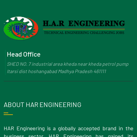
Head Office
SHED NO. 7 industrial area kheda near kheda petrol pump
Itarsi dist hoshangabad Madhya Pradesh 461111
ABOUT HAR ENGINEERING
HAR Engineering is a globally accepted brand in the
business sector. HAR Engineering has gained its