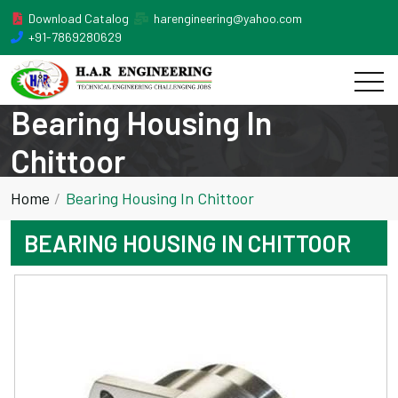
Download Catalog
harengineering@yahoo.com
+91-7869280629
Bearing Housing In
Chittoor
Home
Bearing Housing In Chittoor
BEARING HOUSING IN CHITTOOR