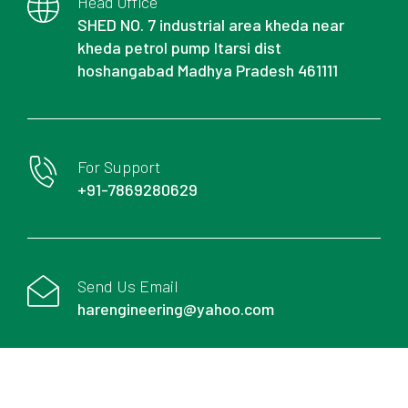
Head Office
SHED NO. 7 industrial area kheda near
kheda petrol pump Itarsi dist
hoshangabad Madhya Pradesh 461111
For Support
+91-7869280629
Send Us Email
harengineering@yahoo.com