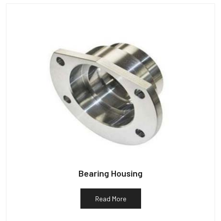
Bearing Housing
Read More