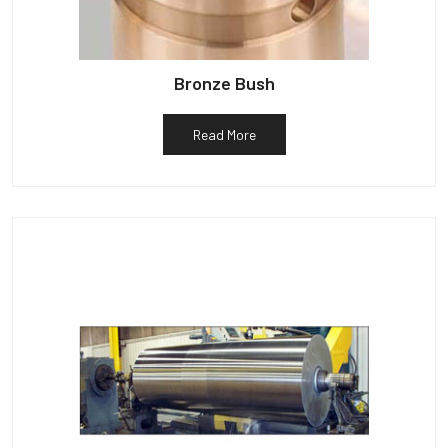
Bronze Bush
Read More