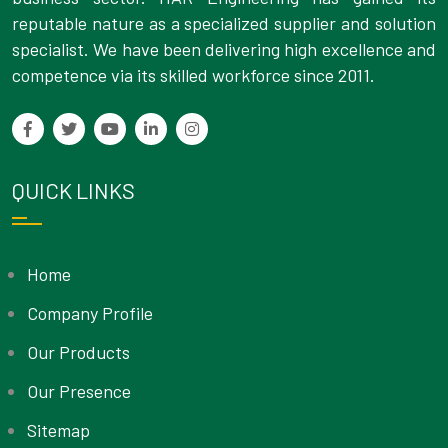
reputable nature as a specialized supplier and solution
specialist. We have been delivering high excellence and
competence via its skilled workforce since 2011.
QUICK LINKS
Home
Company Profile
Our Products
Our Presence
Sitemap