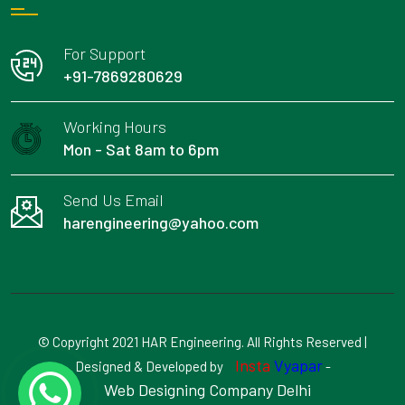
For Support
+91-7869280629
Working Hours
Mon - Sat 8am to 6pm
Send Us Email
harengineering@yahoo.com
© Copyright 2021 HAR Engineering. All Rights Reserved |
Insta
Vyapar
Designed & Developed by
-
Web Designing Company Delhi