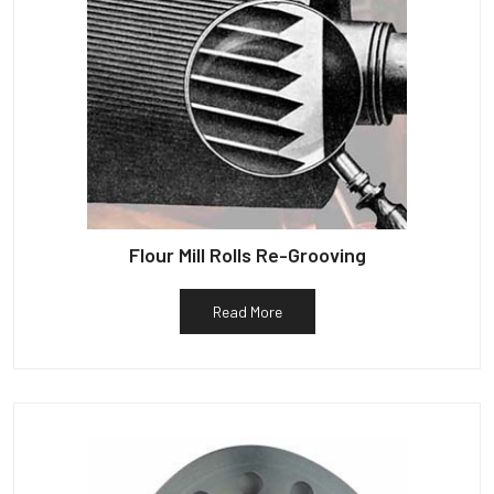
Flour Mill Rolls Re-Grooving
Read More