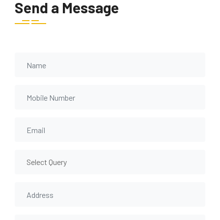
Send a Message