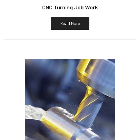
CNC Turning Job Work
Read More