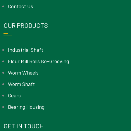
Contact Us
OUR PRODUCTS
Industrial Shaft
Flour Mill Rolls Re-Grooving
Worm Wheels
Worm Shaft
Gears
Bearing Housing
GET IN TOUCH