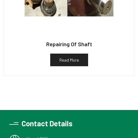
Repairing Of Shaft
Read More
Contact Details