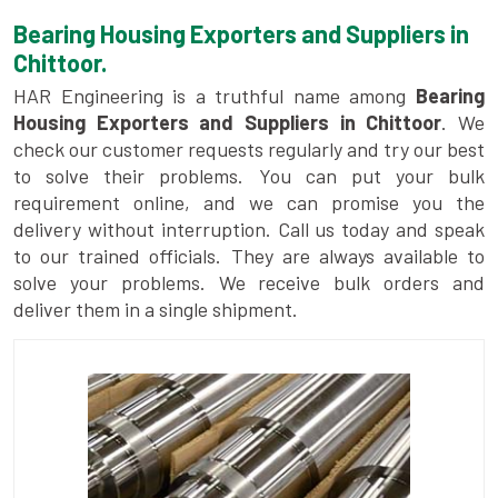
Bearing Housing Exporters and Suppliers in
Chittoor.
HAR Engineering is a truthful name among
Bearing
Housing Exporters and Suppliers in Chittoor
. We
check our customer requests regularly and try our best
to solve their problems. You can put your bulk
requirement online, and we can promise you the
delivery without interruption. Call us today and speak
to our trained officials. They are always available to
solve your problems. We receive bulk orders and
deliver them in a single shipment.