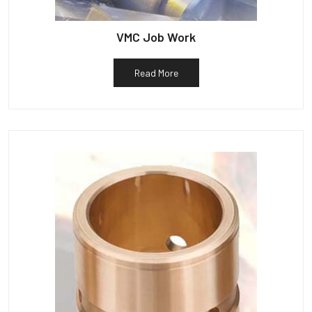
VMC Job Work
Read More