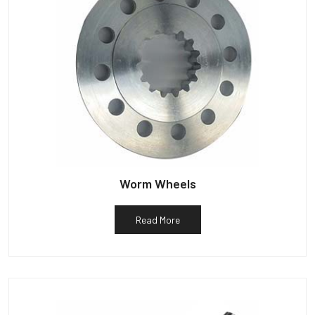
Worm Wheels
Read More