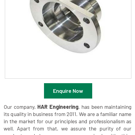
Enquire Now
Our company,
HAR Engineering
, has been maintaining
its quality in business from 2011. We are a familiar name
in the market for our principles and professionalism as
well. Apart from that, we assure the purity of our