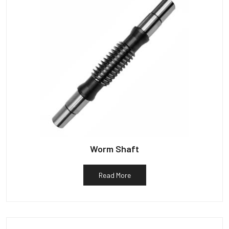
Worm Shaft
Read More