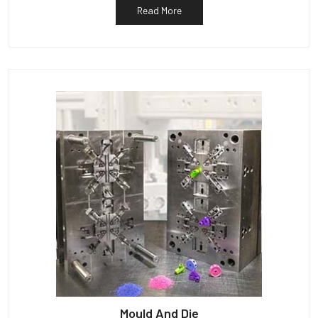
Read More
Mould And Die