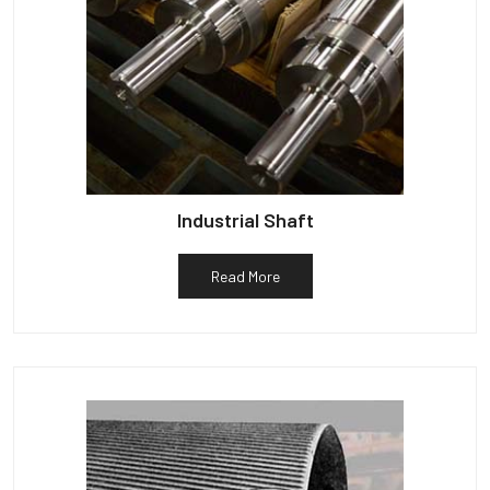
Industrial Shaft
Read More