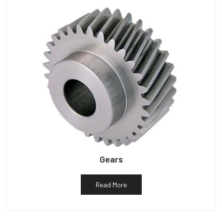
Gears
Read More