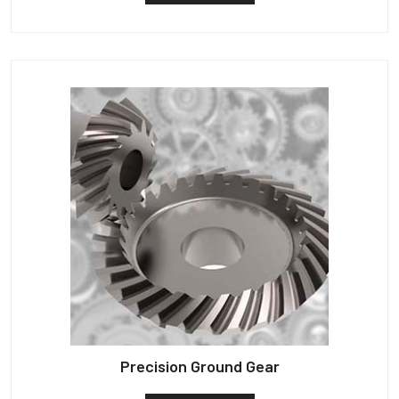
Precision Ground Gear