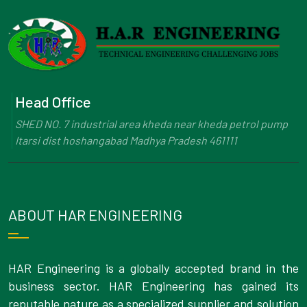
Head Office
SHED NO. 7 industrial area kheda near kheda petrol pump
Itarsi dist hoshangabad Madhya Pradesh 461111
ABOUT HAR ENGINEERING
HAR Engineering is a globally accepted brand in the
business sector. HAR Engineering has gained its
reputable nature as a specialized supplier and solution