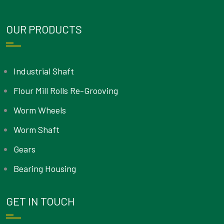
OUR PRODUCTS
Industrial Shaft
Flour Mill Rolls Re-Grooving
Worm Wheels
Worm Shaft
Gears
Bearing Housing
GET IN TOUCH