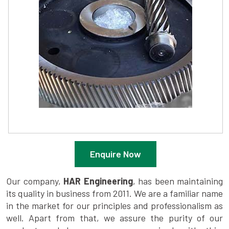
Enquire Now
Our company,
HAR Engineering
, has been maintaining
its quality in business from 2011. We are a familiar name
in the market for our principles and professionalism as
well. Apart from that, we assure the purity of our