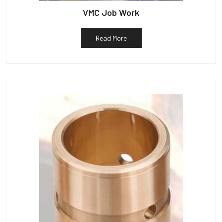
VMC Job Work
Read More