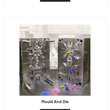
Mould And Die