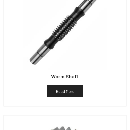
Worm Shaft
Read More