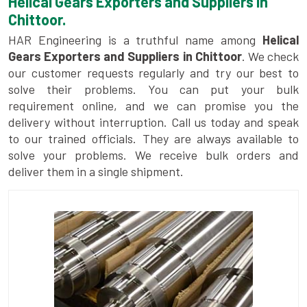
Helical Gears Exporters and Suppliers in
Chittoor.
HAR Engineering is a truthful name among
Helical
Gears Exporters and Suppliers in Chittoor
. We check
our customer requests regularly and try our best to
solve their problems. You can put your bulk
requirement online, and we can promise you the
delivery without interruption. Call us today and speak
to our trained officials. They are always available to
solve your problems. We receive bulk orders and
deliver them in a single shipment.