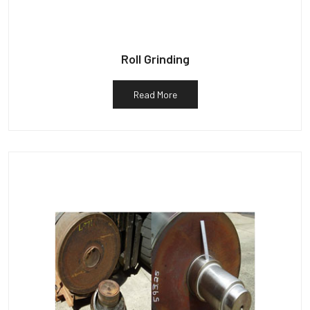
Roll Grinding
Read More