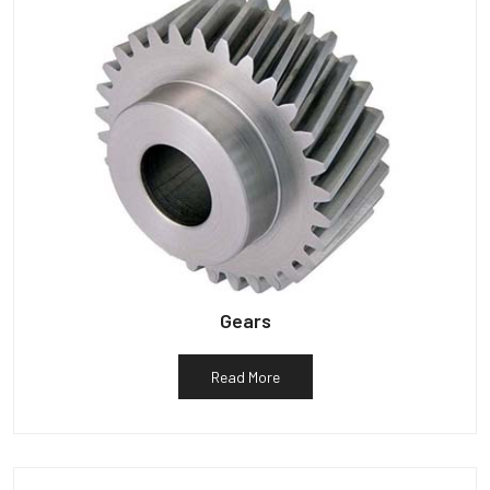
Gears
Read More