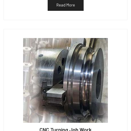
Read More
CNC Turning Job Work