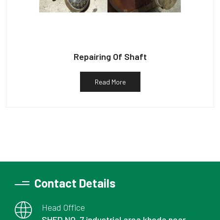
Repairing Of Shaft
Read More
Contact Details
Head Office
SHED NO. 7 industrial area kheda near