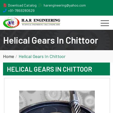
Download Catalog
harengineering@yahoo.com
+91-7869280629
Helical Gears In Chittoor
Home
Helical Gears In Chittoor
HELICAL GEARS IN CHITTOOR