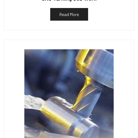
Read More