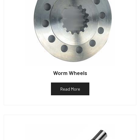
Worm Wheels
Read More