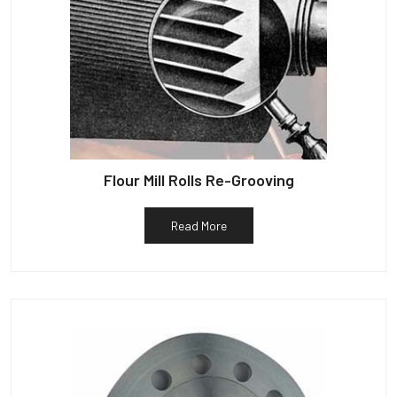
Flour Mill Rolls Re-Grooving
Read More