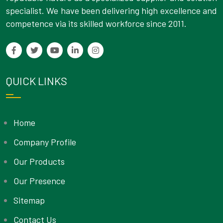
specialist. We have been delivering high excellence and
competence via its skilled workforce since 2011.
QUICK LINKS
Home
Company Profile
Our Products
Our Presence
Sitemap
Contact Us