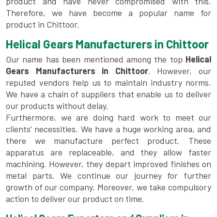
product and have never compromised with this.
Therefore, we have become a popular name for
product in Chittoor.
Helical Gears Manufacturers in Chittoor
Our name has been mentioned among the top
Helical
Gears Manufacturers in Chittoor
. However, our
reputed vendors help us to maintain industry norms.
We have a chain of suppliers that enable us to deliver
our products without delay.
Furthermore, we are doing hard work to meet our
clients’ necessities. We have a huge working area, and
there we manufacture perfect product. These
apparatus are replaceable, and they allow faster
machining. However, they depart improved finishes on
metal parts. We continue our journey for further
growth of our company. Moreover, we take compulsory
action to deliver our product on time.