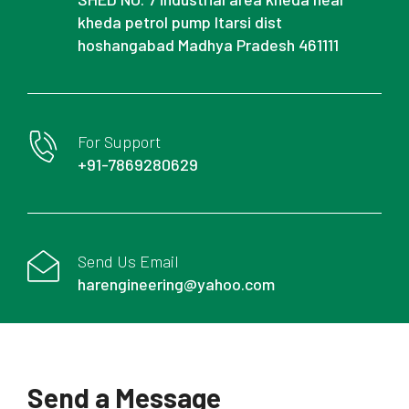
kheda petrol pump Itarsi dist
hoshangabad Madhya Pradesh 461111
For Support
+91-7869280629
Send Us Email
harengineering@yahoo.com
Send a Message