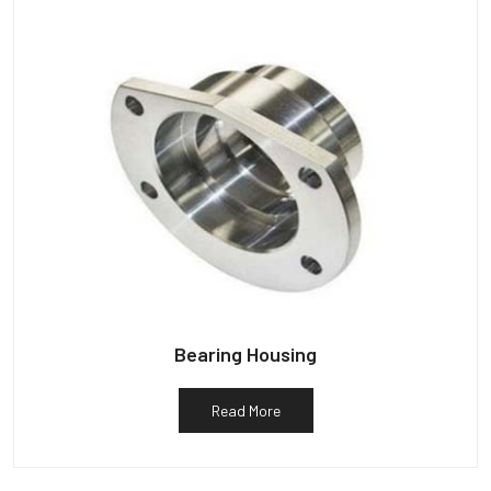
Bearing Housing
Read More