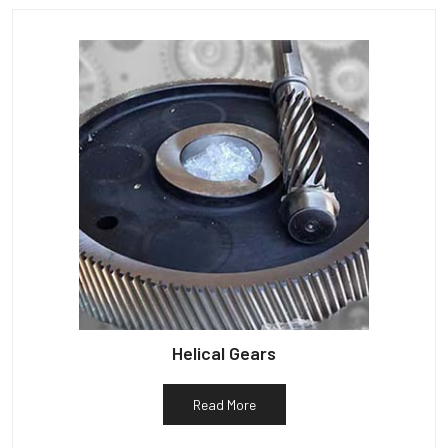
Helical Gears
Read More