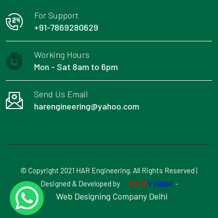
For Support
+91-7869280629
Working Hours
Mon - Sat 8am to 6pm
Send Us Email
harengineering@yahoo.com
© Copyright 2021 HAR Engineering. All Rights Reserved |
Insta
Vyapar
Designed & Developed by
-
Web Designing Company Delhi