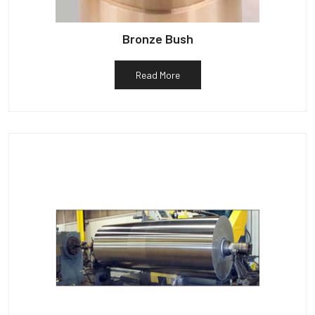
Bronze Bush
Read More