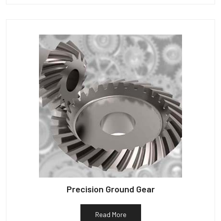
Precision Ground Gear
Read More