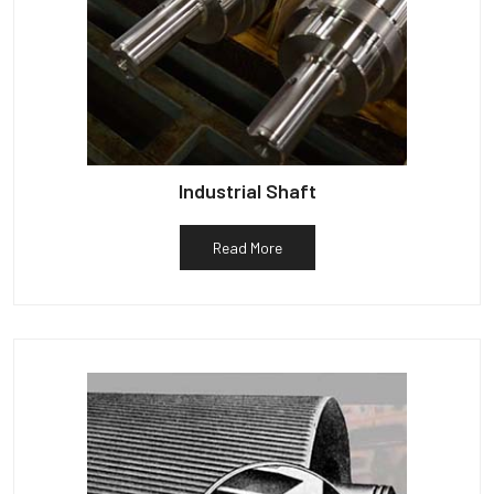
Industrial Shaft
Read More