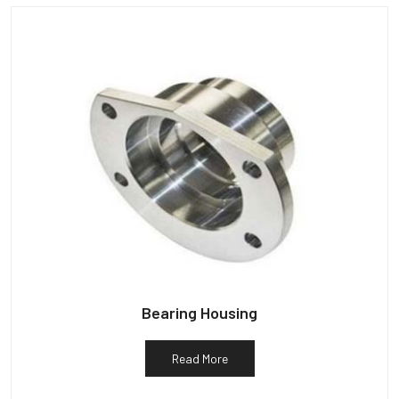
Bearing Housing
Read More