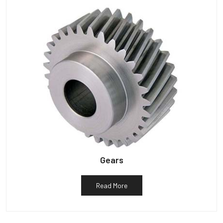
Gears
Read More