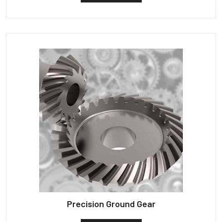
Precision Ground Gear