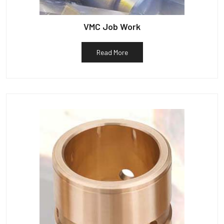
VMC Job Work
Read More