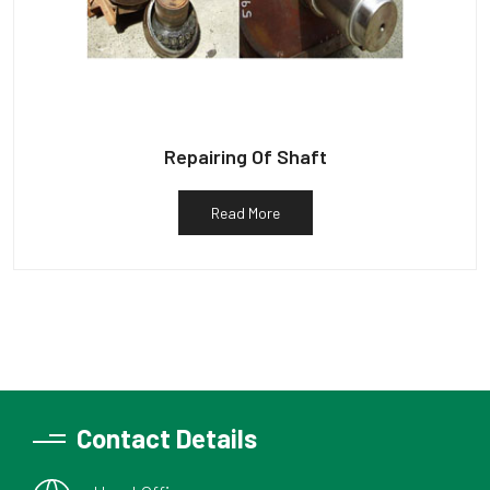
Repairing Of Shaft
Read More
Contact Details