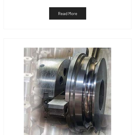
Read More