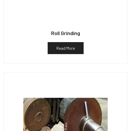
Roll Grinding
Read More