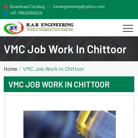
Download Catalog
harengineering@yahoo.com
+91-7869280629
VMC Job Work In Chittoor
Home
VMC Job Work In Chittoor
VMC JOB WORK IN CHITTOOR