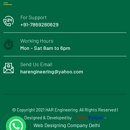
For Support
+91-7869280629
Working Hours
Mon - Sat 8am to 6pm
Send Us Email
harengineering@yahoo.com
© Copyright 2021 HAR Engineering. All Rights Reserved |
Insta
Vyapar
Designed & Developed by
-
Web Designing Company Delhi