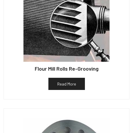
Flour Mill Rolls Re-Grooving
Read More