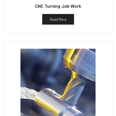
CNC Turning Job Work
Read More