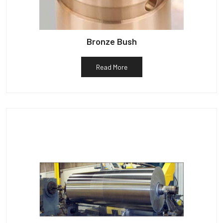
Bronze Bush
Read More