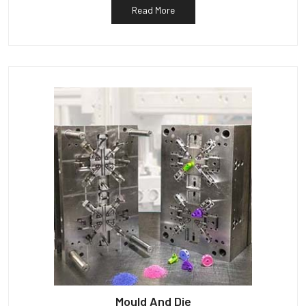
Read More
Mould And Die