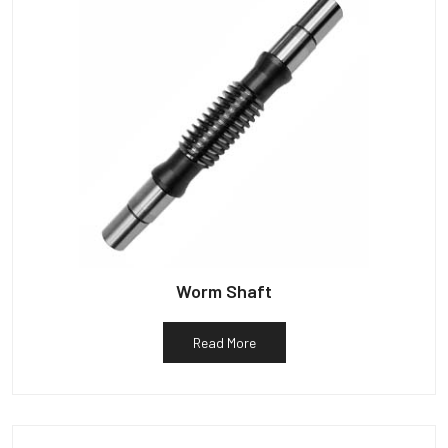
Worm Shaft
Read More