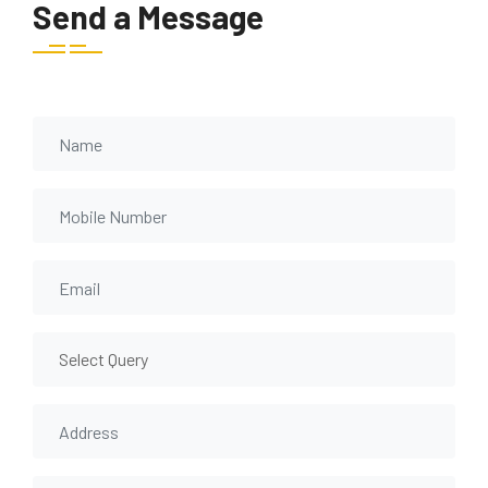
Send a Message