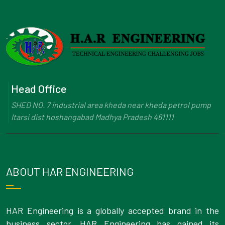
Head Office
SHED NO. 7 industrial area kheda near kheda petrol pump
Itarsi dist hoshangabad Madhya Pradesh 461111
ABOUT HAR ENGINEERING
HAR Engineering is a globally accepted brand in the
business sector. HAR Engineering has gained its