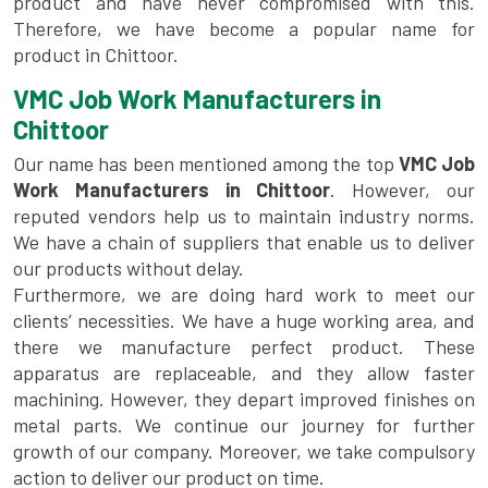
product and have never compromised with this.
Therefore, we have become a popular name for
product in Chittoor.
VMC Job Work Manufacturers in
Chittoor
Our name has been mentioned among the top
VMC Job
Work Manufacturers in Chittoor
. However, our
reputed vendors help us to maintain industry norms.
We have a chain of suppliers that enable us to deliver
our products without delay.
Furthermore, we are doing hard work to meet our
clients’ necessities. We have a huge working area, and
there we manufacture perfect product. These
apparatus are replaceable, and they allow faster
machining. However, they depart improved finishes on
metal parts. We continue our journey for further
growth of our company. Moreover, we take compulsory
action to deliver our product on time.