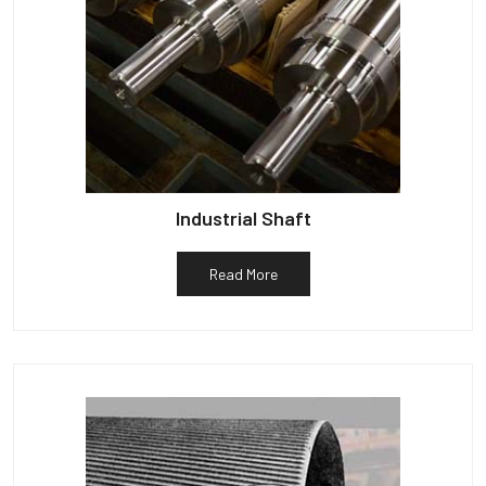
Industrial Shaft
Read More