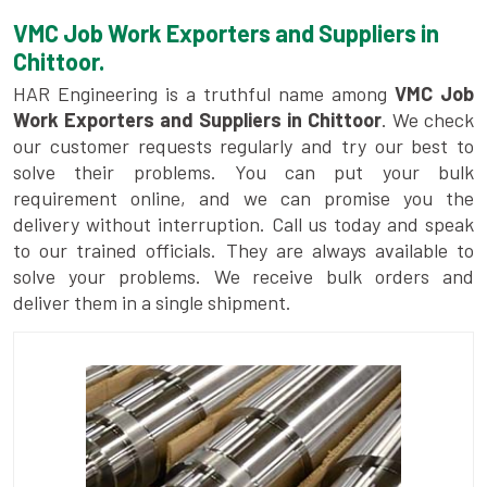
VMC Job Work Exporters and Suppliers in
Chittoor.
HAR Engineering is a truthful name among
VMC Job
Work Exporters and Suppliers in Chittoor
. We check
our customer requests regularly and try our best to
solve their problems. You can put your bulk
requirement online, and we can promise you the
delivery without interruption. Call us today and speak
to our trained officials. They are always available to
solve your problems. We receive bulk orders and
deliver them in a single shipment.