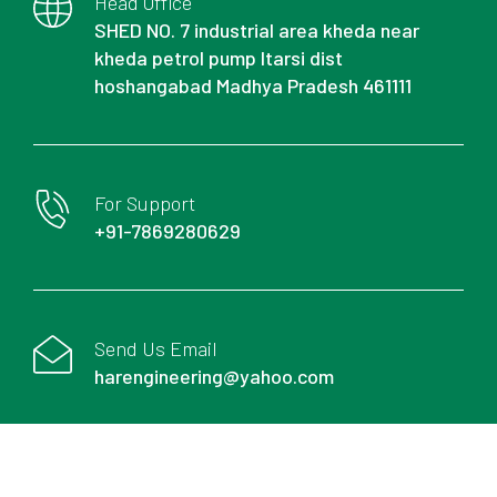
Head Office
SHED NO. 7 industrial area kheda near
kheda petrol pump Itarsi dist
hoshangabad Madhya Pradesh 461111
For Support
+91-7869280629
Send Us Email
harengineering@yahoo.com