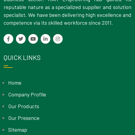
reputable nature as a specialized supplier and solution
specialist. We have been delivering high excellence and
competence via its skilled workforce since 2011.
QUICK LINKS
Home
Company Profile
Our Products
Our Presence
Sitemap