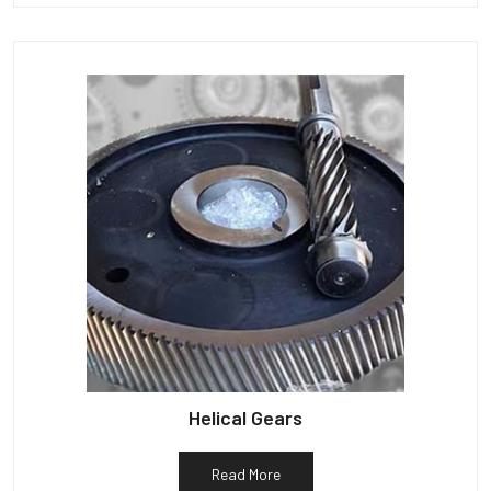
Helical Gears
Read More