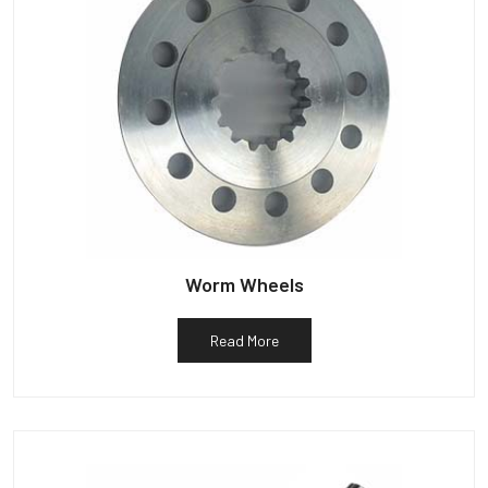
Worm Wheels
Read More