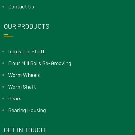
Contact Us
OUR PRODUCTS
Industrial Shaft
Flour Mill Rolls Re-Grooving
Worm Wheels
Worm Shaft
Gears
Bearing Housing
GET IN TOUCH