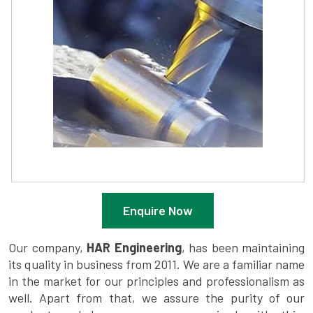
Enquire Now
Our company,
HAR Engineering
, has been maintaining
its quality in business from 2011. We are a familiar name
in the market for our principles and professionalism as
well. Apart from that, we assure the purity of our