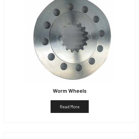
Worm Wheels
Read More