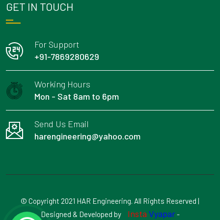
GET IN TOUCH
For Support
+91-7869280629
Working Hours
Mon - Sat 8am to 6pm
Send Us Email
harengineering@yahoo.com
© Copyright 2021 HAR Engineering. All Rights Reserved |
Insta
Vyapar
Designed & Developed by
-