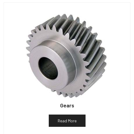
Gears
Read More