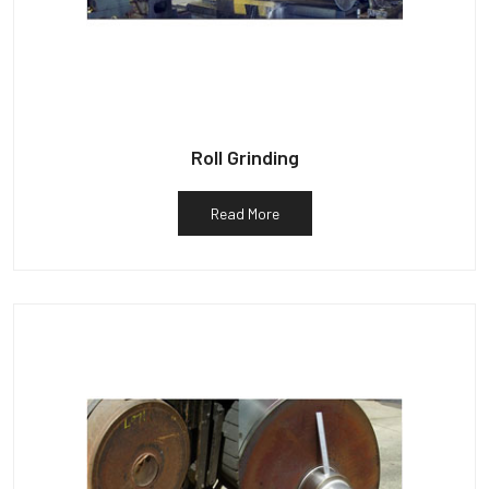
Roll Grinding
Read More