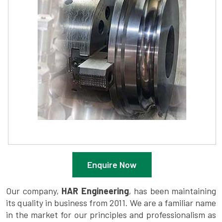
Enquire Now
Our company,
HAR Engineering
, has been maintaining
its quality in business from 2011. We are a familiar name
in the market for our principles and professionalism as