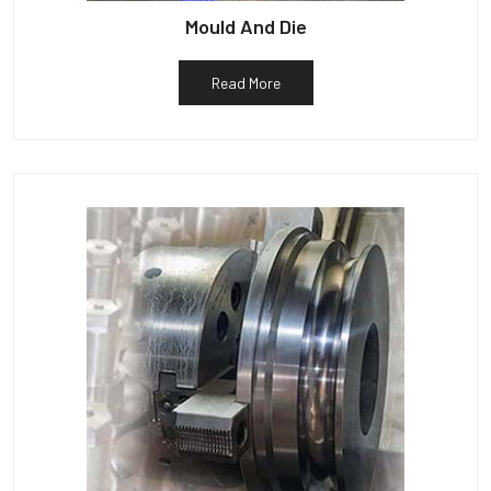
Mould And Die
Read More