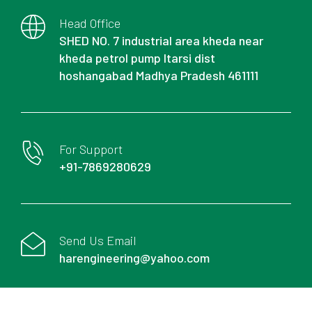
Head Office
SHED NO. 7 industrial area kheda near
kheda petrol pump Itarsi dist
hoshangabad Madhya Pradesh 461111
For Support
+91-7869280629
Send Us Email
harengineering@yahoo.com