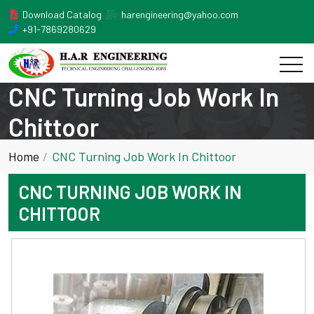
Download Catalog
harengineering@yahoo.com
+91-7869280629
CNC Turning Job Work In
Chittoor
Home
CNC Turning Job Work In Chittoor
CNC TURNING JOB WORK IN
CHITTOOR