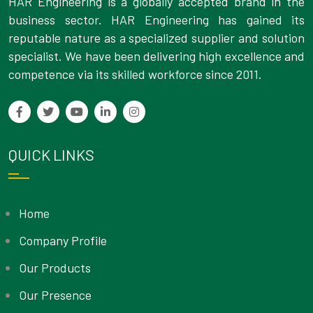
HAR Engineering is a globally accepted brand in the
business sector. HAR Engineering has gained its
reputable nature as a specialized supplier and solution
specialist. We have been delivering high excellence and
competence via its skilled workforce since 2011.
QUICK LINKS
Home
Company Profile
Our Products
Our Presence