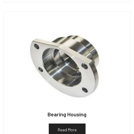
Bearing Housing
Read More