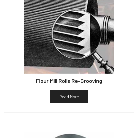
Flour Mill Rolls Re-Grooving
Read More