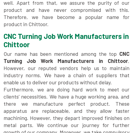
well. Apart from that, we assure the purity of our
product and have never compromised with this.
Therefore, we have become a popular name for
product in Chittoor.
CNC Turning Job Work Manufacturers in
Chittoor
Our name has been mentioned among the top
CNC
Turning Job Work Manufacturers in Chittoor
.
However, our reputed vendors help us to maintain
industry norms. We have a chain of suppliers that
enable us to deliver our products without delay.
Furthermore, we are doing hard work to meet our
clients’ necessities. We have a huge working area, and
there we manufacture perfect product. These
apparatus are replaceable, and they allow faster
machining. However, they depart improved finishes on
metal parts. We continue our journey for further
growth of our company. Moreover, we take compulsory