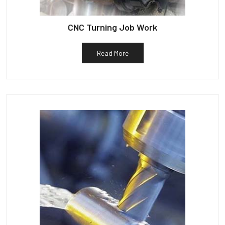
CNC Turning Job Work
Read More