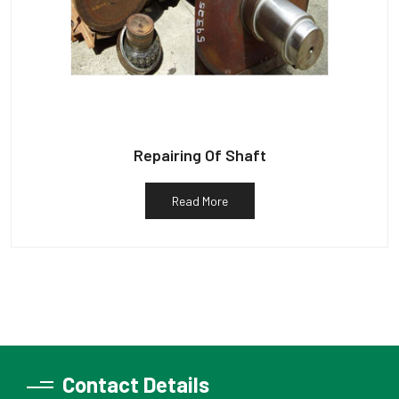
Repairing Of Shaft
Read More
Contact Details