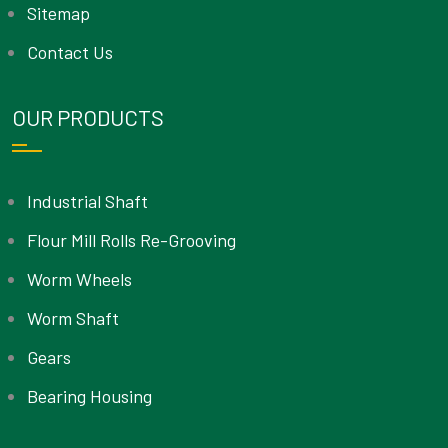
Sitemap
Contact Us
OUR PRODUCTS
Industrial Shaft
Flour Mill Rolls Re-Grooving
Worm Wheels
Worm Shaft
Gears
Bearing Housing