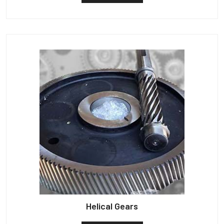
Helical Gears