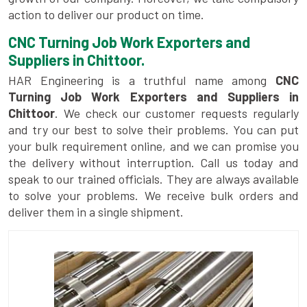
action to deliver our product on time.
CNC Turning Job Work Exporters and
Suppliers in Chittoor.
HAR Engineering is a truthful name among
CNC
Turning Job Work Exporters and Suppliers in
Chittoor
. We check our customer requests regularly
and try our best to solve their problems. You can put
your bulk requirement online, and we can promise you
the delivery without interruption. Call us today and
speak to our trained officials. They are always available
to solve your problems. We receive bulk orders and
deliver them in a single shipment.