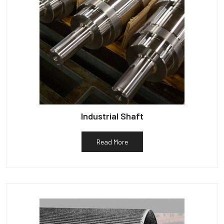
Industrial Shaft
Read More