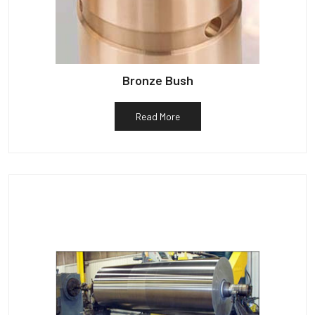
Bronze Bush
Read More