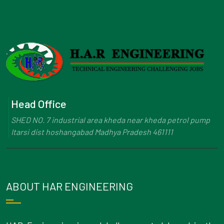
Head Office
SHED NO. 7 industrial area kheda near kheda petrol pump
Itarsi dist hoshangabad Madhya Pradesh 461111
ABOUT HAR ENGINEERING