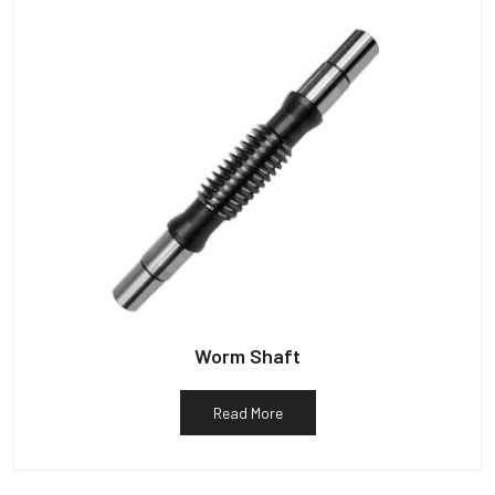
Worm Shaft
Read More