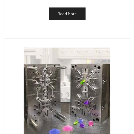
Read More