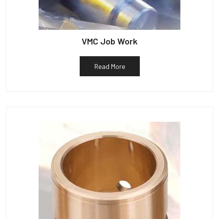
VMC Job Work
Read More