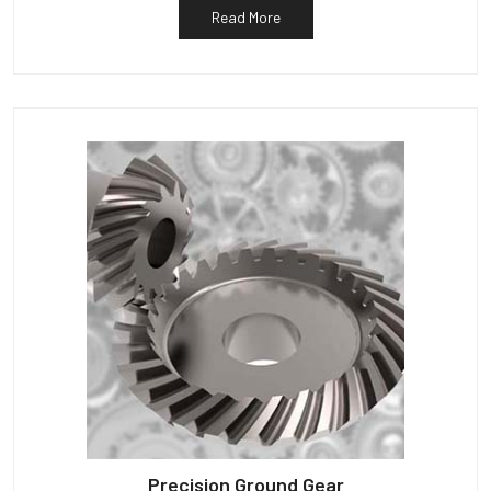
Read More
Precision Ground Gear