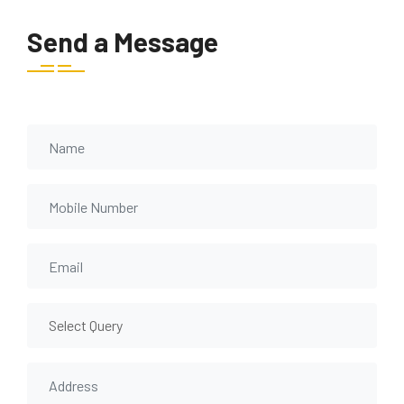
Send a Message