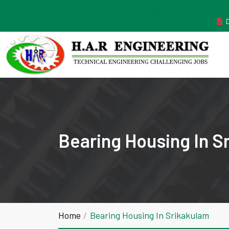
MANUFACTURER ESTABLISHED IN THE YEAR 2011
Bearing Housing In S
Home
Bearing Housing In Srikakulam