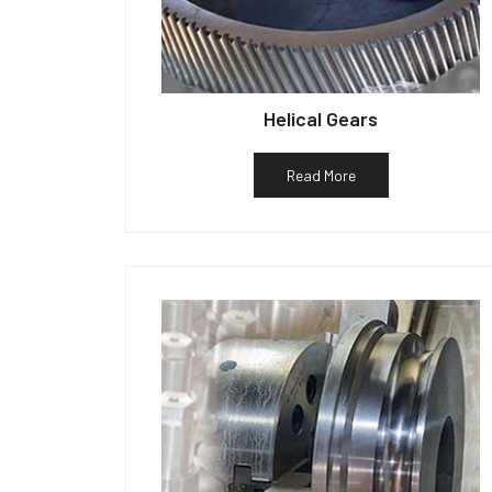
Helical Gears
Read More