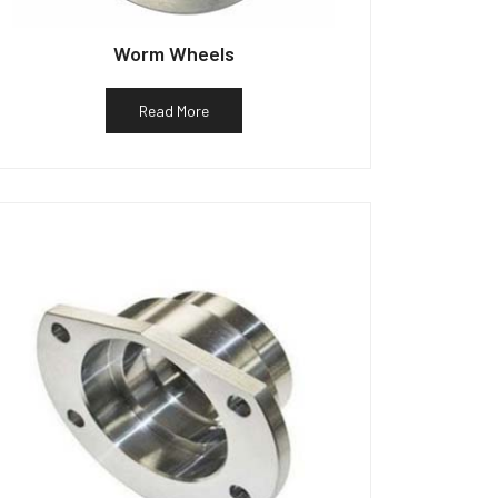
Worm Wheels
Read More