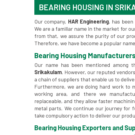
BEARING HOUSING IN SRI
Our company,
HAR Engineering
, has been 
We are a familiar name in the market for our
from that, we assure the purity of our pr
Therefore, we have become a popular name 
Bearing Housing Manufacturers
Our name has been mentioned among t
Srikakulam
. However, our reputed vendors
a chain of suppliers that enable us to deliv
Furthermore, we are doing hard work to me
working area, and there we manufactu
replaceable, and they allow faster machini
metal parts. We continue our journey for 
take compulsory action to deliver our produ
Bearing Housing Exporters and Supp