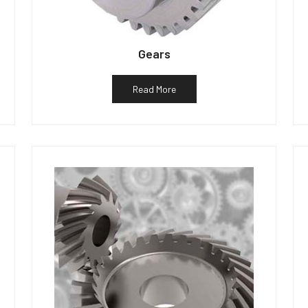
Gears
Read More