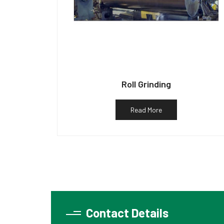
Roll Grinding
Read More
Contact Details