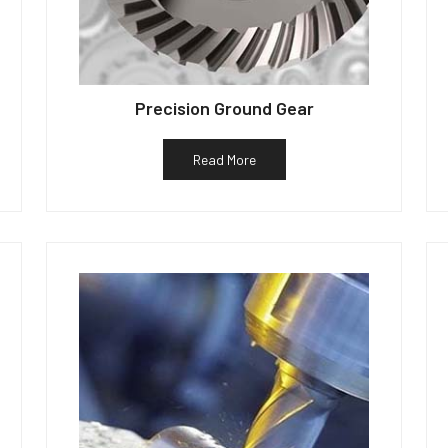
Precision Ground Gear
Read More