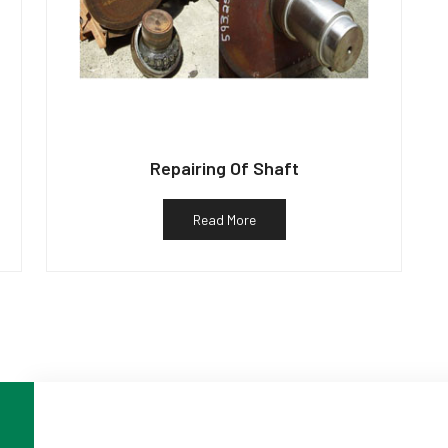
Repairing Of Shaft
Read More