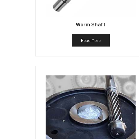
Worm Shaft
Read More