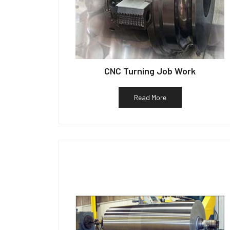
CNC Turning Job Work
Read More