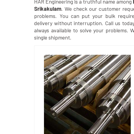
HAR Engineering is a truthful name among
Srikakulam
. We check our customer reques
problems. You can put your bulk requir
delivery without interruption. Call us toda
always available to solve your problems. 
single shipment.