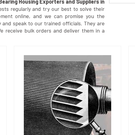
Bearing Housing Exporters and Suppliers in
ts regularly and try our best to solve their
ement online, and we can promise you the
y and speak to our trained officials. They are
We receive bulk orders and deliver them in a