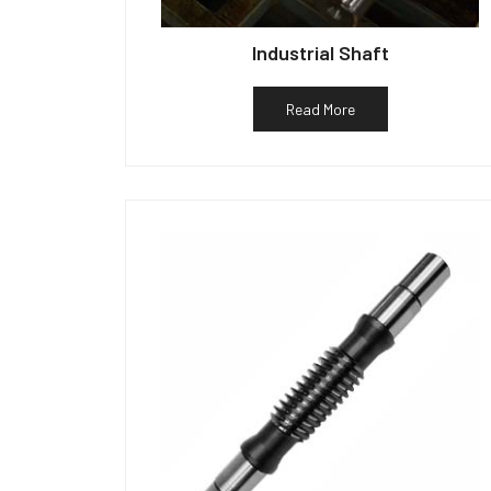
Industrial Shaft
Read More