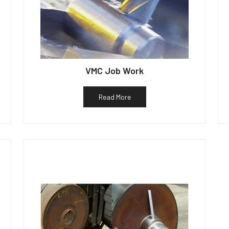
VMC Job Work
Read More