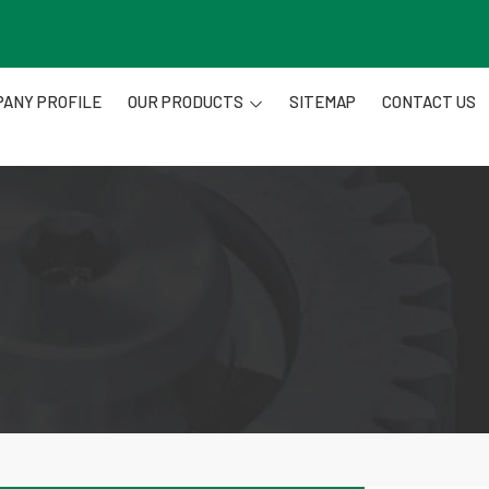
ANY PROFILE
OUR PRODUCTS
SITEMAP
CONTACT US