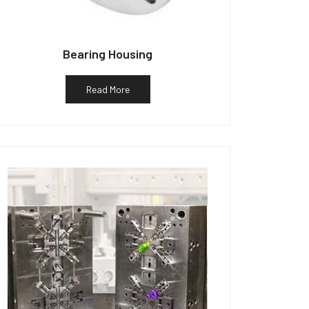
Bearing Housing
Read More