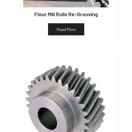
Flour Mill Rolls Re-Grooving
Read More