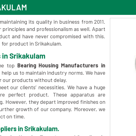
KAKULAM
maintaining its quality in business from 2011.
 principles and professionalism as well. Apart
oduct and have never compromised with this.
for product in Srikakulam.
 in Srikakulam
he top
Bearing Housing Manufacturers in
 help us to maintain industry norms. We have
er our products without delay.
et our clients’ necessities. We have a huge
re perfect product. These apparatus are
ng. However, they depart improved finishes on
further growth of our company. Moreover, we
ct on time.
liers in Srikakulam.