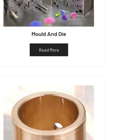
Mould And Die
Read More