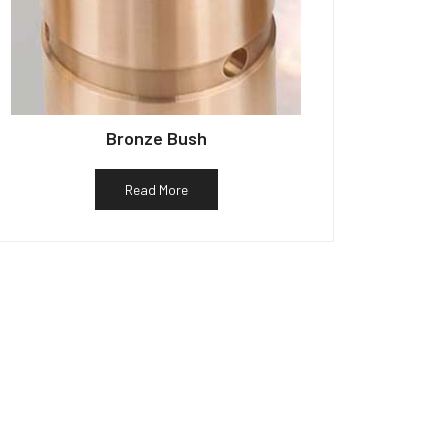
Bronze Bush
Read More