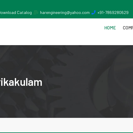
Download Catalog
harengineering@yahoo.com
+91-7869280629
HOME
COMP
rikakulam