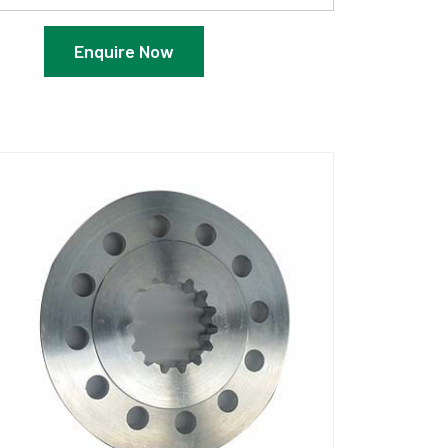
Enquire Now