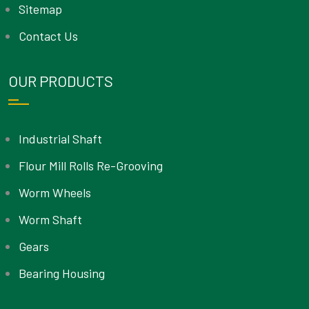
Sitemap
Contact Us
OUR PRODUCTS
Industrial Shaft
Flour Mill Rolls Re-Grooving
Worm Wheels
Worm Shaft
Gears
Bearing Housing