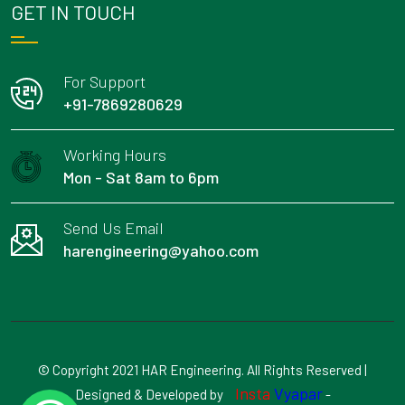
GET IN TOUCH
For Support
+91-7869280629
Working Hours
Mon - Sat 8am to 6pm
Send Us Email
harengineering@yahoo.com
© Copyright 2021 HAR Engineering. All Rights Reserved |
Insta
Vyapar
Designed & Developed by
-