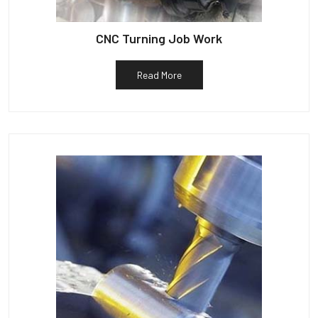
CNC Turning Job Work
Read More