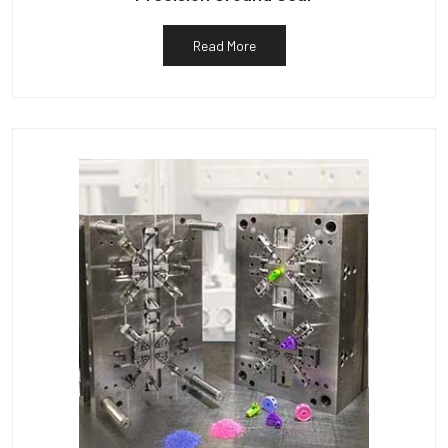
Read More