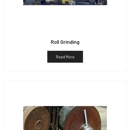
Roll Grinding
Read More