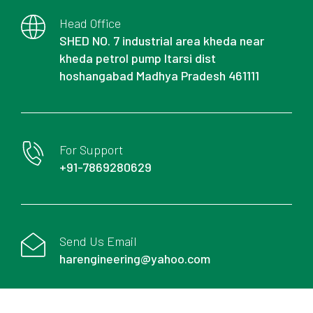
Head Office
SHED NO. 7 industrial area kheda near
kheda petrol pump Itarsi dist
hoshangabad Madhya Pradesh 461111
For Support
+91-7869280629
Send Us Email
harengineering@yahoo.com