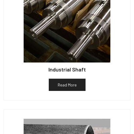
Industrial Shaft
Read More