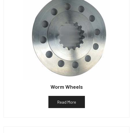
Worm Wheels
Read More