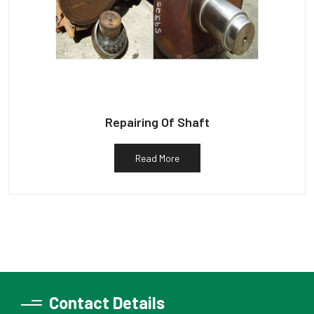
Repairing Of Shaft
Read More
Contact Details