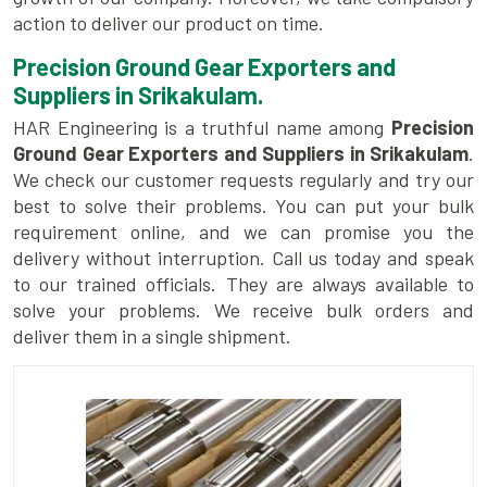
action to deliver our product on time.
Precision Ground Gear Exporters and
Suppliers in Srikakulam.
HAR Engineering is a truthful name among
Precision
Ground Gear Exporters and Suppliers in Srikakulam
.
We check our customer requests regularly and try our
best to solve their problems. You can put your bulk
requirement online, and we can promise you the
delivery without interruption. Call us today and speak
to our trained officials. They are always available to
solve your problems. We receive bulk orders and
deliver them in a single shipment.