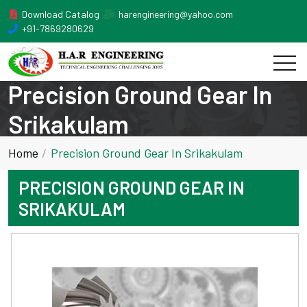
Download Catalog
harengineering@yahoo.com
+91-7869280629
Precision Ground Gear In
Srikakulam
Home
Precision Ground Gear In Srikakulam
PRECISION GROUND GEAR IN
SRIKAKULAM