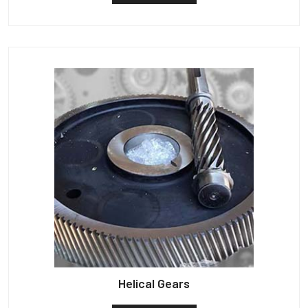
Helical Gears