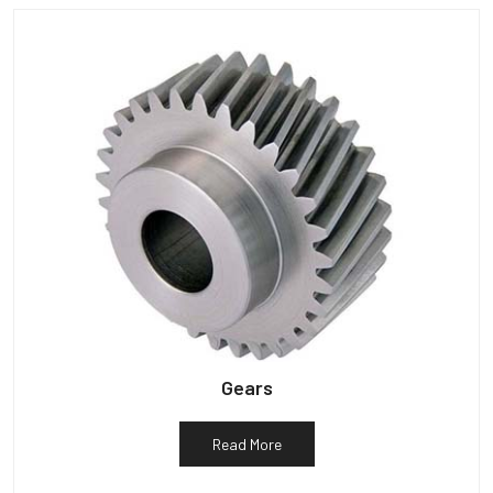
Gears
Read More