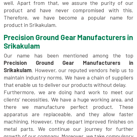
well. Apart from that, we assure the purity of our
product and have never compromised with this.
Therefore, we have become a popular name for
product in Srikakulam.
Precision Ground Gear Manufacturers in
Srikakulam
Our name has been mentioned among the top
Precision Ground Gear Manufacturers in
Srikakulam
. However, our reputed vendors help us to
maintain industry norms. We have a chain of suppliers
that enable us to deliver our products without delay.
Furthermore, we are doing hard work to meet our
clients’ necessities. We have a huge working area, and
there we manufacture perfect product. These
apparatus are replaceable, and they allow faster
machining. However, they depart improved finishes on
metal parts. We continue our journey for further
growth of our company. Moreover, we take compulsory