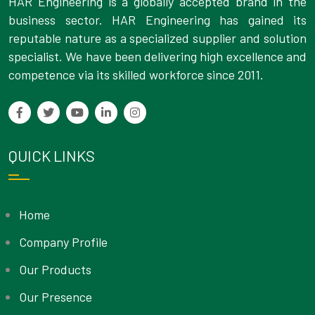
HAR Engineering is a globally accepted brand in the
business sector. HAR Engineering has gained its
reputable nature as a specialized supplier and solution
specialist. We have been delivering high excellence and
competence via its skilled workforce since 2011.
QUICK LINKS
Home
Company Profile
Our Products
Our Presence