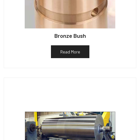
Bronze Bush
Read More