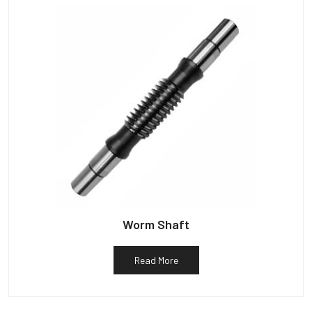
Worm Shaft
Read More