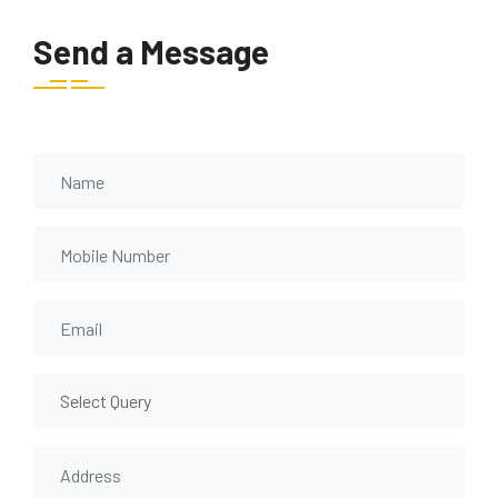
Send a Message