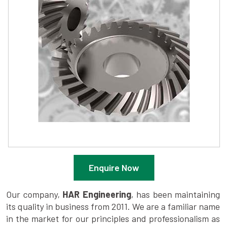
Enquire Now
Our company,
HAR Engineering
, has been maintaining
its quality in business from 2011. We are a familiar name
in the market for our principles and professionalism as