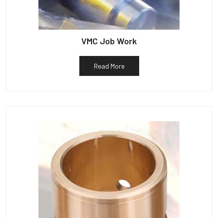
VMC Job Work
Read More