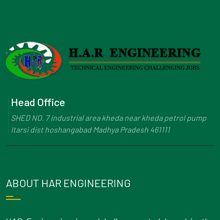
Head Office
SHED NO. 7 industrial area kheda near kheda petrol pump
Itarsi dist hoshangabad Madhya Pradesh 461111
ABOUT HAR ENGINEERING