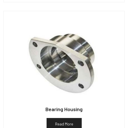
Bearing Housing
Read More