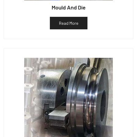
Mould And Die
Read More