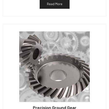
Read More
Precision Ground Gear