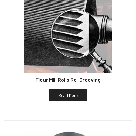
Flour Mill Rolls Re-Grooving
Read More