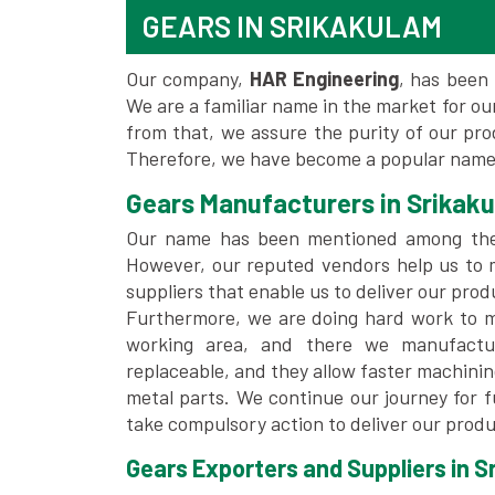
GEARS IN SRIKAKULAM
Our company,
HAR Engineering
, has been 
We are a familiar name in the market for our
from that, we assure the purity of our pr
Therefore, we have become a popular name 
Gears Manufacturers in Srikak
Our name has been mentioned among th
However, our reputed vendors help us to 
suppliers that enable us to deliver our prod
Furthermore, we are doing hard work to me
working area, and there we manufactu
replaceable, and they allow faster machini
metal parts. We continue our journey for 
take compulsory action to deliver our produ
Gears Exporters and Suppliers in S