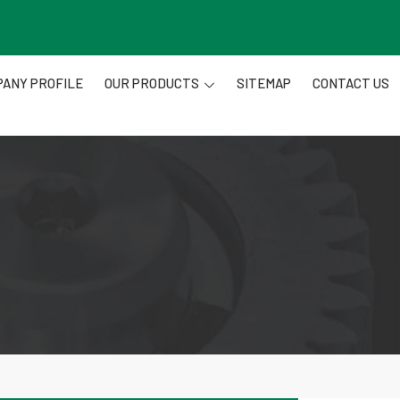
ANY PROFILE
OUR PRODUCTS
SITEMAP
CONTACT US