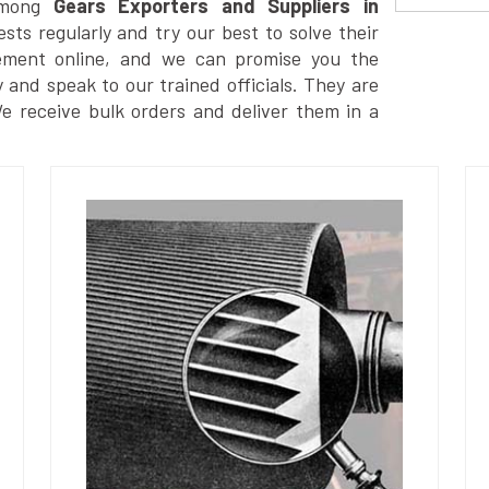
among
Gears Exporters and Suppliers in
ts regularly and try our best to solve their
ement online, and we can promise you the
y and speak to our trained officials. They are
We receive bulk orders and deliver them in a