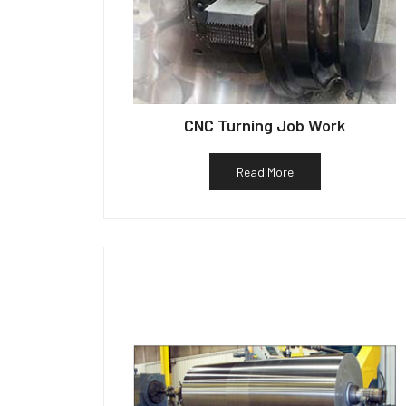
CNC Turning Job Work
Read More