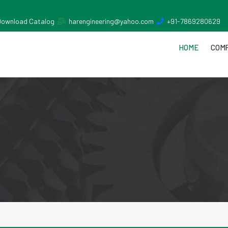
Download Catalog
harengineering@yahoo.com
+91-7869280629
HOME
COMP