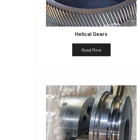
Helical Gears
Read More