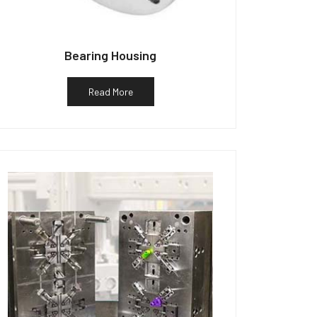
Bearing Housing
Read More