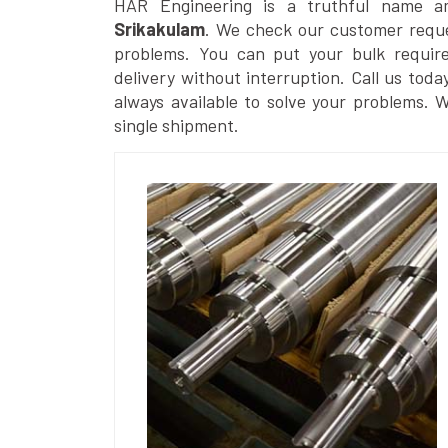
HAR Engineering is a truthful name 
Srikakulam
. We check our customer reques
problems. You can put your bulk requir
delivery without interruption. Call us toda
always available to solve your problems. 
single shipment.