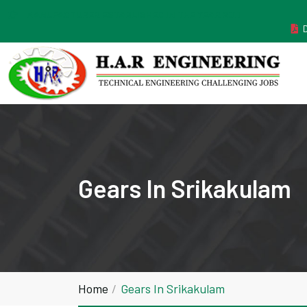
MANUFACTURER ESTABLISHED IN THE YEAR 2011
Gears In Srikakulam
Home
Gears In Srikakulam