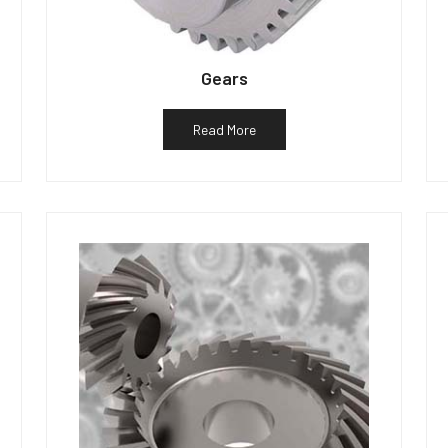
Gears
Read More