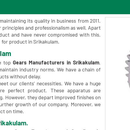
maintaining its quality in business from 2011.
 principles and professionalism as well. Apart
oduct and have never compromised with this.
for product in Srikakulam.
ulam
e top
Gears Manufacturers in Srikakulam
.
maintain industry norms. We have a chain of
ucts without delay.
et our clients’ necessities. We have a huge
re perfect product. These apparatus are
ng. However, they depart improved finishes on
further growth of our company. Moreover, we
ct on time.
rikakulam.