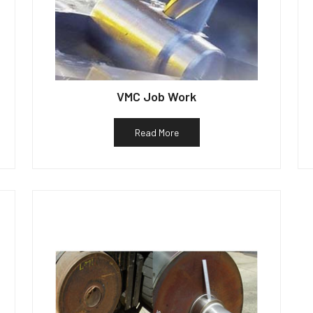
VMC Job Work
Read More