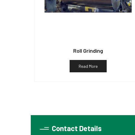
Roll Grinding
Read More
Contact Details