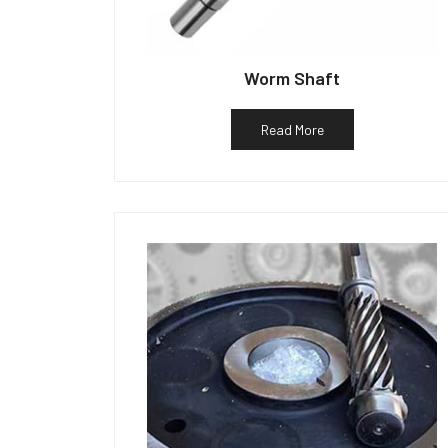
Worm Shaft
Read More