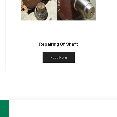
Repairing Of Shaft
Read More