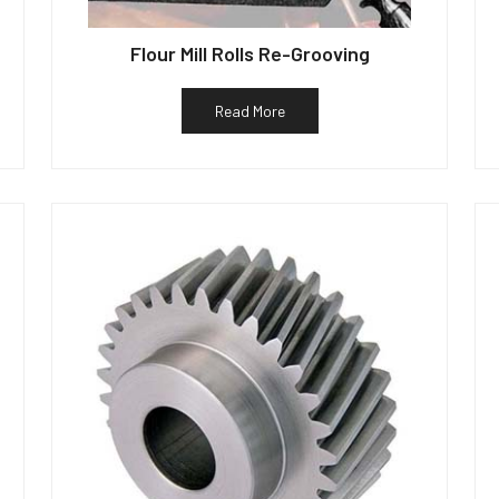
Flour Mill Rolls Re-Grooving
Read More