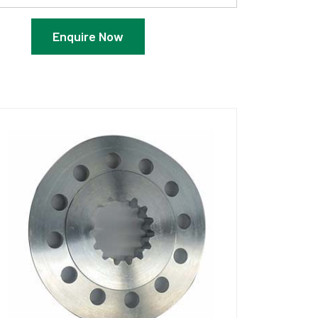
Enquire Now