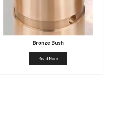
Bronze Bush
Read More