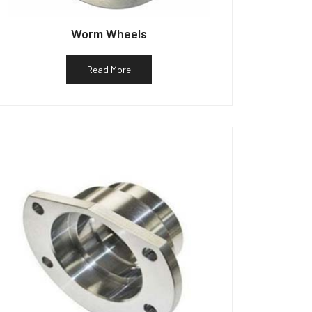
Worm Wheels
Read More