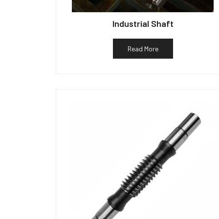
Industrial Shaft
Read More