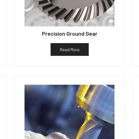
Precision Ground Gear
Read More