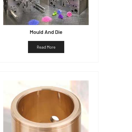
Mould And Die
Read More