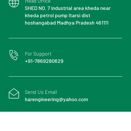
Head Office
SHED NO. 7 industrial area kheda near
kheda petrol pump Itarsi dist
hoshangabad Madhya Pradesh 461111
For Support
+91-7869280629
Send Us Email
harengineering@yahoo.com