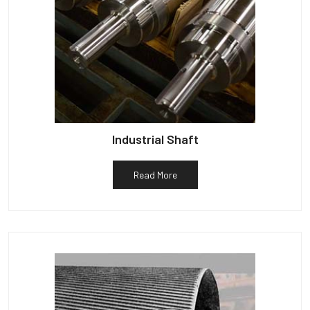
Industrial Shaft
Read More