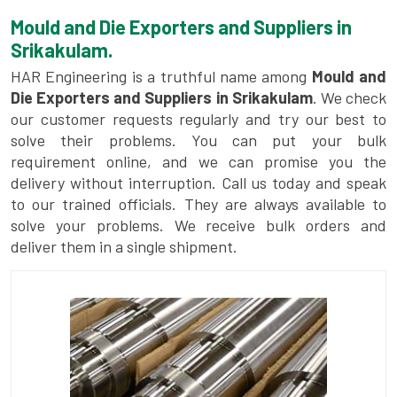
Mould and Die Exporters and Suppliers in
Srikakulam.
HAR Engineering is a truthful name among
Mould and
Die Exporters and Suppliers in Srikakulam
. We check
our customer requests regularly and try our best to
solve their problems. You can put your bulk
requirement online, and we can promise you the
delivery without interruption. Call us today and speak
to our trained officials. They are always available to
solve your problems. We receive bulk orders and
deliver them in a single shipment.