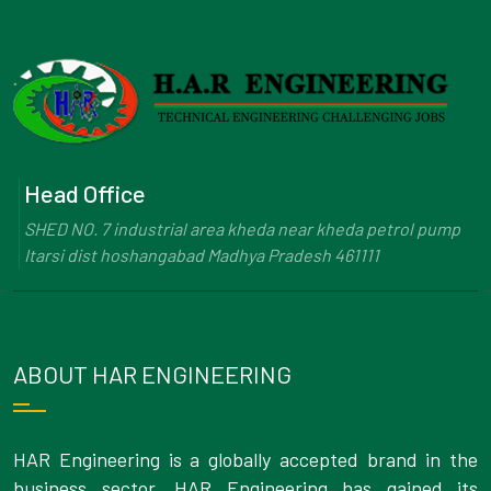
Head Office
SHED NO. 7 industrial area kheda near kheda petrol pump
Itarsi dist hoshangabad Madhya Pradesh 461111
ABOUT HAR ENGINEERING
HAR Engineering is a globally accepted brand in the
business sector. HAR Engineering has gained its