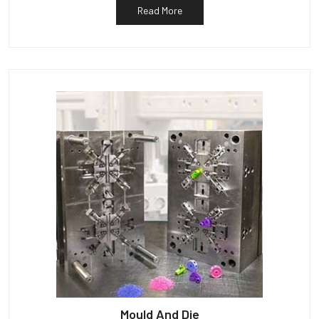
Read More
Mould And Die