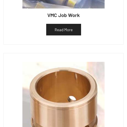
VMC Job Work
Read More