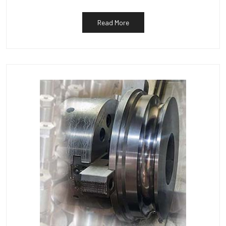
Read More