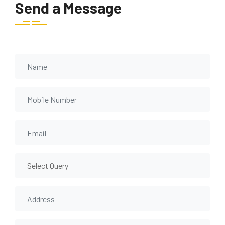
Send a Message