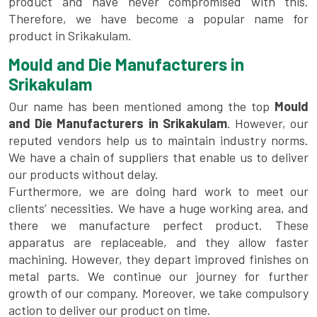
product and have never compromised with this.
Therefore, we have become a popular name for
product in Srikakulam.
Mould and Die Manufacturers in
Srikakulam
Our name has been mentioned among the top
Mould
and Die Manufacturers in Srikakulam
. However, our
reputed vendors help us to maintain industry norms.
We have a chain of suppliers that enable us to deliver
our products without delay.
Furthermore, we are doing hard work to meet our
clients’ necessities. We have a huge working area, and
there we manufacture perfect product. These
apparatus are replaceable, and they allow faster
machining. However, they depart improved finishes on
metal parts. We continue our journey for further
growth of our company. Moreover, we take compulsory
action to deliver our product on time.