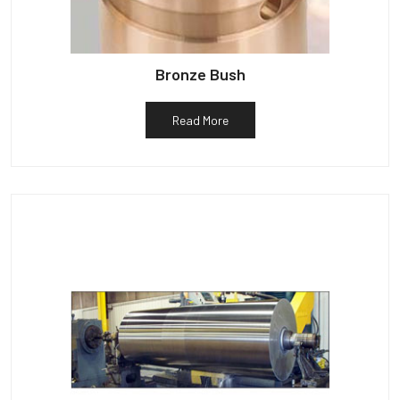
Bronze Bush
Read More