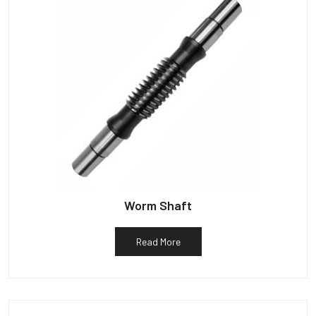
Worm Shaft
Read More