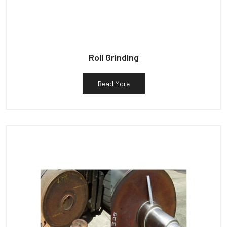
Roll Grinding
Read More