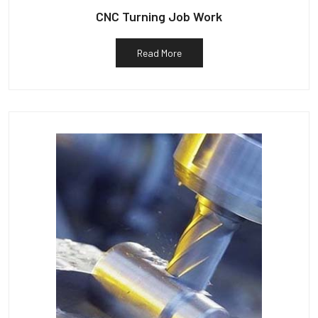
CNC Turning Job Work
Read More