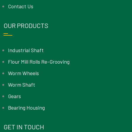
Contact Us
OUR PRODUCTS
Industrial Shaft
Flour Mill Rolls Re-Grooving
Worm Wheels
Worm Shaft
Gears
Bearing Housing
GET IN TOUCH