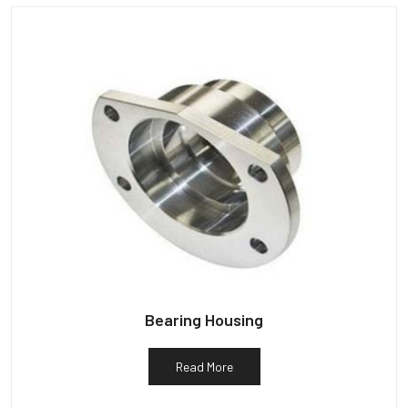
Bearing Housing
Read More