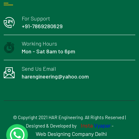
For Support
+91-7869280629
Working Hours
Mon - Sat 8am to 6pm
Send Us Email
harengineering@yahoo.com
© Copyright 2021 HAR Engineering. All Rights Reserved |
Insta
Vyapar
Designed & Developed by
-
Web Designing Company Delhi