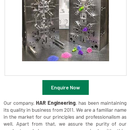
Enquire Now
Our company,
HAR Engineering
, has been maintaining
its quality in business from 2011. We are a familiar name
in the market for our principles and professionalism as
well. Apart from that, we assure the purity of our