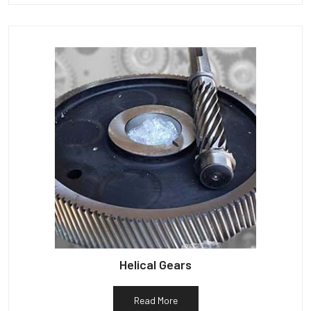
Helical Gears
Read More