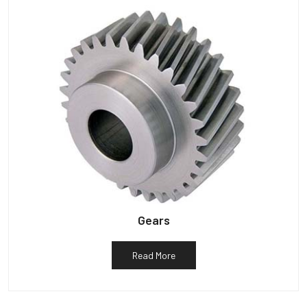
Gears
Read More