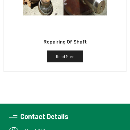
Repairing Of Shaft
Read More
Contact Details