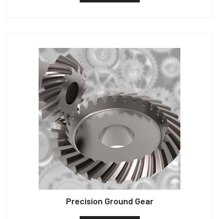
Precision Ground Gear