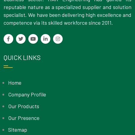
reputable nature as a specialized supplier and solution
specialist. We have been delivering high excellence and
competence via its skilled workforce since 2011.
QUICK LINKS
Home
Company Profile
Our Products
Our Presence
Sitemap