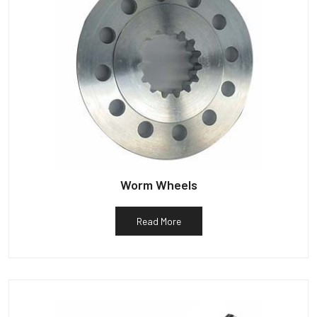
Worm Wheels
Read More