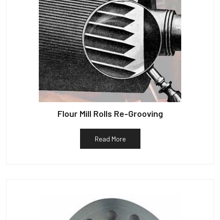
Flour Mill Rolls Re-Grooving
Read More