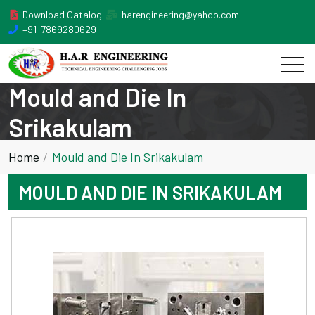
Download Catalog
harengineering@yahoo.com
+91-7869280629
Mould and Die In
Srikakulam
Home
Mould and Die In Srikakulam
MOULD AND DIE IN SRIKAKULAM